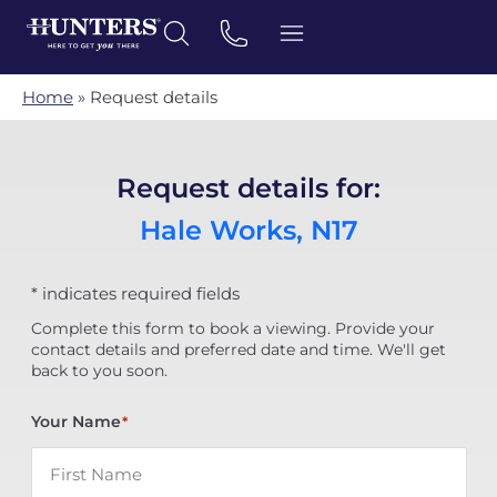
Home
»
Request details
Request details for:
Hale Works, N17
* indicates required fields
Complete this form to book a viewing. Provide your
contact details and preferred date and time. We'll get
back to you soon.
Your Name
*