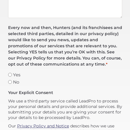
Every now and then, Hunters (and its franchisees and
selected third parties, detailed in our privacy policy)
would like to send you news, updates and
promotions of our services that are relevant to you.
Selecting YES tells us that you’re OK with this. See
our Privacy Policy for more details. You can, of course,
opt out of these communications at any time.
*
Yes
No
Your Explicit Consent
We use a third party service called LeadPro to process
your personal details and provide additional services. By
submitting your details you are giving your consent for
your details to be processed by LeadPro.
Our
Privacy Policy and Notice
describes how we use