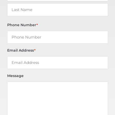
Phone Number
*
Email Address
*
Message