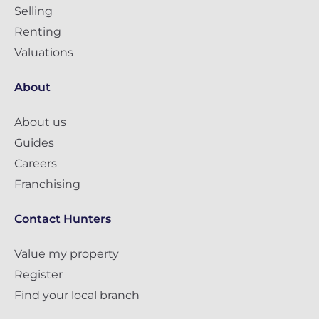
Selling
Renting
Valuations
About
About us
Guides
Careers
Franchising
Contact Hunters
Value my property
Register
Find your local branch