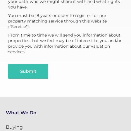
your data, who we might share it with and what rights
you have.
You must be 18 years or older to register for our
property matching service through this website
("Service").
From time to time we will send you information about
properties that we feel may be of interest to you and/or
provide you with information about our valuation
services.
Submit
What We Do
Buying