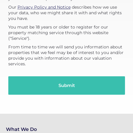
Our
Privacy Policy and Notice
describes how we use
your data, who we might share it with and what rights
you have.
You must be 18 years or older to register for our
property matching service through this website
("Service").
From time to time we will send you information about
properties that we feel may be of interest to you and/or
provide you with information about our valuation
services.
What We Do