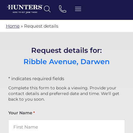
Home
»
Request details
Request details for:
Ribble Avenue, Darwen
* indicates required fields
Complete this form to book a viewing. Provide your
contact details and preferred date and time. We'll get
back to you soon.
Your Name
*