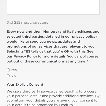
0 of 255 max characters
Every now and then, Hunters (and its franchisees and
selected third parties, detailed in our privacy policy)
would like to send you news, updates and
promotions of our services that are relevant to you.
Selecting YES tells us that you’re OK with this. See
our Privacy Policy for more details. You can, of course,
opt out of these communications at any time.
*
Yes
No
Your Explicit Consent
We use a third party service called LeadPro to process
your personal details and provide additional services. By
submitting your details you are giving your consent for
your details to be processed by LeadPro.