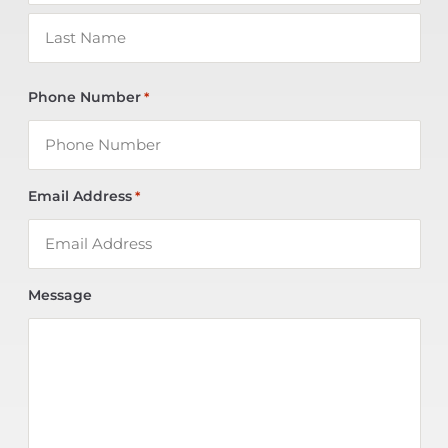
Phone Number
*
Email Address
*
Message