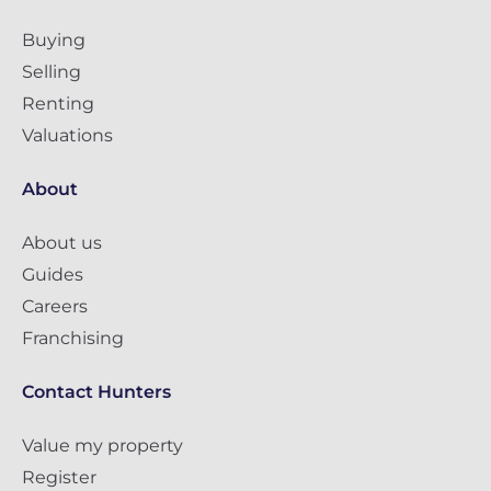
Buying
Selling
Renting
Valuations
About
About us
Guides
Careers
Franchising
Contact Hunters
Value my property
Register