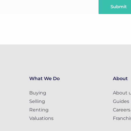
Submit
What We Do
About
Buying
About 
Selling
Guides
Renting
Careers
Valuations
Franchi