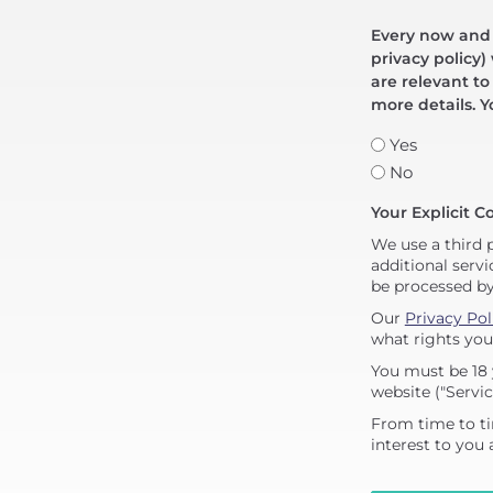
Every now and t
privacy policy)
are relevant to
more details. Y
Yes
No
Your Explicit C
We use a third 
additional servi
be processed b
Our
Privacy Pol
what rights you
You must be 18 
website ("Servic
From time to ti
interest to you