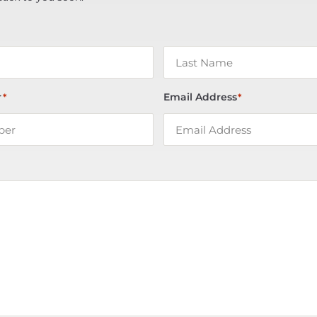
r
Email Address
*
*