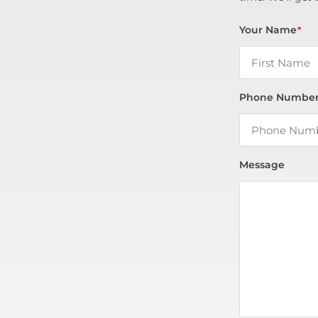
Your Name
*
Phone Numbe
Message