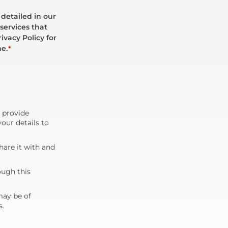
 detailed in our
services that
ivacy Policy for
me.
*
d provide
our details to
are it with and
ough this
may be of
s.