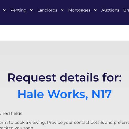
Renting
Landlords
Mortgages
Auctions
Br
Request details for:
Hale Works, N17
uired fields
orm to book a viewing. Provide your contact details and preferr
back to you soon.