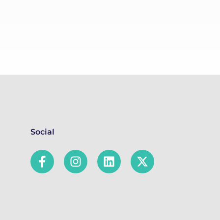
Social