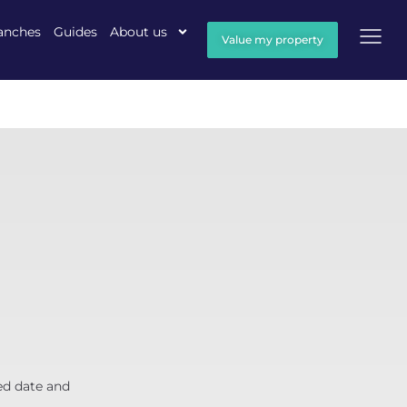
anches
Guides
About us
Value my property
ed date and