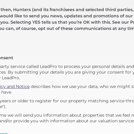
hen, Hunters (and its franchisees and selected third parties,
 would like to send you news, updates and promotions of our 
 you. Selecting YES tells us that you’re OK with this. See our Pr
ou can, of course, opt out of these communications at any ti
onsent
party service called LeadPro to process your personal details an
ces. By submitting your details you are giving your consent for y
y LeadPro.
icy and Notice
describes how we use your data, who we might sh
 have.
years or older to register for our property matching service thr
e").
me we will send you information about properties that we feel 
 and/or provide you with information about our valuation service