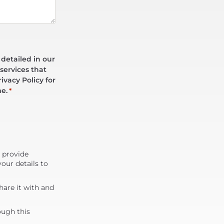
 detailed in our
services that
ivacy Policy for
me.
*
d provide
our details to
are it with and
ough this