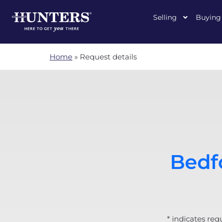
Selling
Buying
Home
»
Request details
Bedfo
* indicates req