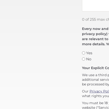
0 of 255 max c
Every now and t
privacy policy)
are relevant to
more details. Y
Yes
No
Your Explicit C
We use a third 
additional servi
be processed b
Our
Privacy Pol
what rights you
You must be 18 
website ("Servic