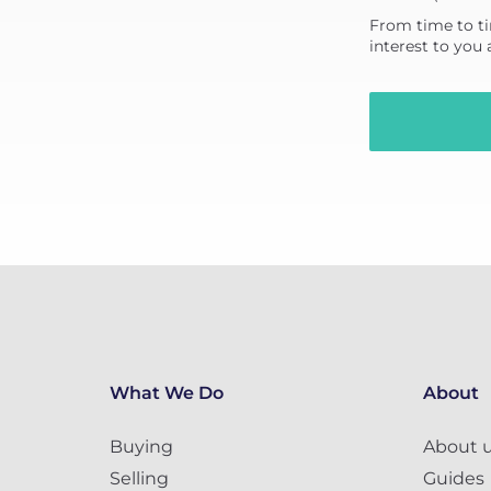
From time to ti
interest to you
What We Do
About
Buying
About 
Selling
Guides