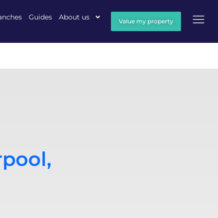
anches
Guides
About us
Value my property
rpool,