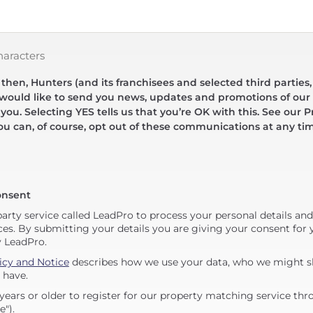
haracters
hen, Hunters (and its franchisees and selected third parties,
 would like to send you news, updates and promotions of our 
 you. Selecting YES tells us that you’re OK with this. See our Pr
ou can, of course, opt out of these communications at any ti
onsent
party service called LeadPro to process your personal details an
ces. By submitting your details you are giving your consent for y
y LeadPro.
icy and Notice
describes how we use your data, who we might sh
 have.
years or older to register for our property matching service thr
e").