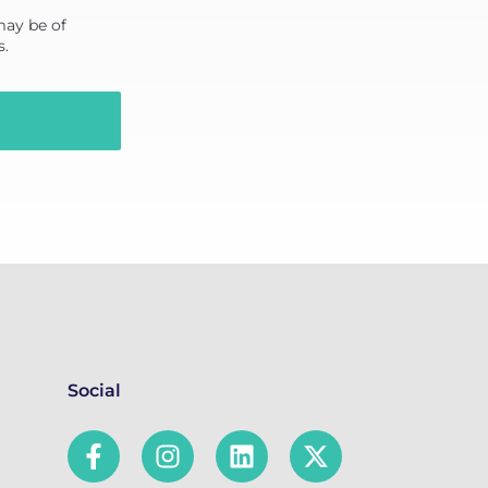
may be of
s.
Social