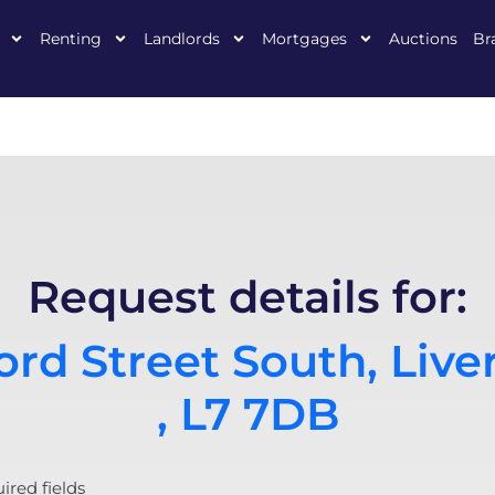
Renting
Landlords
Mortgages
Auctions
Br
Request details for:
rd Street South, Live
, L7 7DB
uired fields