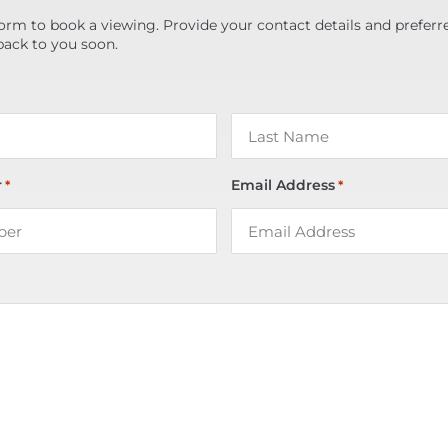
orm to book a viewing. Provide your contact details and preferr
back to you soon.
r
Email Address
*
*