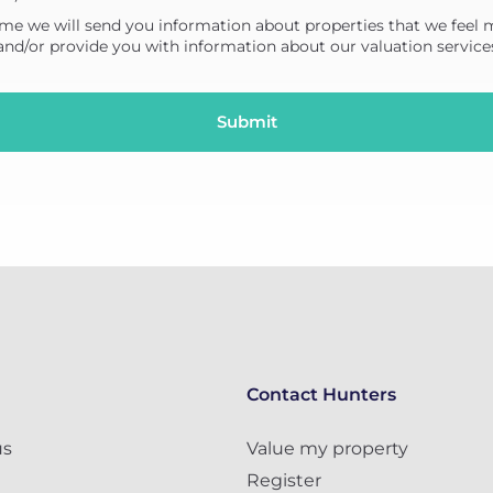
me we will send you information about properties that we feel 
 and/or provide you with information about our valuation service
Contact Hunters
us
Value my property
Register