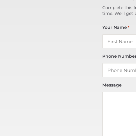
Complete this f
time. We'll get 
Your Name
*
Phone Numbe
Message