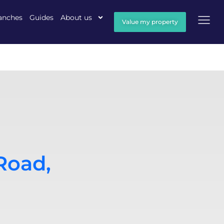
anches
Guides
About us
Value my property
Road,