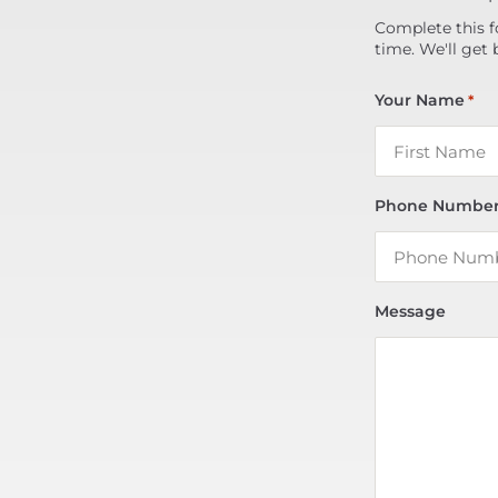
Complete this f
time. We'll get 
Your Name
*
Phone Numbe
Message