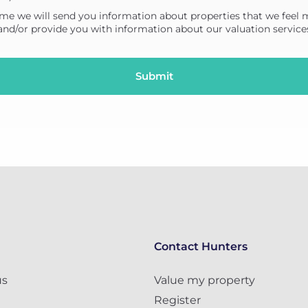
me we will send you information about properties that we feel 
 and/or provide you with information about our valuation service
Contact Hunters
us
Value my property
Register