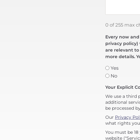
0 of 255 max c
Every now and t
privacy policy)
are relevant to
more details. Y
Yes
No
Your Explicit C
We use a third 
additional servi
be processed b
Our
Privacy Pol
what rights you
You must be 18 
website ("Servic