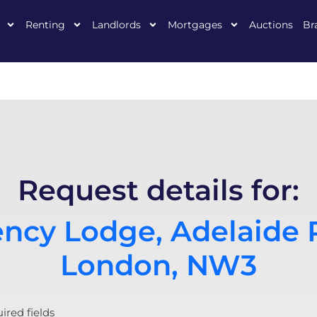
Renting
Landlords
Mortgages
Auctions
Br
Request details for:
ncy Lodge, Adelaide 
London, NW3
uired fields