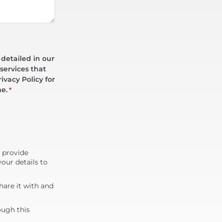
 detailed in our
services that
ivacy Policy for
me.
*
d provide
our details to
are it with and
ough this