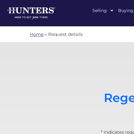
Selling
Buying
Home
»
Request details
Rege
* indicates req