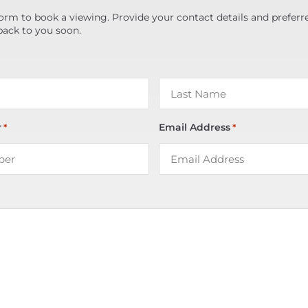
orm to book a viewing. Provide your contact details and preferr
back to you soon.
r
Email Address
*
*