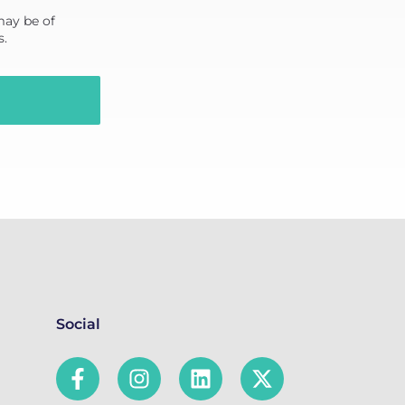
may be of
s.
Social