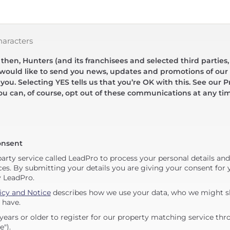
haracters
hen, Hunters (and its franchisees and selected third parties,
 would like to send you news, updates and promotions of our 
 you. Selecting YES tells us that you’re OK with this. See our Pr
ou can, of course, opt out of these communications at any ti
onsent
party service called LeadPro to process your personal details an
ces. By submitting your details you are giving your consent for y
y LeadPro.
icy and Notice
describes how we use your data, who we might sh
 have.
years or older to register for our property matching service thr
e").