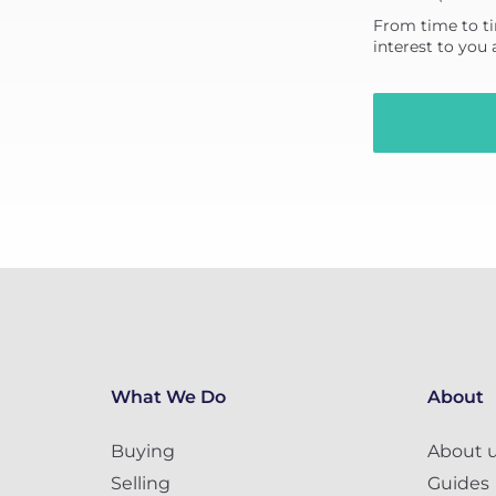
From time to ti
interest to you
What We Do
About
Buying
About 
Selling
Guides