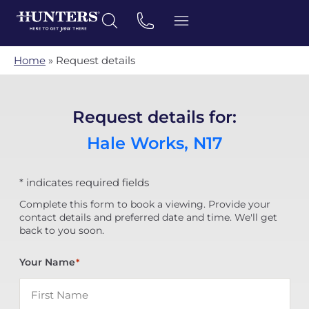
Home
»
Request details
Request details for:
Hale Works, N17
* indicates required fields
Complete this form to book a viewing. Provide your
contact details and preferred date and time. We'll get
back to you soon.
Your Name
*