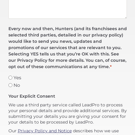
Every now and then, Hunters (and its franchisees and
selected third parties, detailed in our privacy policy)
would like to send you news, updates and
promotions of our services that are relevant to you.
Selecting YES tells us that you’re OK with this. See
our Privacy Policy for more details. You can, of course,
opt out of these communications at any time.
*
Yes
No
Your Explicit Consent
We use a third party service called LeadPro to process
your personal details and provide additional services. By
submitting your details you are giving your consent for
your details to be processed by LeadPro.
Our
Privacy Policy and Notice
describes how we use