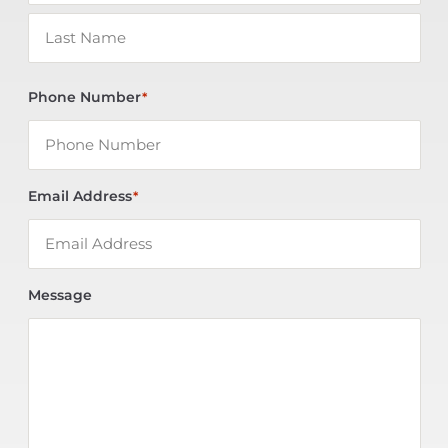
Phone Number
*
Email Address
*
Message