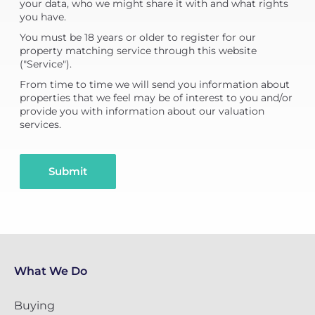
your data, who we might share it with and what rights
you have.
You must be 18 years or older to register for our
property matching service through this website
("Service").
From time to time we will send you information about
properties that we feel may be of interest to you and/or
provide you with information about our valuation
services.
Submit
What We Do
Buying