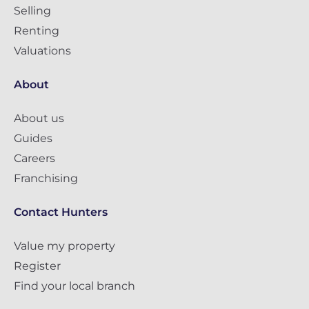
Selling
Renting
Valuations
About
About us
Guides
Careers
Franchising
Contact Hunters
Value my property
Register
Find your local branch