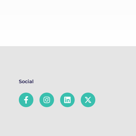
Social