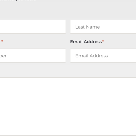
r
Email Address
*
*