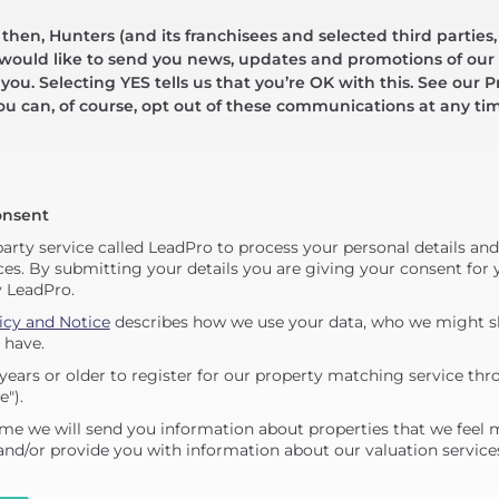
hen, Hunters (and its franchisees and selected third parties,
 would like to send you news, updates and promotions of our 
 you. Selecting YES tells us that you’re OK with this. See our Pr
ou can, of course, opt out of these communications at any ti
onsent
party service called LeadPro to process your personal details an
ces. By submitting your details you are giving your consent for y
y LeadPro.
icy and Notice
describes how we use your data, who we might sh
 have.
years or older to register for our property matching service thr
e").
me we will send you information about properties that we feel 
 and/or provide you with information about our valuation service