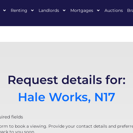
Renting
Landlords
Mortgages
Auctions
Br
Request details for:
Hale Works, N17
uired fields
orm to book a viewing. Provide your contact details and preferr
back to you soon.