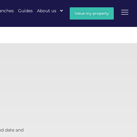
anches
Guides
About us
Value my property
ed date and