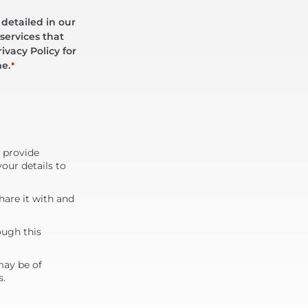
 detailed in our
services that
ivacy Policy for
me.
*
d provide
our details to
are it with and
ough this
may be of
s.