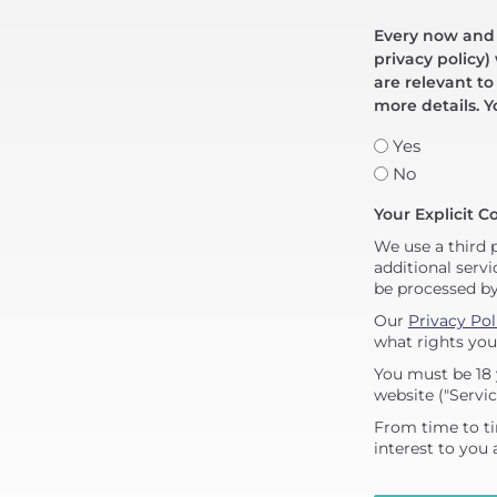
Every now and t
privacy policy)
are relevant to
more details. Y
Yes
No
Your Explicit C
We use a third 
additional servi
be processed b
Our
Privacy Pol
what rights you
You must be 18 
website ("Servic
From time to ti
interest to you