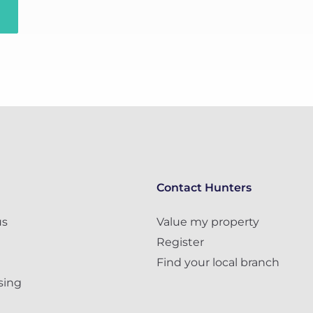
Contact Hunters
us
Value my property
Register
Find your local branch
sing