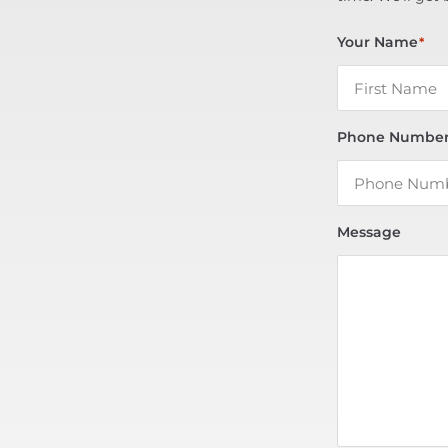
Your Name
*
Phone Numbe
Message