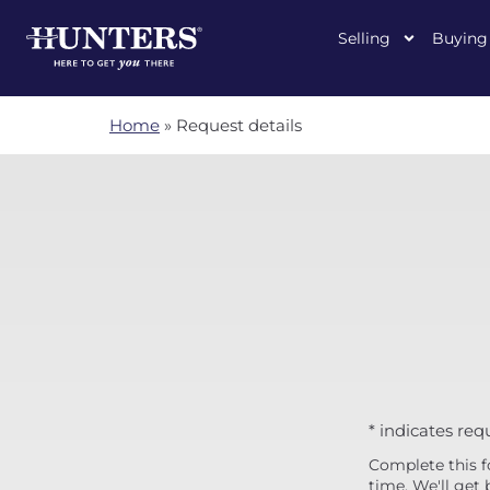
Selling
Buying
Home
»
Request details
* indicates req
Complete this f
time. We'll get 