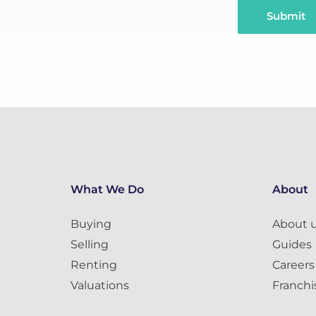
Submit
What We Do
About
Buying
About 
Selling
Guides
Renting
Careers
Valuations
Franchi