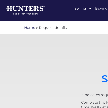
Selling
Buying
Home
»
Request details
S
* indicates req
Complete this f
time. We'll get 