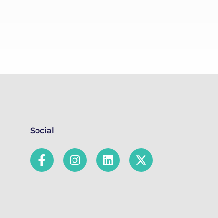
Social