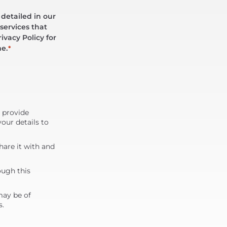
 detailed in our
services that
ivacy Policy for
me.
*
d provide
our details to
are it with and
ough this
may be of
s.