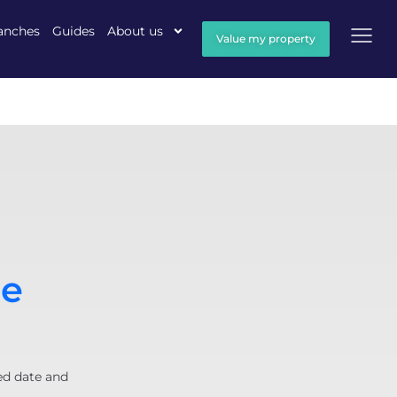
anches
Guides
About us
Value my property
pe
ed date and