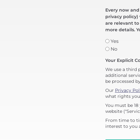
Every now and t
privacy policy)
are relevant to
more details. Y
Yes
No
Your Explicit C
We use a third 
additional servi
be processed b
Our
Privacy Pol
what rights you
You must be 18 
website ("Servic
From time to ti
interest to you