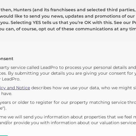
hen, Hunters (and its franchisees and selected third parties,
 would like to send you news, updates and promotions of our 
 you. Selecting YES tells us that you’re OK with this. See our Pr
ou can, of course, opt out of these communications at any ti
onsent
party service called LeadPro to process your personal details an
ces. By submitting your details you are giving your consent for y
y LeadPro.
icy and Notice
describes how we use your data, who we might sh
 have.
years or older to register for our property matching service thr
e").
me we will send you information about properties that we feel 
 and/or provide you with information about our valuation service