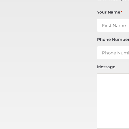
Your Name
*
Phone Numbe
Message