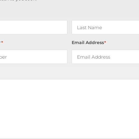
r
Email Address
*
*