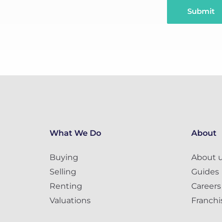
Submit
What We Do
About
Buying
About 
Selling
Guides
Renting
Careers
Valuations
Franchi