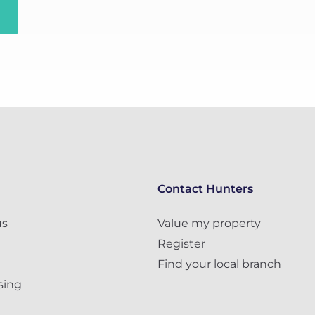
Contact Hunters
us
Value my property
Register
Find your local branch
sing