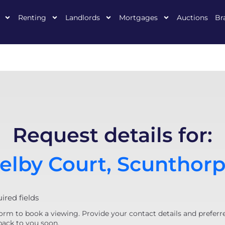
Renting
Landlords
Mortgages
Auctions
Br
Request details for:
elby Court, Scunthor
uired fields
orm to book a viewing. Provide your contact details and preferr
back to you soon.