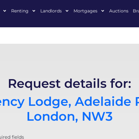
Renting
Landlords
Mortgages
Auctions
Br
Request details for:
ncy Lodge, Adelaide 
London, NW3
uired fields