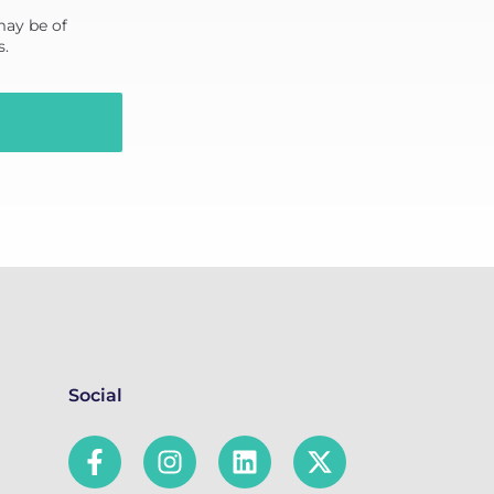
may be of
s.
Social