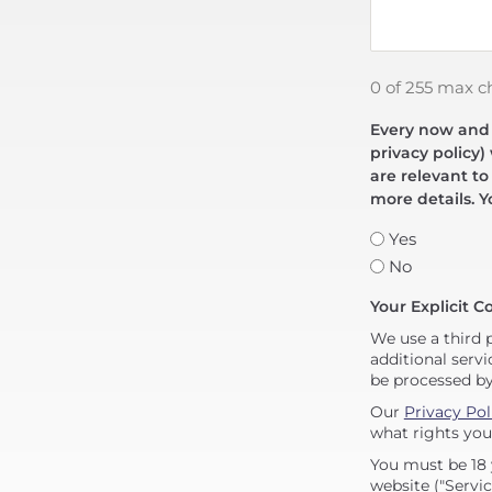
0 of 255 max c
Every now and t
privacy policy)
are relevant to
more details. Y
Yes
No
Your Explicit C
We use a third 
additional servi
be processed b
Our
Privacy Pol
what rights you
You must be 18 
website ("Servic