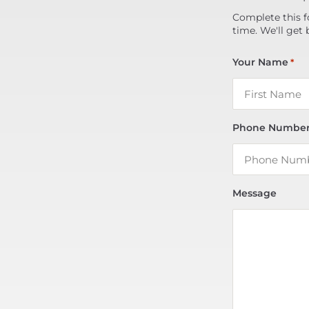
Complete this f
time. We'll get 
Your Name
*
Phone Numbe
Message