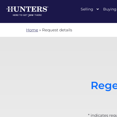
Selling
Buying
Home
»
Request details
Rege
* indicates req