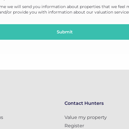
me we will send you information about properties that we feel 
 and/or provide you with information about our valuation service
Contact Hunters
us
Value my property
Register