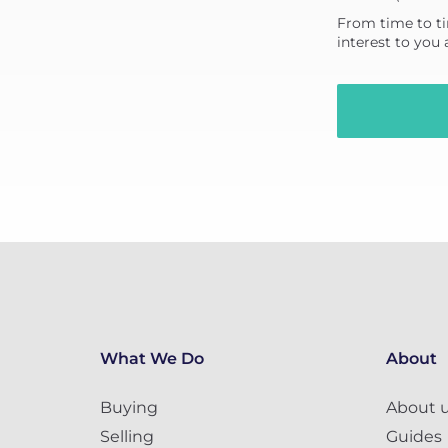
From time to ti
interest to you
What We Do
About
Buying
About 
Selling
Guides