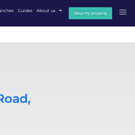
anches
Guides
About us
Value my property
Road,