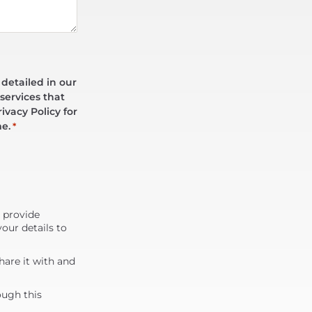
 detailed in our
services that
ivacy Policy for
me.
*
d provide
our details to
are it with and
ough this