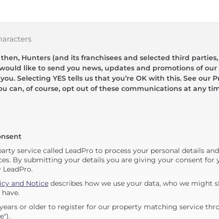
haracters
hen, Hunters (and its franchisees and selected third parties,
 would like to send you news, updates and promotions of our 
 you. Selecting YES tells us that you’re OK with this. See our Pr
ou can, of course, opt out of these communications at any ti
onsent
party service called LeadPro to process your personal details an
ces. By submitting your details you are giving your consent for y
y LeadPro.
icy and Notice
describes how we use your data, who we might sh
 have.
years or older to register for our property matching service thr
e").