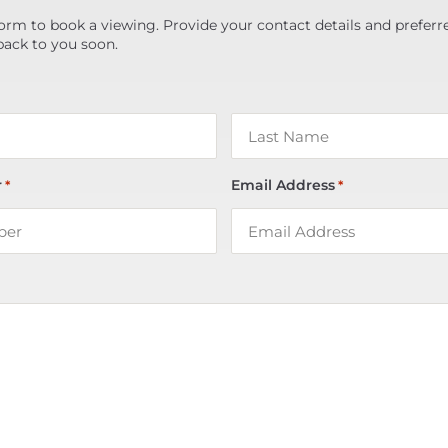
orm to book a viewing. Provide your contact details and preferr
back to you soon.
r
Email Address
*
*