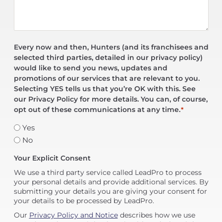
Every now and then, Hunters (and its franchisees and
selected third parties, detailed in our privacy policy)
would like to send you news, updates and
promotions of our services that are relevant to you.
Selecting YES tells us that you’re OK with this. See
our Privacy Policy for more details. You can, of course,
opt out of these communications at any time.
*
Yes
No
Your Explicit Consent
We use a third party service called LeadPro to process
your personal details and provide additional services. By
submitting your details you are giving your consent for
your details to be processed by LeadPro.
Our
Privacy Policy and Notice
describes how we use