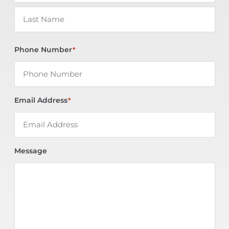
Phone Number
*
Email Address
*
Message