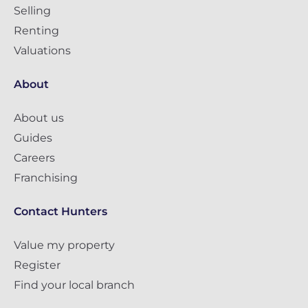
Selling
Renting
Valuations
About
About us
Guides
Careers
Franchising
Contact Hunters
Value my property
Register
Find your local branch