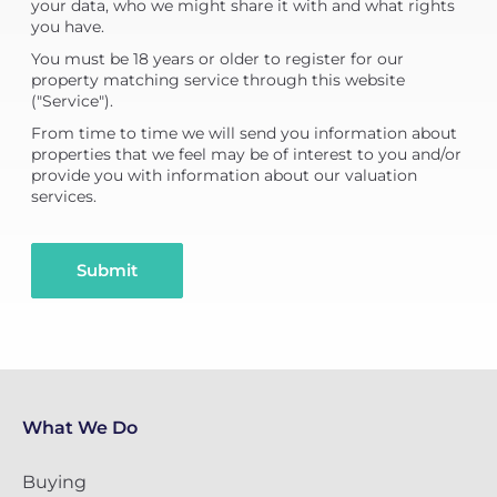
your data, who we might share it with and what rights
you have.
You must be 18 years or older to register for our
property matching service through this website
("Service").
From time to time we will send you information about
properties that we feel may be of interest to you and/or
provide you with information about our valuation
services.
Submit
What We Do
Buying