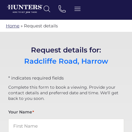
Home
»
Request details
Request details for:
Radcliffe Road, Harrow
* indicates required fields
Complete this form to book a viewing. Provide your
contact details and preferred date and time. We'll get
back to you soon.
Your Name
*