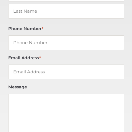
Phone Number
*
Email Address
*
Message