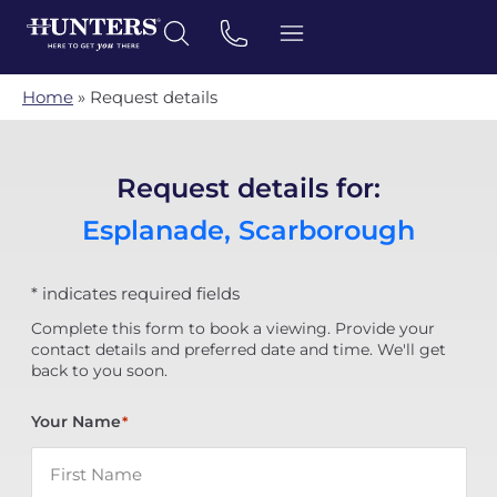
Home
»
Request details
Request details for:
Esplanade, Scarborough
* indicates required fields
Complete this form to book a viewing. Provide your
contact details and preferred date and time. We'll get
back to you soon.
Your Name
*