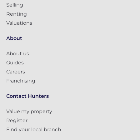
Selling
Renting
Valuations
About
About us
Guides
Careers
Franchising
Contact Hunters
Value my property
Register
Find your local branch