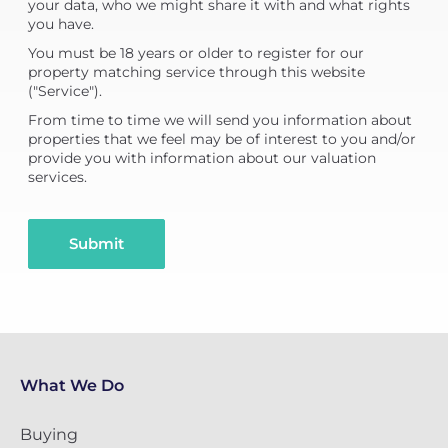
your data, who we might share it with and what rights
you have.
You must be 18 years or older to register for our
property matching service through this website
("Service").
From time to time we will send you information about
properties that we feel may be of interest to you and/or
provide you with information about our valuation
services.
Submit
What We Do
Buying