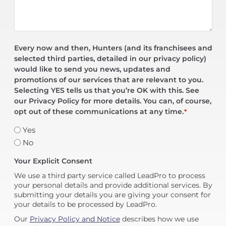
Every now and then, Hunters (and its franchisees and
selected third parties, detailed in our privacy policy)
would like to send you news, updates and
promotions of our services that are relevant to you.
Selecting YES tells us that you’re OK with this. See
our Privacy Policy for more details. You can, of course,
opt out of these communications at any time.
*
Yes
No
Your Explicit Consent
We use a third party service called LeadPro to process
your personal details and provide additional services. By
submitting your details you are giving your consent for
your details to be processed by LeadPro.
Our
Privacy Policy and Notice
describes how we use