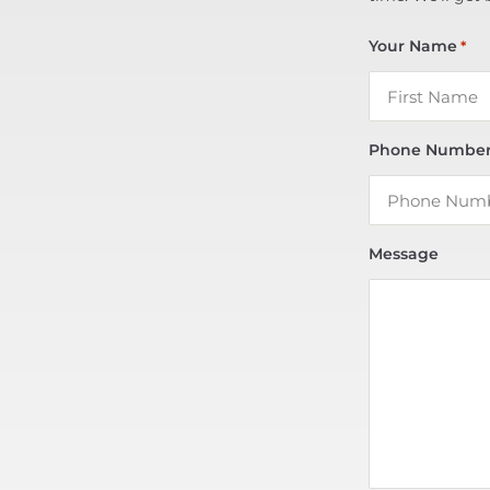
Your Name
*
Phone Numbe
Message