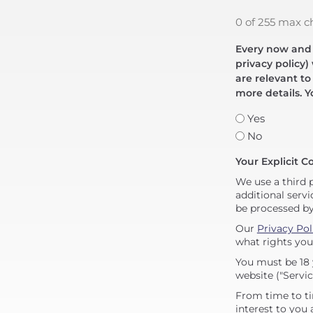
0 of 255 max c
Every now and t
privacy policy)
are relevant to
more details. Y
Yes
No
Your Explicit C
We use a third 
additional servi
be processed b
Our
Privacy Pol
what rights you
You must be 18 
website ("Servic
From time to ti
interest to you