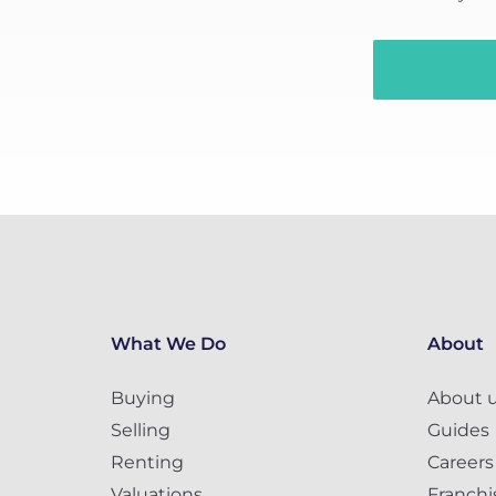
What We Do
About
Buying
About 
Selling
Guides
Renting
Careers
Valuations
Franchi