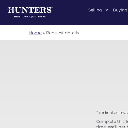
Selling
Buying
Home
»
Request details
* indicates req
Complete this f
time. We'll get 