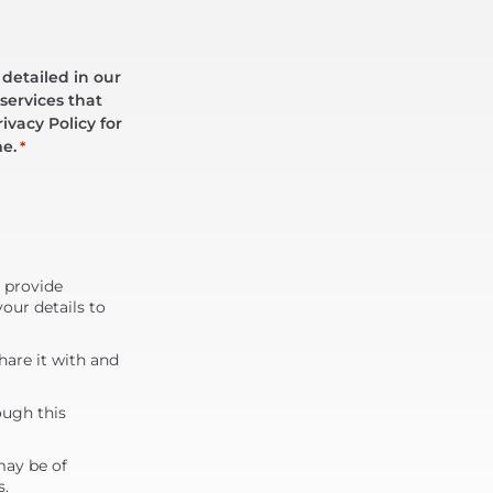
 detailed in our
services that
ivacy Policy for
me.
*
d provide
our details to
are it with and
ough this
may be of
s.