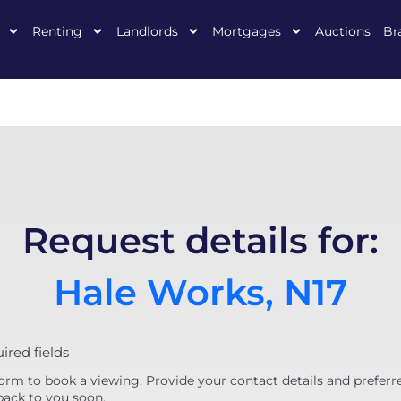
Renting
Landlords
Mortgages
Auctions
Br
Request details for:
Hale Works, N17
uired fields
orm to book a viewing. Provide your contact details and preferr
back to you soon.