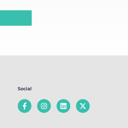
Social