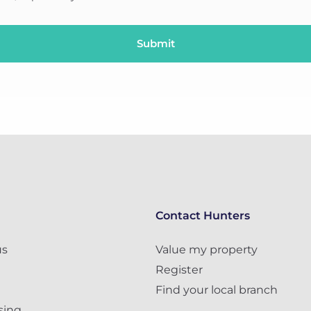
Contact Hunters
us
Value my property
Register
Find your local branch
sing