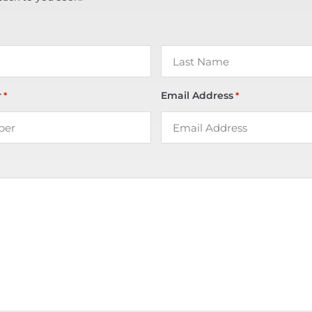
r
Email Address
*
*