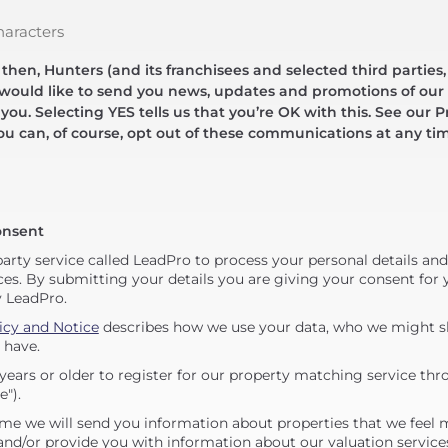
haracters
hen, Hunters (and its franchisees and selected third parties,
 would like to send you news, updates and promotions of our 
 you. Selecting YES tells us that you’re OK with this. See our Pr
ou can, of course, opt out of these communications at any ti
onsent
party service called LeadPro to process your personal details an
ces. By submitting your details you are giving your consent for y
y LeadPro.
icy and Notice
describes how we use your data, who we might sh
 have.
years or older to register for our property matching service thr
e").
me we will send you information about properties that we feel 
 and/or provide you with information about our valuation service