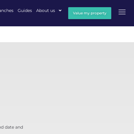
anches
Guides
About us
Value my property
ed date and