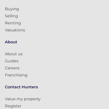
Buying
Selling
Renting
Valuations
About
About us
Guides
Careers
Franchising
Contact Hunters
Value my property
Register