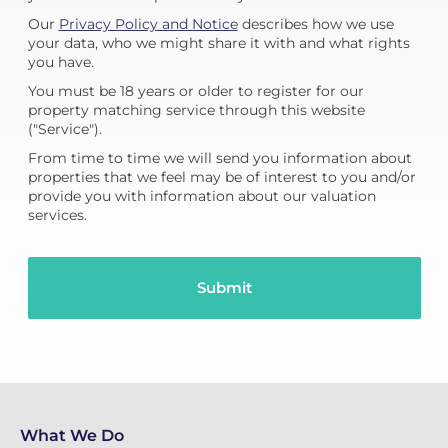
Our
Privacy Policy and Notice
describes how we use
your data, who we might share it with and what rights
you have.
You must be 18 years or older to register for our
property matching service through this website
("Service").
From time to time we will send you information about
properties that we feel may be of interest to you and/or
provide you with information about our valuation
services.
What We Do