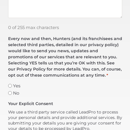
0 of 255 max characters
Every now and then, Hunters (and its franchisees and
selected third parties, detailed in our privacy policy)
would like to send you news, updates and
promotions of our services that are relevant to you.
Selecting YES tells us that you’re OK with this. See
our Privacy Policy for more details. You can, of course,
opt out of these communications at any time.
*
Yes
No
Your Explicit Consent
We use a third party service called LeadPro to process
your personal details and provide additional services. By
submitting your details you are giving your consent for
your details to be processed by LeadPro.