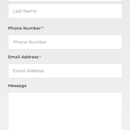
Phone Number
*
Email Address
*
Message