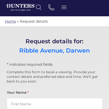
Home
»
Request details
Request details for:
Ribble Avenue, Darwen
* indicates required fields
Complete this form to book a viewing. Provide your
contact details and preferred date and time. We'll get
back to you soon.
Your Name
*