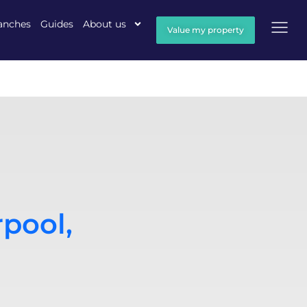
anches
Guides
About us
Value my property
rpool,