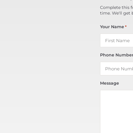
Complete this f
time. We'll get 
Your Name
*
Phone Numbe
Message