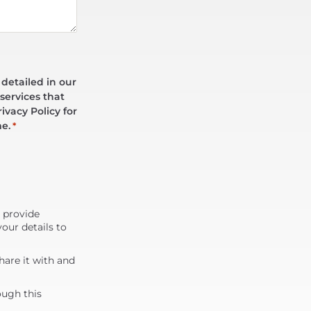
 detailed in our
services that
ivacy Policy for
me.
*
d provide
our details to
are it with and
ough this