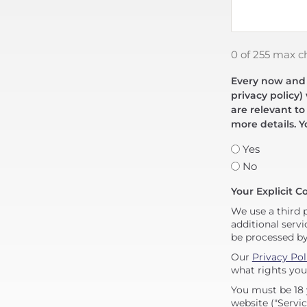
0 of 255 max c
Every now and t
privacy policy)
are relevant to
more details. Y
Yes
No
Your Explicit C
We use a third 
additional servi
be processed b
Our
Privacy Pol
what rights you
You must be 18 
website ("Servic