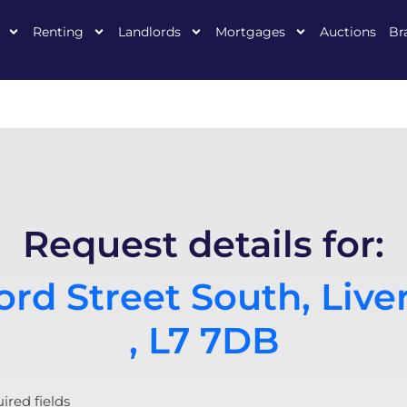
Renting
Landlords
Mortgages
Auctions
Br
Request details for:
rd Street South, Live
, L7 7DB
uired fields