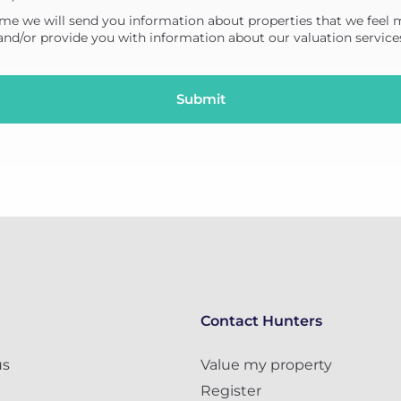
me we will send you information about properties that we feel 
 and/or provide you with information about our valuation service
Contact Hunters
us
Value my property
Register