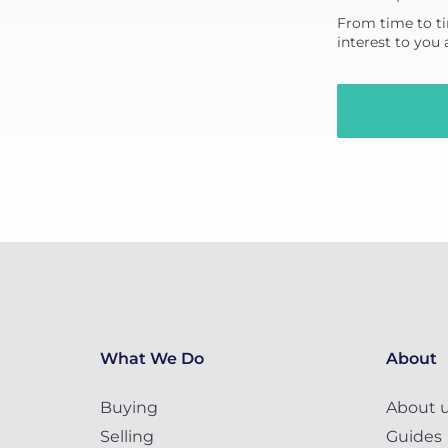
From time to ti
interest to you
What We Do
About
Buying
About 
Selling
Guides