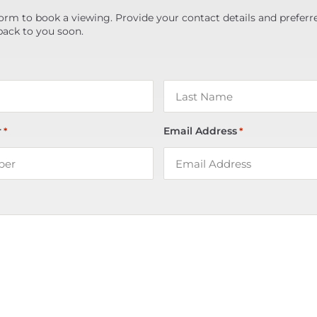
orm to book a viewing. Provide your contact details and preferr
back to you soon.
r
Email Address
*
*