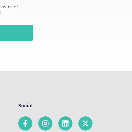
may be of
s.
Social