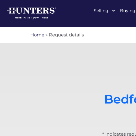
Selling
Buying
Home
»
Request details
Bedfo
* indicates req