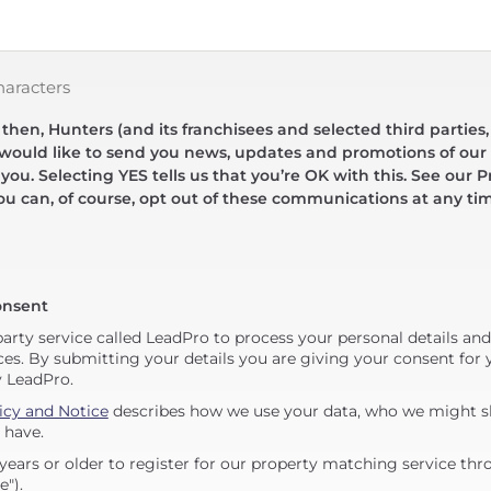
haracters
hen, Hunters (and its franchisees and selected third parties,
 would like to send you news, updates and promotions of our 
 you. Selecting YES tells us that you’re OK with this. See our Pr
ou can, of course, opt out of these communications at any ti
onsent
party service called LeadPro to process your personal details an
ces. By submitting your details you are giving your consent for y
y LeadPro.
icy and Notice
describes how we use your data, who we might sh
 have.
years or older to register for our property matching service thr
e").