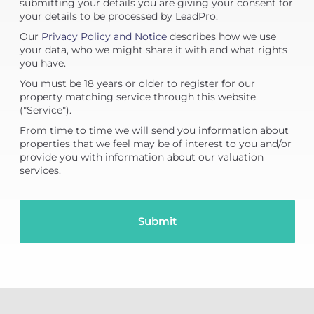
submitting your details you are giving your consent for
your details to be processed by LeadPro.
Our
Privacy Policy and Notice
describes how we use
your data, who we might share it with and what rights
you have.
You must be 18 years or older to register for our
property matching service through this website
("Service").
From time to time we will send you information about
properties that we feel may be of interest to you and/or
provide you with information about our valuation
services.