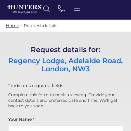
Home
»
Request details
Request details for:
Regency Lodge, Adelaide Road,
London, NW3
* indicates required fields
Complete this form to book a viewing. Provide your
contact details and preferred date and time. We'll get
back to you soon.
Your Name
*