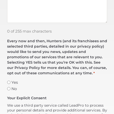
0 of 255 max characters
Every now and then, Hunters (and its franchisees and
selected third parties, detailed in our privacy policy)
would like to send you news, updates and
promotions of our services that are relevant to you.
Selecting YES tells us that you’re OK with this. See
our Privacy Policy for more details. You can, of course,
opt out of these communications at any time.
*
Yes
No
Your Explicit Consent
We use a third party service called LeadPro to process
your personal details and provide additional services. By