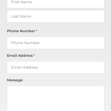
Phone Number
*
Email Address
*
Message