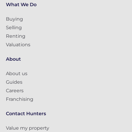
What We Do
Buying
Selling
Renting
Valuations
About
About us
Guides
Careers
Franchising
Contact Hunters
Value my property