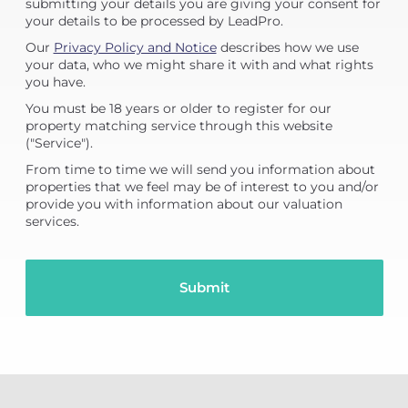
submitting your details you are giving your consent for
your details to be processed by LeadPro.
Our
Privacy Policy and Notice
describes how we use
your data, who we might share it with and what rights
you have.
You must be 18 years or older to register for our
property matching service through this website
("Service").
From time to time we will send you information about
properties that we feel may be of interest to you and/or
provide you with information about our valuation
services.