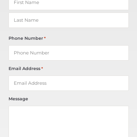
Phone Number
*
Email Address
*
Message