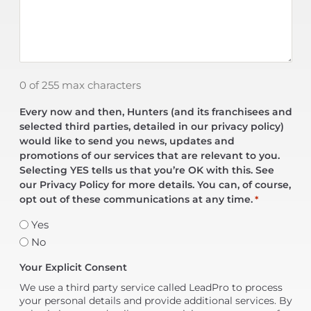
0 of 255 max characters
Every now and then, Hunters (and its franchisees and
selected third parties, detailed in our privacy policy)
would like to send you news, updates and
promotions of our services that are relevant to you.
Selecting YES tells us that you’re OK with this. See
our Privacy Policy for more details. You can, of course,
opt out of these communications at any time.
*
Yes
No
Your Explicit Consent
We use a third party service called LeadPro to process
your personal details and provide additional services. By