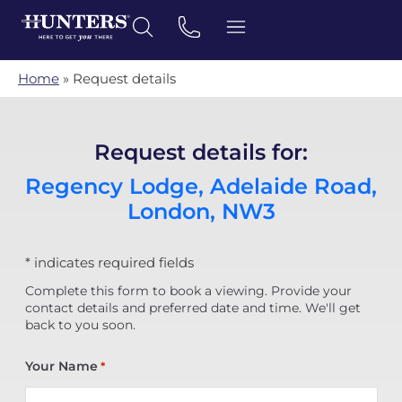
Home
»
Request details
Request details for:
Regency Lodge, Adelaide Road,
London, NW3
* indicates required fields
Complete this form to book a viewing. Provide your
contact details and preferred date and time. We'll get
back to you soon.
Your Name
*