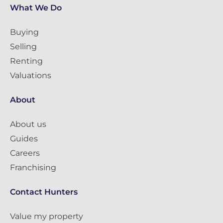
What We Do
Buying
Selling
Renting
Valuations
About
About us
Guides
Careers
Franchising
Contact Hunters
Value my property