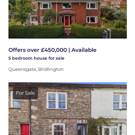
Offers over £450,000 | Available
5 bedroom
house
for sale
Queensgate, Bridlington
For Sale