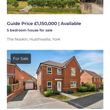
Guide Price £1,150,000 | Available
5 bedroom
house
for sale
The Nookin, Husthwaite, York
For Sale