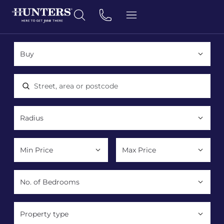
Location, area or postcode
Property type