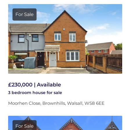
For Sale
£230,000 | Available
3 bedroom
house
for sale
Moorhen Close, Brownhills, Walsall, WS8 6EE
For Sale