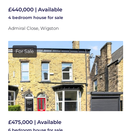
£440,000 | Available
4 bedroom
house
for sale
Admiral Close, Wigston
For Sale
£475,000 | Available
6 bedroom
house
for sale