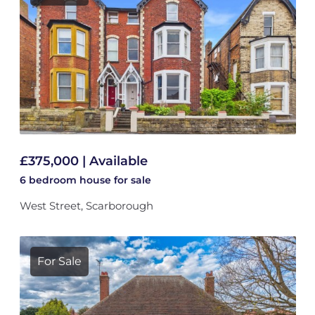
£375,000 | Available
6 bedroom
house
for sale
West Street, Scarborough
For Sale