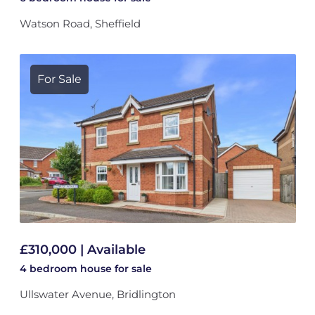
Watson Road, Sheffield
For Sale
£310,000 | Available
4 bedroom
house
for sale
Ullswater Avenue, Bridlington