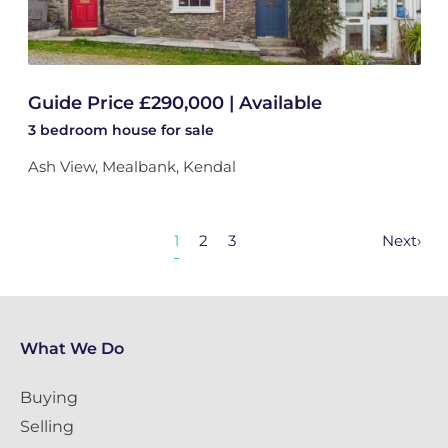
Guide Price £290,000 | Available
3 bedroom
house
for sale
Ash View, Mealbank, Kendal
1
2
3
Next
›
What We Do
Buying
Selling