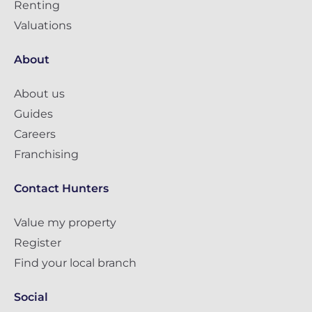
Renting
Valuations
About
About us
Guides
Careers
Franchising
Contact Hunters
Value my property
Register
Find your local branch
Social