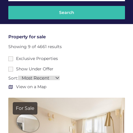
Property for sale
Showing 9 of 4661 results
Exclusive Properties
Show Under Offer
Sort:
View on a Map
For Sale