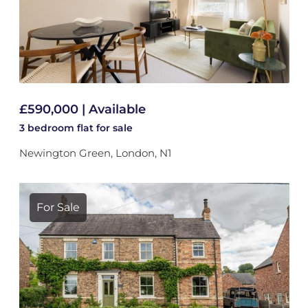
£590,000 | Available
3 bedroom
flat
for sale
Newington Green, London, N1
For Sale