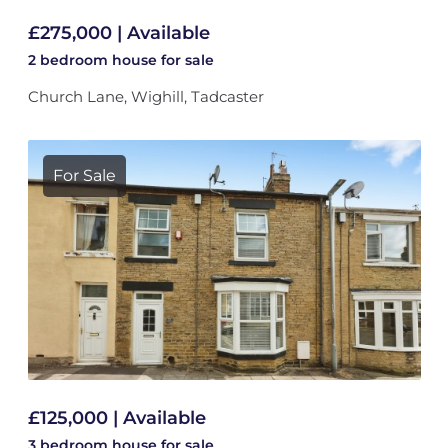
£275,000 | Available
2 bedroom
house
for sale
Church Lane, Wighill, Tadcaster
For Sale
£125,000 | Available
3 bedroom
house
for sale