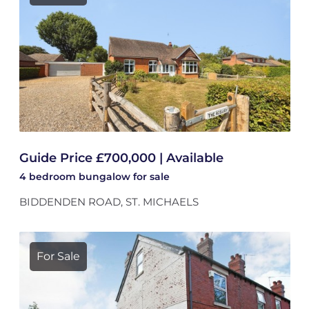
Guide Price £700,000 | Available
4 bedroom
bungalow
for sale
BIDDENDEN ROAD, ST. MICHAELS
For Sale