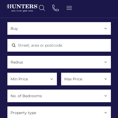
Location, area or postcode
Property type