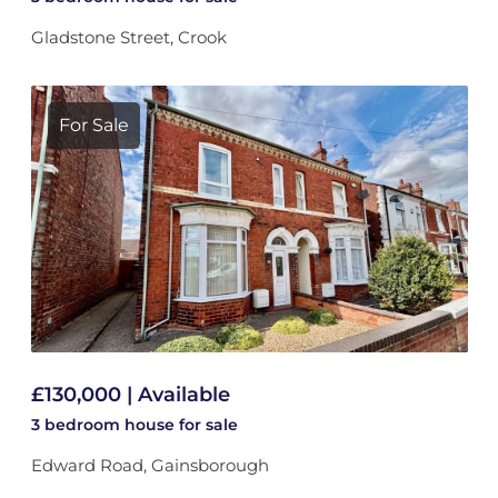
Gladstone Street, Crook
For Sale
£130,000 | Available
3 bedroom
house
for sale
Edward Road, Gainsborough