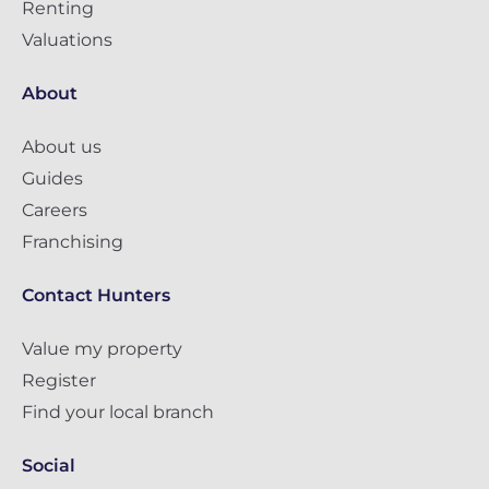
Renting
Valuations
About
About us
Guides
Careers
Franchising
Contact Hunters
Value my property
Register
Find your local branch
Social