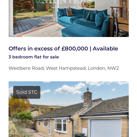
Offers in excess of £800,000 | Available
3 bedroom
flat
for sale
Westbere Road, West Hampstead, London, NW2
Sold STC