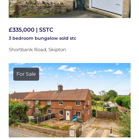
£335,000 | SSTC
3 bedroom
bungalow
sold stc
Shortbank Road, Skipton
For Sale