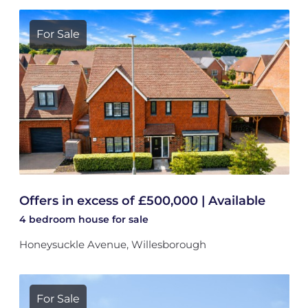
For Sale
Offers in excess of £500,000 | Available
4 bedroom
house
for sale
Honeysuckle Avenue, Willesborough
For Sale