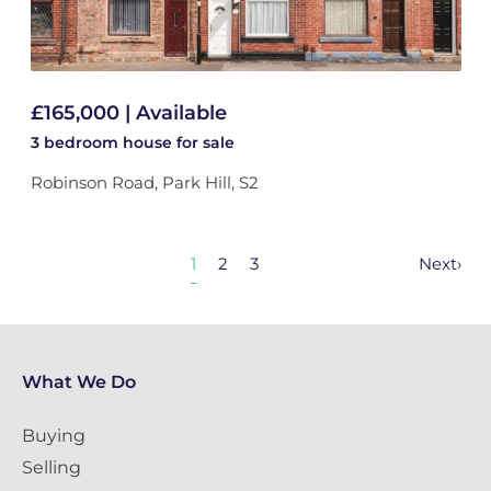
£165,000 | Available
3 bedroom
house
for sale
Robinson Road, Park Hill, S2
1
2
3
Next
›
What We Do
Buying
Selling