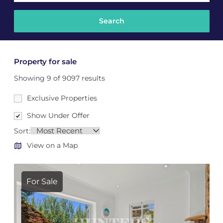
Property for sale
Showing 9 of 9097 results
Exclusive Properties
Show Under Offer
Sort:
View on a Map
For Sale