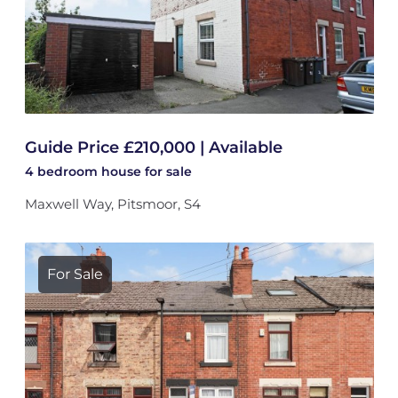
Guide Price £210,000 | Available
4 bedroom
house
for sale
Maxwell Way, Pitsmoor, S4
For Sale