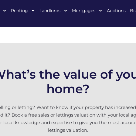
Renting
Landlords
Mortgages
Auctions
Br
hat’s the value of yo
home?
elling or letting? Want to know if your property has increased 
 it? Book a free sales or lettings valuation with your local a
eir local knowledge and expertise to give you the most accura
lettings valuation.