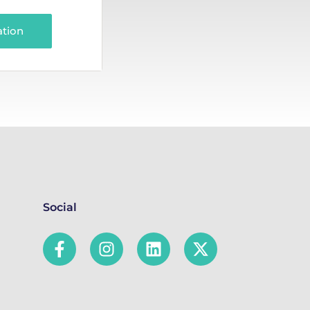
ation
Social