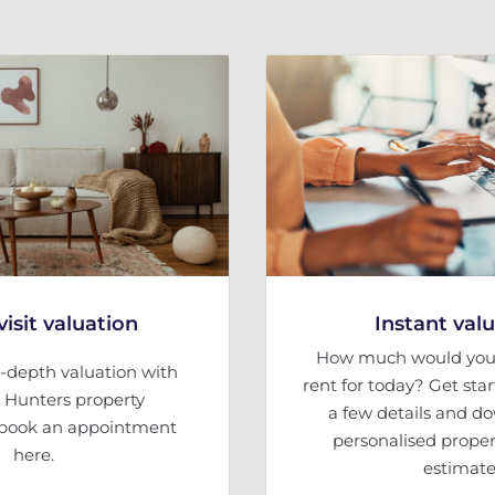
isit valuation
Instant val
How much would your
-depth valuation with
rent for today? Get sta
l Hunters property
a few details and d
, book an appointment
personalised proper
here.
estimate