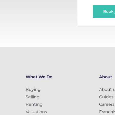
Book 
What We Do
About
Buying
About 
Selling
Guides
Renting
Careers
Valuations
Franchi