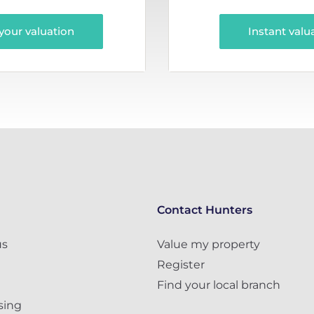
your valuation
Instant valu
Contact Hunters
us
Value my property
Register
Find your local branch
sing