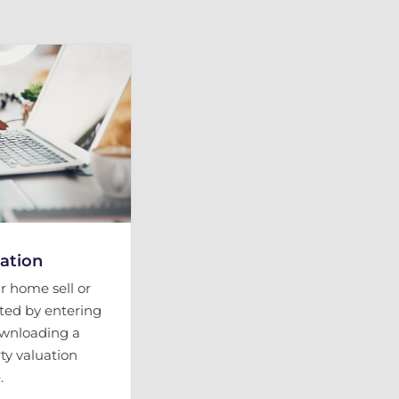
uation
 home sell or
rted by entering
ownloading a
ty valuation
.