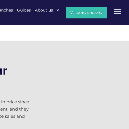
anches
Guides
About us
Value my property
ur
in price since
gent, and they
te sales and