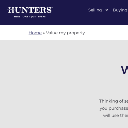
Selling
Buying
Home
»
Value my property
W
Thinking of s
you purchased
will use th