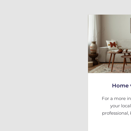
Home v
For a more in
your loca
professional