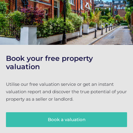
Book your free property
valuation
Utilise our free valuation service or get an instant
valuation report and discover the true potential of your
property as a seller or landlord.
Book a valuation