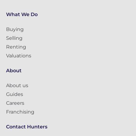
What We Do
Buying
Selling
Renting
Valuations
About
About us
Guides
Careers
Franchising
Contact Hunters