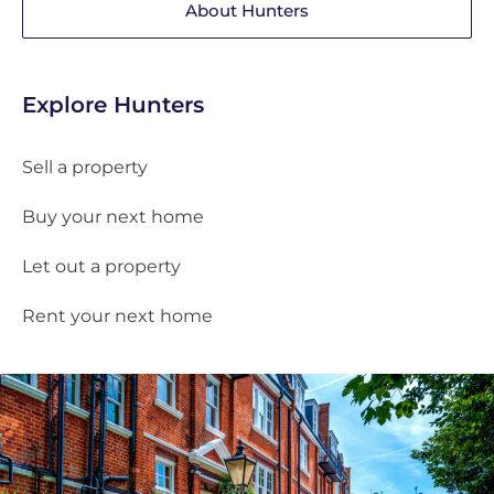
About Hunters
Explore Hunters
Sell a property
Buy your next home
Let out a property
Rent your next home