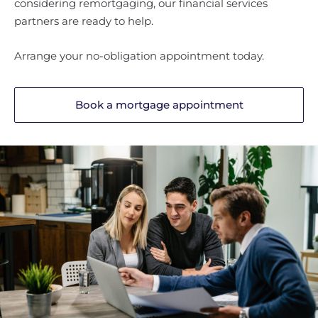
considering remortgaging, our financial services
partners are ready to help.
Arrange your no-obligation appointment today.
Book a mortgage appointment