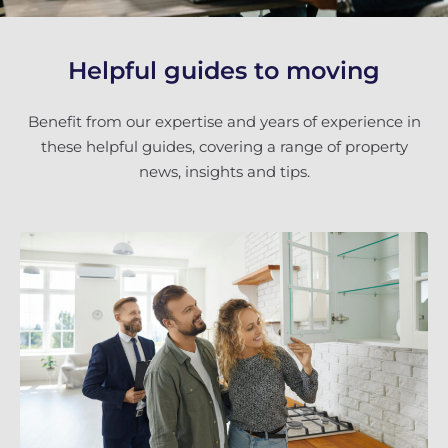
Helpful guides to moving
Benefit from our expertise and years of experience in
these helpful guides, covering a range of property
news, insights and tips.