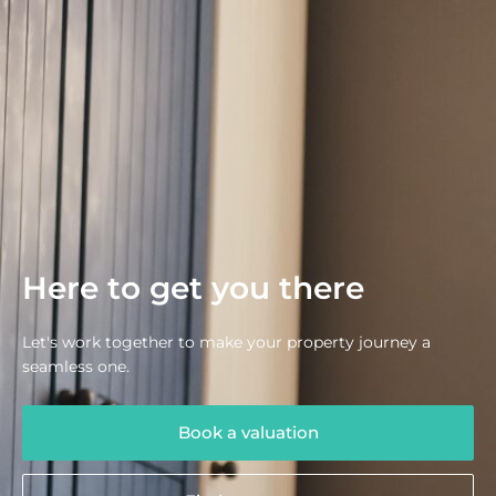
Here to get you there
Let's work together to make your property journey a
seamless one.
Book a valuation