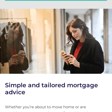
Simple and tailored mortgage
advice
Whether you’re about to move home or are