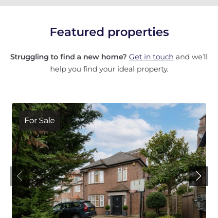
Featured properties
Struggling to find a new home?
Get in touch
and we’ll
help you find your ideal property.
For Sale