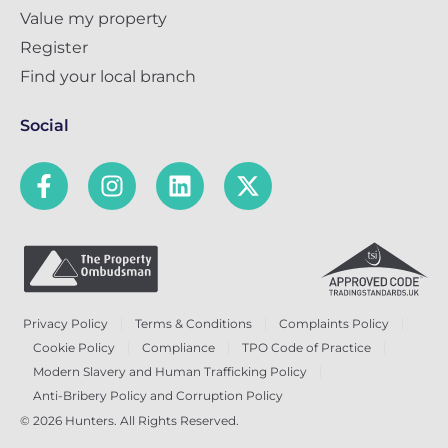
Value my property
Register
Find your local branch
Social
Privacy Policy
Terms & Conditions
Complaints Policy
Cookie Policy
Compliance
TPO Code of Practice
Modern Slavery and Human Trafficking Policy
Anti-Bribery Policy and Corruption Policy
© 2026 Hunters. All Rights Reserved.