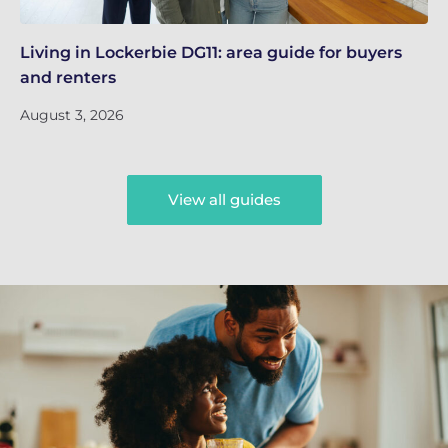
Living in Lockerbie DG11: area guide for buyers
Li
and renters
an
August 3, 2026
Au
View all guides