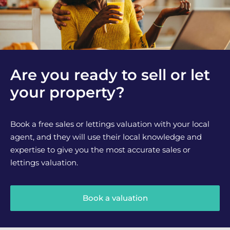
Are you ready to sell or let
your property?
Book a free sales or lettings valuation with your local
agent, and they will use their local knowledge and
expertise to give you the most accurate sales or
lettings valuation.
Book a valuation