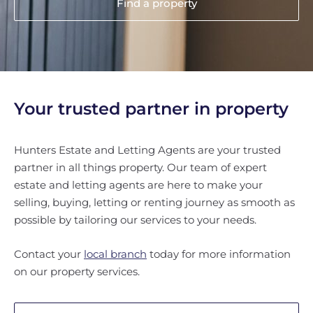
Find a property
Your trusted partner in property
Hunters Estate and Letting Agents are your trusted
partner in all things property. Our team of expert
estate and letting agents are here to make your
selling, buying, letting or renting journey as smooth as
possible by tailoring our services to your needs.
Contact your
local branch
today for more information
on our property services.