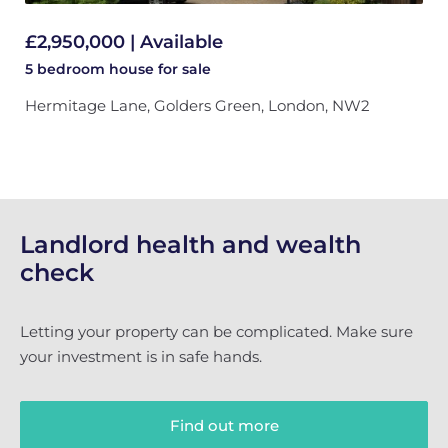
£2,950,000 | Available
5 bedroom
house
for sale
Hermitage Lane, Golders Green, London, NW2
Landlord health and wealth
check
Letting your property can be complicated. Make sure
your investment is in safe hands.
Find out more