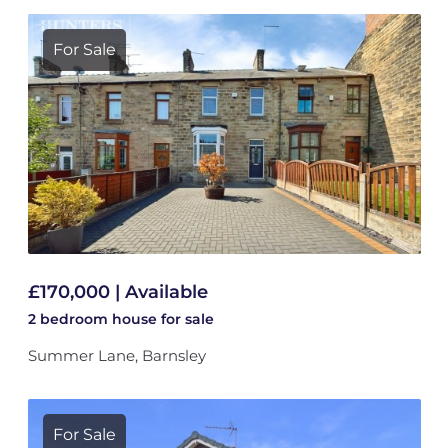
For Sale
£170,000 | Available
2 bedroom
house
for sale
Summer Lane, Barnsley
For Sale