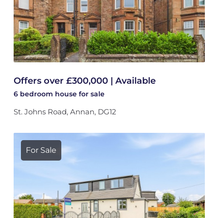
Offers over £300,000 | Available
6 bedroom
house
for sale
St. Johns Road, Annan, DG12
For Sale