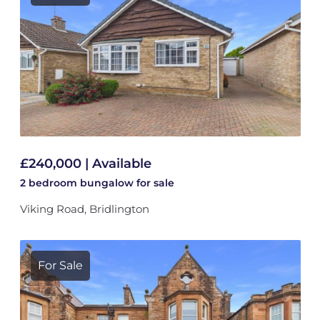
£240,000 | Available
2 bedroom
bungalow
for sale
Viking Road, Bridlington
For Sale