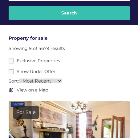
Property for sale
Showing 9 of 4679 results
Exclusive Properties
Show Under Offer
Sort:
View on a Map
For Sale