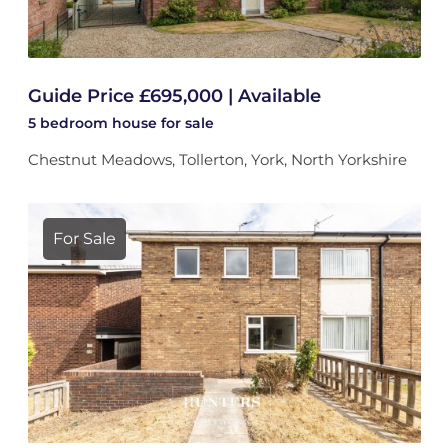
Guide Price £695,000 | Available
5 bedroom
house
for sale
Chestnut Meadows, Tollerton, York, North Yorkshire
For Sale