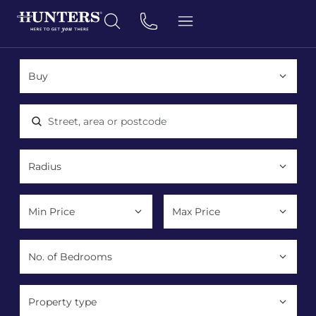
Location, area or postcode
Property type