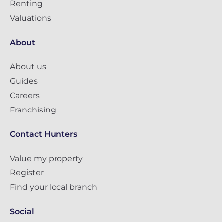
Renting
Valuations
About
About us
Guides
Careers
Franchising
Contact Hunters
Value my property
Register
Find your local branch
Social