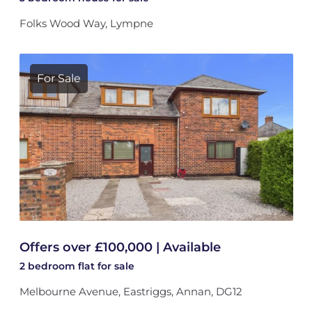
Folks Wood Way, Lympne
For Sale
Offers over £100,000 | Available
2 bedroom
flat
for sale
Melbourne Avenue, Eastriggs, Annan, DG12