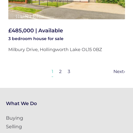
£485,000 | Available
3 bedroom
house
for sale
Milbury Drive, Hollingworth Lake OL15 0BZ
1
2
3
Next
›
What We Do
Buying
Selling