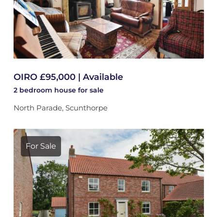
OIRO £95,000 | Available
2 bedroom
house
for sale
North Parade, Scunthorpe
For Sale