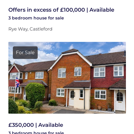
Offers in excess of £100,000 | Available
3 bedroom
house
for sale
Rye Way, Castleford
For Sale
£350,000 | Available
3 bedroom
house
for sale