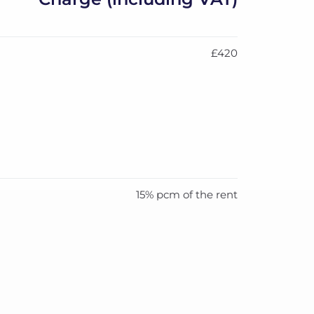
£420
15% pcm of the rent