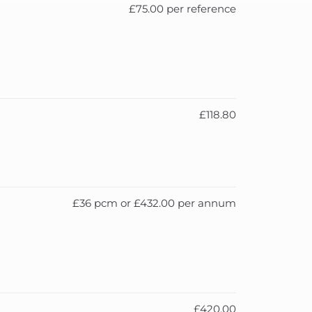
£75.00 per reference
£118.80
£36 pcm or £432.00 per annum
£420.00