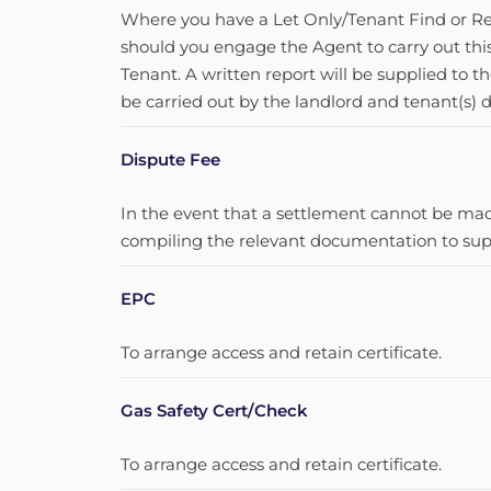
Where you have a Let Only/Tenant Find or Ren
should you engage the Agent to carry out thi
Tenant. A written report will be supplied to t
be carried out by the landlord and tenant(s) d
Dispute Fee
In the event that a settlement cannot be made
compiling the relevant documentation to supp
EPC
To arrange access and retain certificate.
Gas Safety Cert/Check
To arrange access and retain certificate.