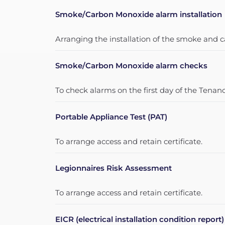
Smoke/Carbon Monoxide alarm installation
Arranging the installation of the smoke and
Smoke/Carbon Monoxide alarm checks
To check alarms on the first day of the Tenanc
Portable Appliance Test (PAT)
To arrange access and retain certificate.
Legionnaires Risk Assessment
To arrange access and retain certificate.
EICR (electrical installation condition report)