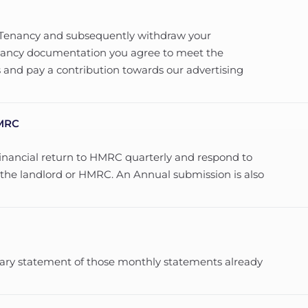
d Tenancy and subsequently withdraw your
Tenancy documentation you agree to meet the
 and pay a contribution towards our advertising
HMRC
financial return to HMRC quarterly and respond to
m the landlord or HMRC. An Annual submission is also
mary statement of those monthly statements already