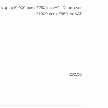
s up to £1,000 pcm: £750 inc VAT - Rents over
£1,000 pcm: £960 inc VAT
£30.00