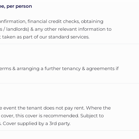
ee, per person
nfirmation, financial credit checks, obtaining
 / landlords) & any other relevant information to
 taken as part of our standard services.
erms & arranging a further tenancy & agreements if
he event the tenant does not pay rent. Where the
 cover, this cover is recommended. Subject to
 Cover supplied by a 3rd party.