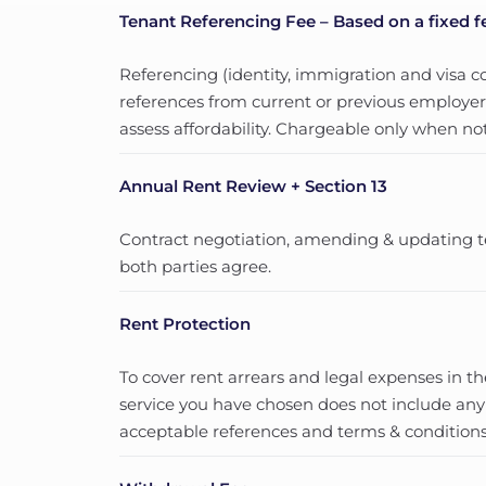
Tenant Referencing Fee – Based on a fixed f
Referencing (identity, immigration and visa co
references from current or previous employers
assess affordability. Chargeable only when not
Annual Rent Review + Section 13
Contract negotiation, amending & updating t
both parties agree.
Rent Protection
To cover rent arrears and legal expenses in t
service you have chosen does not include any
acceptable references and terms & conditions.