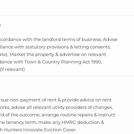
n
ccordance with the landlord terms of business; Advise
ance with statutory provisions & letting consents,
te), Market the property & advertise on relevant
ordance with Town & Country Planning Act 1990,
f relevant)
ursue non-payment of rent & provide advice on rent
ks, advise all relevant utility providers of changes,
d of the outcome, arrange routine repairs & instruct
 the tenancy term, make any HMRC deduction &
th Hunters Innovate Eviction Cover.