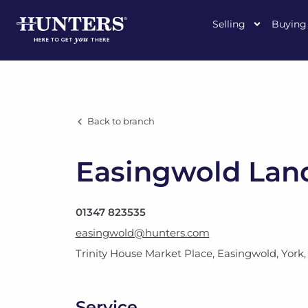
Selling
Buying
Back to branch
Easingwold Land
01347 823535
easingwold@hunters.com
Trinity House Market Place
,
Easingwold, York
Service