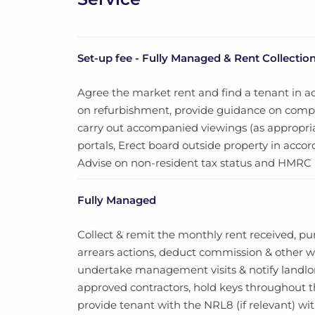
Set-up fee - Fully Managed & Rent Collectio
Agree the market rent and find a tenant in a
on refurbishment, provide guidance on compli
carry out accompanied viewings (as appropria
portals, Erect board outside property in acc
Advise on non-resident tax status and HMRC (i
Fully Managed
Collect & remit the monthly rent received, p
arrears actions, deduct commission & other wor
undertake management visits & notify landlor
approved contractors, hold keys throughout
provide tenant with the NRL8 (if relevant) wi