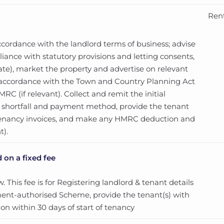
Rent
cordance with the landlord terms of business; advise
ance with statutory provisions and letting consents,
te), market the property and advertise on relevant
in accordance with the Town and Country Planning Act
C (if relevant). Collect and remit the initial
ny shortfall and payment method, provide the tenant
tenancy invoices, and make any HMRC deduction and
t).
 on a fixed fee
 This fee is for Registering landlord & tenant details
ment-authorised Scheme, provide the tenant(s) with
on within 30 days of start of tenancy