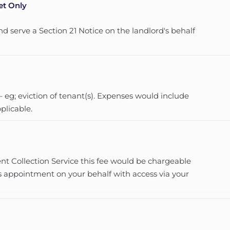
et Only
nd serve a Section 21 Notice on the landlord's behalf
 eg; eviction of tenant(s). Expenses would include
licable.
t Collection Service this fee would be chargeable
s appointment on your behalf with access via your