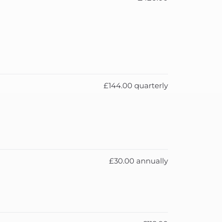
£144.00 quarterly
£30.00 annually