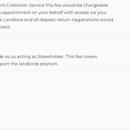
t Collection Service this fee would be chargeable
s appointment on your behalf with access via your
he Landlord and all deposit return negotiations would
irect.
 as us acting as Stakeholder. This fee covers
ort the landlords position.