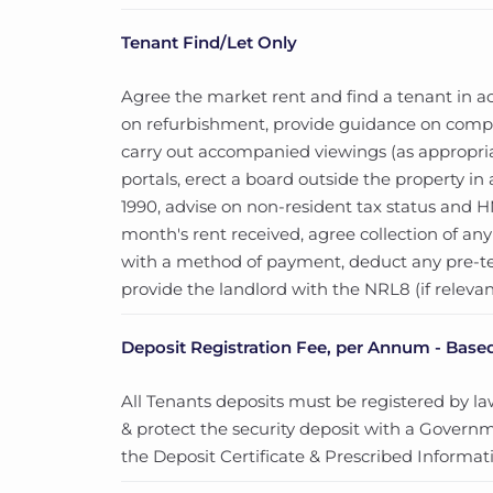
Tenant Find/Let Only
Agree the market rent and find a tenant in ac
on refurbishment, provide guidance on compli
carry out accompanied viewings (as appropria
portals, erect a board outside the property 
1990, advise on non-resident tax status and HMR
month's rent received, agree collection of a
with a method of payment, deduct any pre-
provide the landlord with the NRL8 (if relevan
Deposit Registration Fee, per Annum - Based
All Tenants deposits must be registered by law.
& protect the security deposit with a Govern
the Deposit Certificate & Prescribed Informati