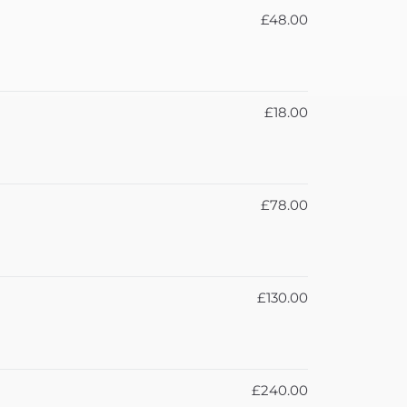
£48.00
£18.00
£78.00
£130.00
£240.00