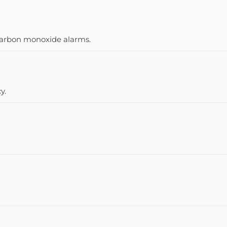
 carbon monoxide alarms.
y.