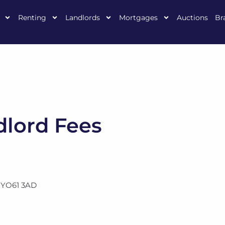
Renting
Landlords
Mortgages
Auctions
Br
lord Fees
,
YO61 3AD