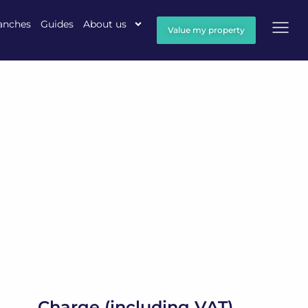
anches
Guides
About us
Value my property
Charge (including VAT)