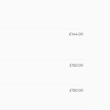
£144.00
£150.00
£150.00