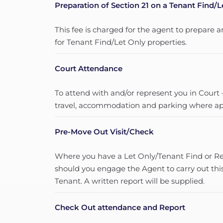
Preparation of Section 21 on a Tenant Find/L
This fee is charged for the agent to prepare a
for Tenant Find/Let Only properties.
Court Attendance
To attend with and/or represent you in Court –
travel, accommodation and parking where app
Pre-Move Out Visit/Check
Where you have a Let Only/Tenant Find or Ren
should you engage the Agent to carry out thi
Tenant. A written report will be supplied.
Check Out attendance and Report