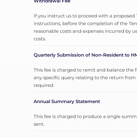
Withdrawal Fee
If you instruct us to proceed with a propose
instructions, before the completion of the 
reasonable costs and expenses incurred by us
costs.
Quarterly Submission of Non-Resident to 
This fee is charged to remit and balance the 
any specific query relating to the return fro
required.
Annual Summary Statement
This fee is charged to produce a single sum
sent.