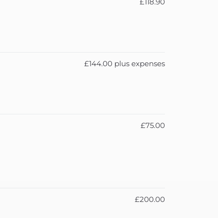
£118.90
£144.00 plus expenses
£75.00
£200.00