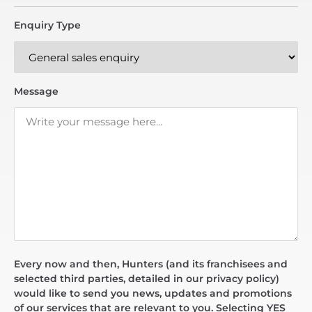
Enquiry Type
Message
Every now and then, Hunters (and its franchisees and
selected third parties, detailed in our privacy policy)
would like to send you news, updates and promotions
of our services that are relevant to you. Selecting YES