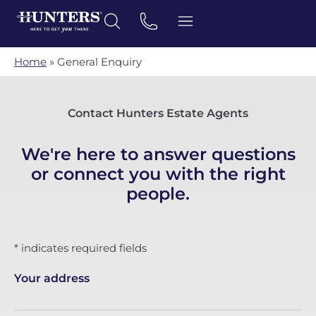
Home
»
General Enquiry
Contact Hunters Estate Agents
We're here to answer questions
or connect you with the right
people.
* indicates required fields
Your address