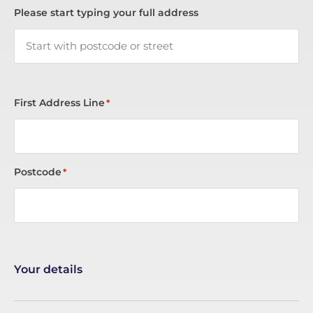
Please start typing your full address
First Address Line
*
Postcode
*
Your details