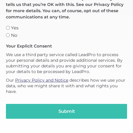
tells us that you’re OK with this. See our Privacy Policy
for more details. You can, of course, opt out of these
communications at any time.
Yes
No
Your Explicit Consent
We use a third party service called LeadPro to process
your personal details and provide additional services. By
submitting your details you are giving your consent for
your details to be processed by LeadPro.
Our
Privacy Policy and Notice
describes how we use your
data, who we might share it with and what rights you
have.
Submit