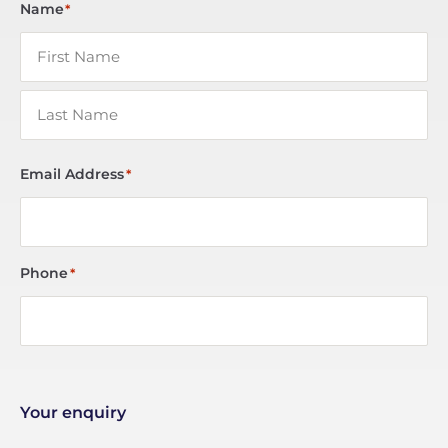
Name
*
Email Address
*
Phone
*
Your enquiry