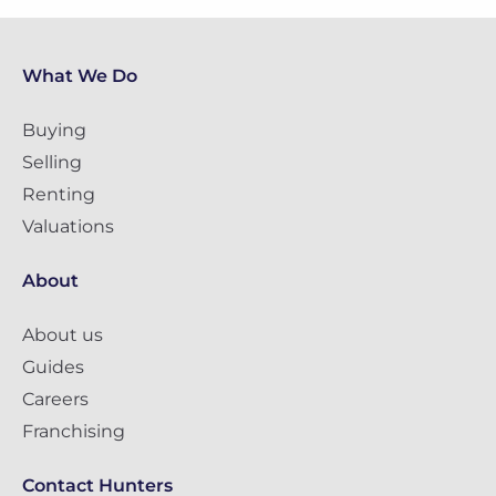
What We Do
Buying
Selling
Renting
Valuations
About
About us
Guides
Careers
Franchising
Contact Hunters