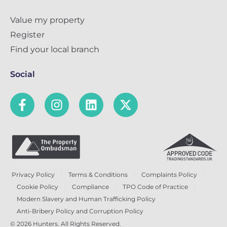
Value my property
Register
Find your local branch
Social
Privacy Policy
Terms & Conditions
Complaints Policy
Cookie Policy
Compliance
TPO Code of Practice
Modern Slavery and Human Trafficking Policy
Anti-Bribery Policy and Corruption Policy
© 2026 Hunters. All Rights Reserved.