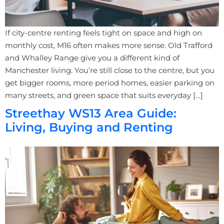
If city-centre renting feels tight on space and high on
monthly cost, M16 often makes more sense. Old Trafford
and Whalley Range give you a different kind of
Manchester living. You’re still close to the centre, but you
get bigger rooms, more period homes, easier parking on
many streets, and green space that suits everyday […]
Streethay WS13 Area Guide:
Living, Buying and Renting