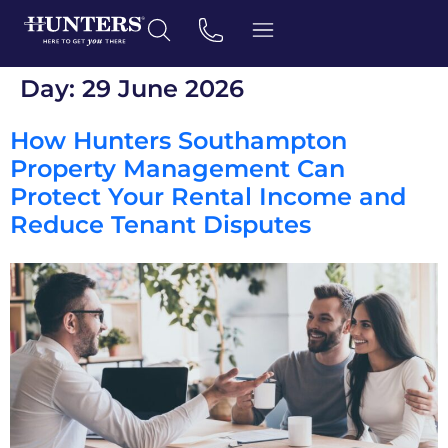
Day:
29 June 2026
How Hunters Southampton
Property Management Can
Protect Your Rental Income and
Reduce Tenant Disputes