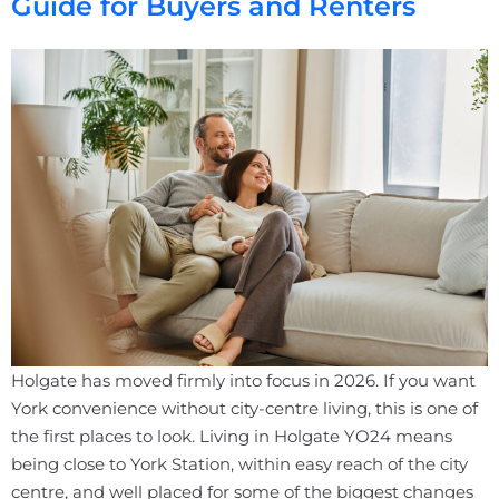
Guide for Buyers and Renters
Holgate has moved firmly into focus in 2026. If you want
York convenience without city-centre living, this is one of
the first places to look. Living in Holgate YO24 means
being close to York Station, within easy reach of the city
centre, and well placed for some of the biggest changes