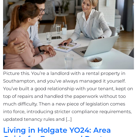
Picture this. You’re a landlord with a rental property in
Southampton, and you’ve always managed it yourself.
You’ve built a good relationship with your tenant, kept on
top of repairs and handled the paperwork without too
much difficulty. Then a new piece of legislation comes
into force, introducing stricter compliance requirements,
updated tenancy rules and […]
Living in Holgate YO24: Area