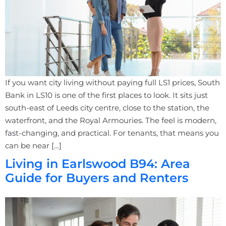
If you want city living without paying full LS1 prices, South
Bank in LS10 is one of the first places to look. It sits just
south-east of Leeds city centre, close to the station, the
waterfront, and the Royal Armouries. The feel is modern,
fast-changing, and practical. For tenants, that means you
can be near […]
Living in Earlswood B94: Area
Guide for Buyers and Renters