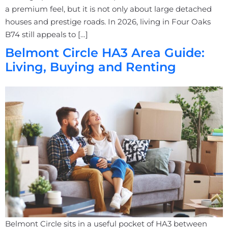
a premium feel, but it is not only about large detached
houses and prestige roads. In 2026, living in Four Oaks
B74 still appeals to […]
Belmont Circle HA3 Area Guide:
Living, Buying and Renting
Belmont Circle sits in a useful pocket of HA3 between