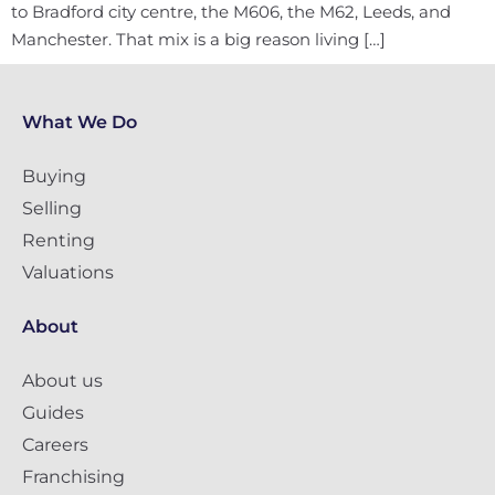
to Bradford city centre, the M606, the M62, Leeds, and
Manchester. That mix is a big reason living […]
What We Do
Buying
Selling
Renting
Valuations
About
About us
Guides
Careers
Franchising