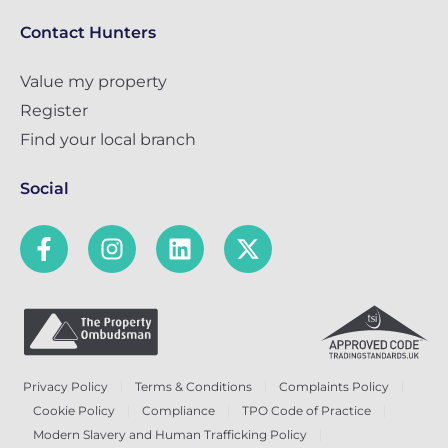
Contact Hunters
Value my property
Register
Find your local branch
Social
Privacy Policy
Terms & Conditions
Complaints Policy
Cookie Policy
Compliance
TPO Code of Practice
Modern Slavery and Human Trafficking Policy