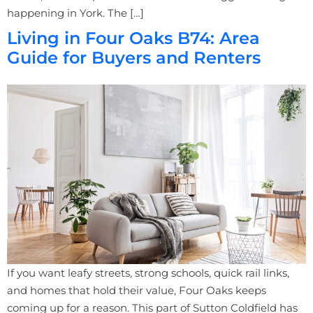
happening in York. The […]
Living in Four Oaks B74: Area
Guide for Buyers and Renters
If you want leafy streets, strong schools, quick rail links,
and homes that hold their value, Four Oaks keeps
coming up for a reason. This part of Sutton Coldfield has