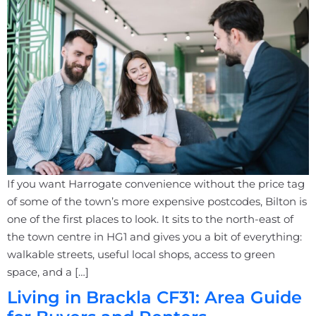
If you want Harrogate convenience without the price tag
of some of the town’s more expensive postcodes, Bilton is
one of the first places to look. It sits to the north-east of
the town centre in HG1 and gives you a bit of everything:
walkable streets, useful local shops, access to green
space, and a […]
Living in Brackla CF31: Area Guide