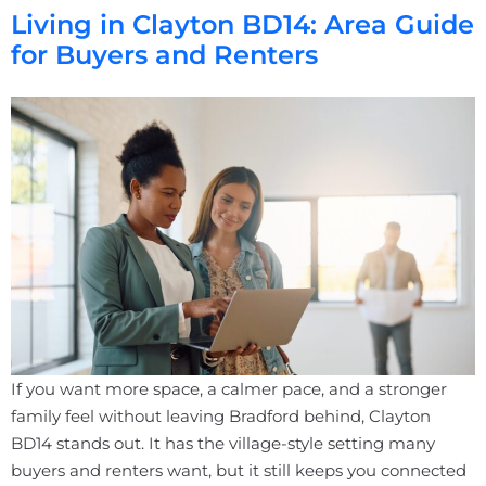
Living in Clayton BD14: Area Guide
for Buyers and Renters
If you want more space, a calmer pace, and a stronger
family feel without leaving Bradford behind, Clayton
BD14 stands out. It has the village-style setting many
buyers and renters want, but it still keeps you connected