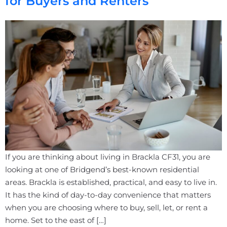
for Buyers and Renters
If you are thinking about living in Brackla CF31, you are
looking at one of Bridgend’s best-known residential
areas. Brackla is established, practical, and easy to live in.
It has the kind of day-to-day convenience that matters
when you are choosing where to buy, sell, let, or rent a
home. Set to the east of […]