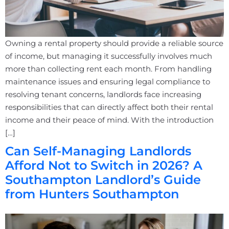
Owning a rental property should provide a reliable source
of income, but managing it successfully involves much
more than collecting rent each month. From handling
maintenance issues and ensuring legal compliance to
resolving tenant concerns, landlords face increasing
responsibilities that can directly affect both their rental
income and their peace of mind. With the introduction
[…]
Can Self-Managing Landlords
Afford Not to Switch in 2026? A
Southampton Landlord’s Guide
from Hunters Southampton