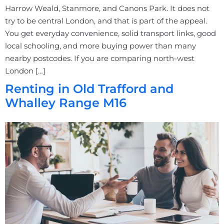
Harrow Weald, Stanmore, and Canons Park. It does not
try to be central London, and that is part of the appeal.
You get everyday convenience, solid transport links, good
local schooling, and more buying power than many
nearby postcodes. If you are comparing north-west
London […]
Renting in Old Trafford and
Whalley Range M16