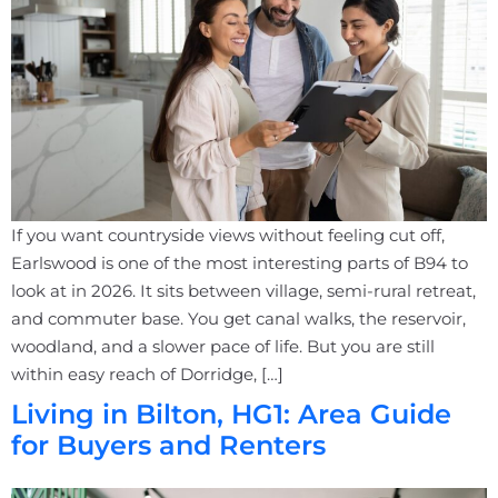
If you want countryside views without feeling cut off,
Earlswood is one of the most interesting parts of B94 to
look at in 2026. It sits between village, semi-rural retreat,
and commuter base. You get canal walks, the reservoir,
woodland, and a slower pace of life. But you are still
within easy reach of Dorridge, […]
Living in Bilton, HG1: Area Guide
for Buyers and Renters