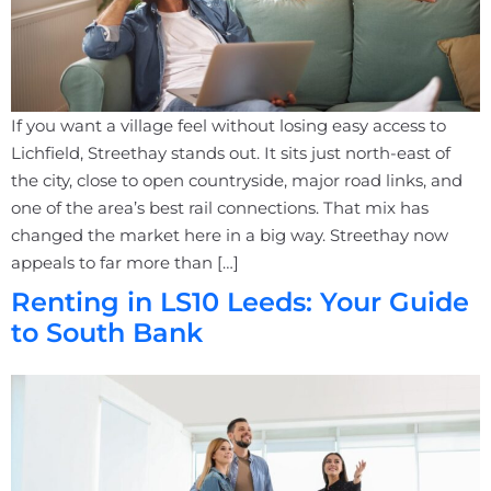
If you want a village feel without losing easy access to
Lichfield, Streethay stands out. It sits just north-east of
the city, close to open countryside, major road links, and
one of the area’s best rail connections. That mix has
changed the market here in a big way. Streethay now
appeals to far more than […]
Renting in LS10 Leeds: Your Guide
to South Bank