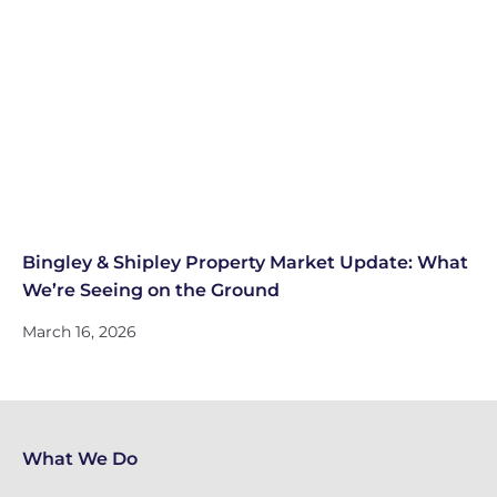
Bingley & Shipley Property Market Update: What
We’re Seeing on the Ground
March 16, 2026
What We Do