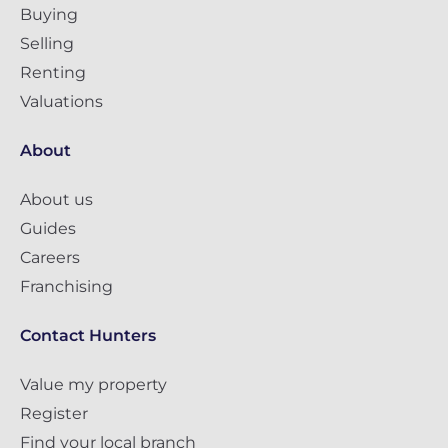
Buying
Selling
Renting
Valuations
About
About us
Guides
Careers
Franchising
Contact Hunters
Value my property
Register
Find your local branch