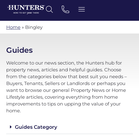
Home
»
Bingley
Guides
Welcome to our news section, the Hunters hub for
property news, articles and helpful guides. Choose
from the categories below that best suit you needs –
Buyers, Tenants, Sellers or Landlords or perhaps you
want to browse our general Property News or Home
Lifestyle articles, covering everything from home
improvements to tips on upping the value of your
home.
Guides Category