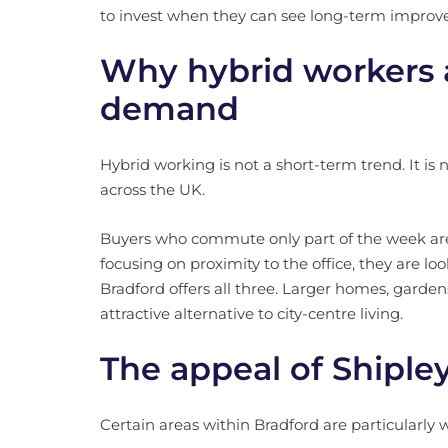
to invest when they can see long-term improv
Why hybrid workers a
demand
Hybrid working is not a short-term trend. It i
across the UK.
Buyers who commute only part of the week are p
focusing on proximity to the office, they are lo
Bradford offers all three. Larger homes, garde
attractive alternative to city-centre living.
The appeal of Shipley
Certain areas within Bradford are particularly we