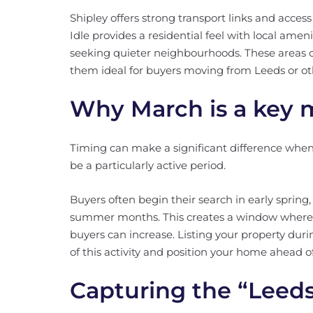
Shipley offers strong transport links and acces
Idle provides a residential feel with local amen
seeking quieter neighbourhoods. These areas co
them ideal for buyers moving from Leeds or oth
Why March is a key 
Timing can make a significant difference when 
be a particularly active period.
Buyers often begin their search in early sprin
summer months. This creates a window where
buyers can increase. Listing your property duri
of this activity and position your home ahead o
Capturing the “Leeds