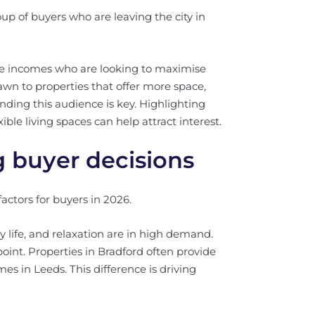
up of buyers who are leaving the city in
ble incomes who are looking to maximise
awn to properties that offer more space,
anding this audience is key. Highlighting
ible living spaces can help attract interest.
 buyer decisions
ctors for buyers in 2026.
 life, and relaxation are in high demand.
 point. Properties in Bradford often provide
s in Leeds. This difference is driving