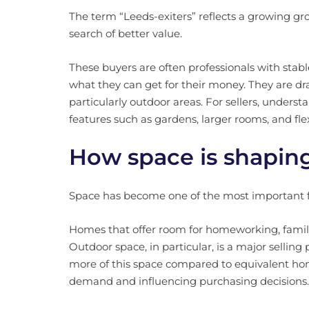
The term “Leeds-exiters” reflects a growing gro
search of better value.
These buyers are often professionals with sta
what they can get for their money. They are dr
particularly outdoor areas. For sellers, underst
features such as gardens, larger rooms, and flex
How space is shaping
Space has become one of the most important fa
Homes that offer room for homeworking, family
Outdoor space, in particular, is a major selling
more of this space compared to equivalent home
demand and influencing purchasing decisions.