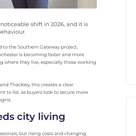
oticeable shift in 2026, and it is
ehaviour.
d to the Southern Gateway project,
nchester is becoming faster and more
ng where they live, especially those working
and Thackley, this creates a clear
 to list, as buyers look to secure more
gins.
ds city living
ssionals, but rising costs and changing