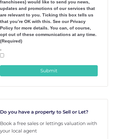
franchisees) would like to send you news,
updates and promotions of our services that
are relevant to you. Ticking this box tells us
that you’re OK with this. See our Privacy
Policy for more details. You can, of course,
opt out of these communications at any time.
(Required)
*
Submit
Do you have a property to Sell or Let?
Book a free sales or lettings valuation with
your local agent