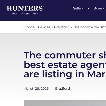
Selling
Buying
Home
»
Guides
»
Bradford
»
The commuter shift
The commuter sh
best estate agen
are listing in Ma
March 26, 2026
Bradford