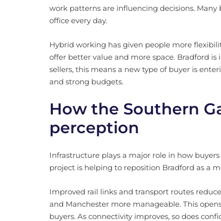
work patterns are influencing decisions. Many b
office every day.
Hybrid working has given people more flexibilit
offer better value and more space. Bradford is i
sellers, this means a new type of buyer is enter
and strong budgets.
How the Southern Ga
perception
Infrastructure plays a major role in how buyer
project is helping to reposition Bradford as a 
Improved rail links and transport routes redu
and Manchester more manageable. This opens 
buyers. As connectivity improves, so does confi