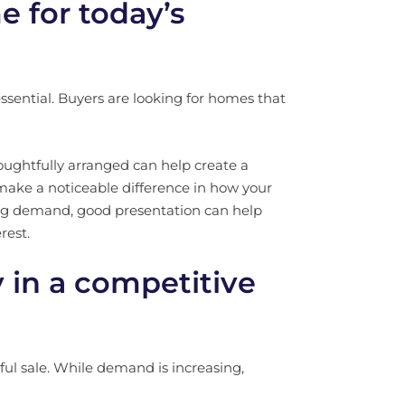
 for today’s
 essential. Buyers are looking for homes that
houghtfully arranged can help create a
ake a noticeable difference in how your
g demand, good presentation can help
rest.
y in a competitive
ssful sale. While demand is increasing,