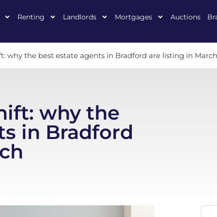
Renting
Landlords
Mortgages
Auctions
Br
: why the best estate agents in Bradford are listing in Marc
ift: why the
ts in Bradford
rch