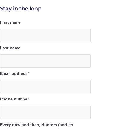
Stay in the loop
First name
Last name
Email address
*
Phone number
Every now and then, Hunters (and its