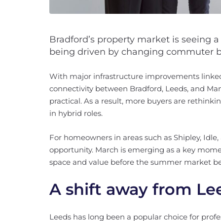
Bradford’s property market is seeing a n
being driven by changing commuter b
With major infrastructure improvements linke
connectivity between Bradford, Leeds, and Ma
practical. As a result, more buyers are rethinki
in hybrid roles.
For homeowners in areas such as Shipley, Idle, 
opportunity. March is emerging as a key moment
space and value before the summer market be
A shift away from Lee
Leeds has long been a popular choice for profe