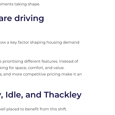
ements taking shape.
re driving
s now a key factor shaping housing demand
rioritising different features. Instead of
oking for space, comfort, and value.
ns, and more competitive pricing make it an
, Idle, and Thackley
ll placed to benefit from this shift.