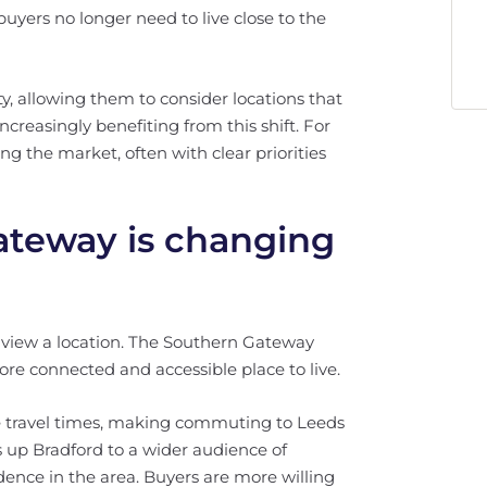
uyers no longer need to live close to the
y, allowing them to consider locations that
ncreasingly benefiting from this shift. For
ing the market, often with clear priorities
teway is changing
s view a location. The Southern Gateway
more connected and accessible place to live.
ce travel times, making commuting to Leeds
up Bradford to a wider audience of
dence in the area. Buyers are more willing