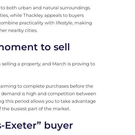
s to both urban and natural surroundings.
ities, while Thackley appeals to buyers
mbine practicality with lifestyle, making
er nearby cities.
moment to sell
selling a property, and March is proving to
g, aiming to complete purchases before the
 demand is high and competition between
ng this period allows you to take advantage
f the busiest part of the market.
-Exeter” buyer