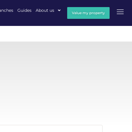
anches
Guides
About us
Value my property
h