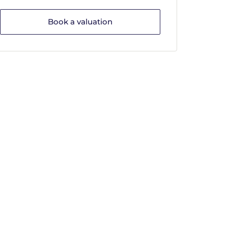
Book a valuation