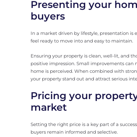
Presenting your home
buyers
In a market driven by lifestyle, presentation is
feel ready to move into and easy to maintain.
Ensuring your property is clean, well-lit, and t
positive impression. Small improvements can m
home is perceived. When combined with stron
your property stand out and attract serious inte
Pricing your propert
market
Setting the right price is a key part of a succe
buyers remain informed and selective.