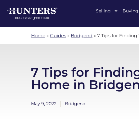
Selling
Buying
Home
»
Guides
»
Bridgend
»
7 Tips for Findin
7 Tips for Findin
Home in Bridge
May 9, 2022
Bridgend