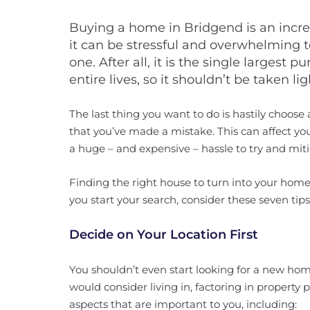
Buying a home in Bridgend is an incre
it can be stressful and overwhelming 
one. After all, it is the single largest
entire lives, so it shouldn’t be taken lig
The last thing you want to do is hastily choose
that you’ve made a mistake. This can affect 
a huge – and expensive – hassle to try and miti
Finding the right house to turn into your home 
you start your search, consider these seven tip
Decide on Your Location First
You shouldn’t even start looking for a new ho
would consider living in, factoring in property p
aspects that are important to you, including: