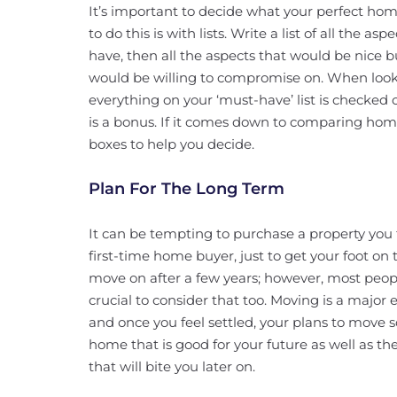
It’s important to decide what your perfect ho
to do this is with lists. Write a list of all the 
have, then all the aspects that would be nice 
would be willing to compromise on. When look
everything on your ‘must-have’ list is checked o
is a bonus. If it comes down to comparing ho
boxes to help you decide.
Plan For The Long Term
It can be tempting to purchase a property you t
first-time home buyer, just to get your foot on
move on after a few years; however, most peopl
crucial to consider that too. Moving is a majo
and once you feel settled, your plans to move 
home that is good for your future as well as t
that will bite you later on.