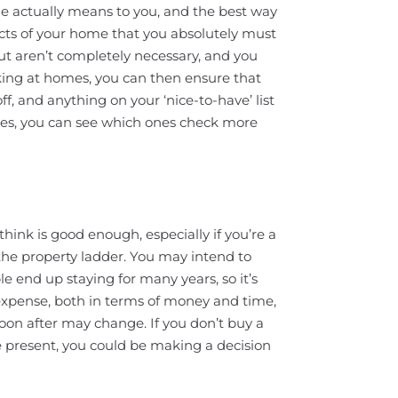
me actually means to you, and the best way
aspects of your home that you absolutely must
but aren’t completely necessary, and you
ing at homes, you can then ensure that
ff, and anything on your ‘nice-to-have’ list
mes, you can see which ones check more
hink is good enough, especially if you’re a
 the property ladder. You may intend to
e end up staying for many years, so it’s
r expense, both in terms of money and time,
soon after may change. If you don’t buy a
he present, you could be making a decision