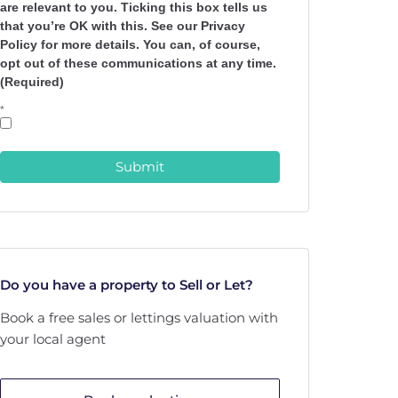
are relevant to you. Ticking this box tells us
that you’re OK with this. See our Privacy
Policy for more details. You can, of course,
opt out of these communications at any time.
(Required)
*
Submit
Do you have a property to Sell or Let?
Book a free sales or lettings valuation with
your local agent