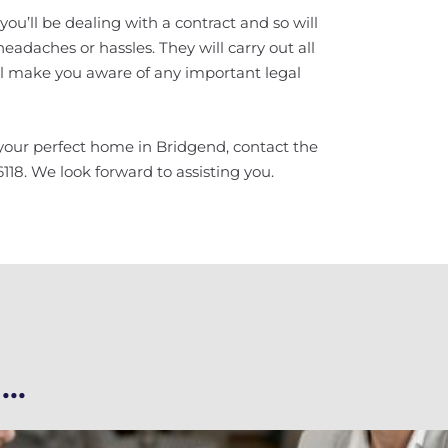
u’ll be dealing with a contract and so will
headaches or hassles. They will carry out all
ll make you aware of any important legal
 your perfect home in Bridgend, contact the
18. We look forward to assisting you.
..