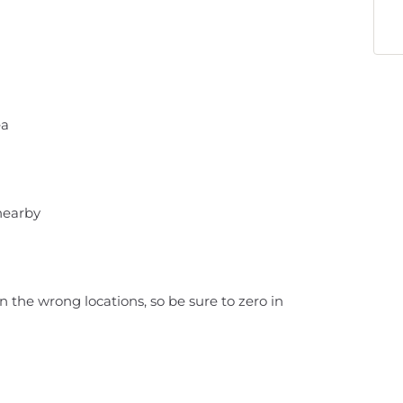
ea
nearby
n the wrong locations, so be sure to zero in