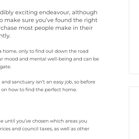
dibly exciting endeavour, although
to make sure you’ve found the right
 purchase most people make in their
htly.
 a home, only to find out down the road
your mood and mental well-being and can be
gate.
and sanctuary isn’t an easy job, so before
s on how to find the perfect home.
me until you’ve chosen which areas you
rices and council taxes, as well as other