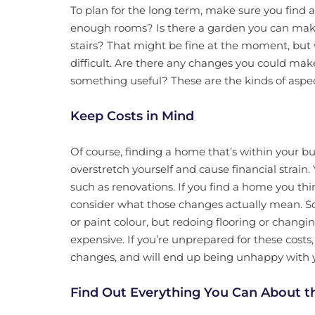
To plan for the long term, make sure you find 
enough rooms? Is there a garden you can make
stairs? That might be fine at the moment, but 
difficult. Are there any changes you could mak
something useful? These are the kinds of aspec
Keep Costs in Mind
Of course, finding a home that’s within your bu
overstretch yourself and cause financial strain.
such as renovations. If you find a home you th
consider what those changes actually mean. So
or paint colour, but redoing flooring or changi
expensive. If you’re unprepared for these cost
changes, and will end up being unhappy with
Find Out Everything You Can About t