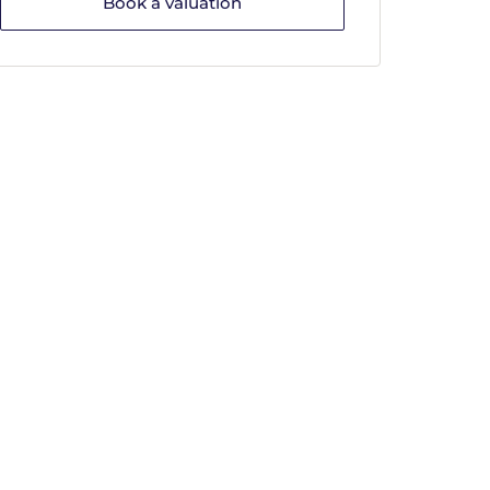
Book a valuation