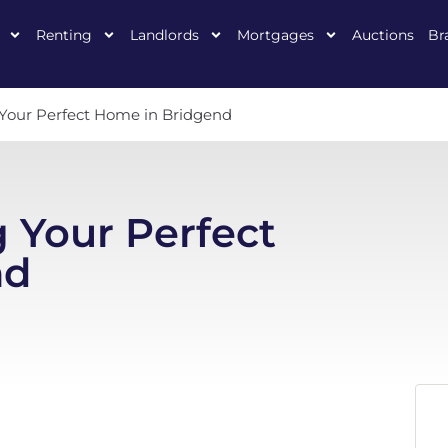
Renting
Landlords
Mortgages
Auctions
Br
g Your Perfect Home in Bridgend
g Your Perfect
nd