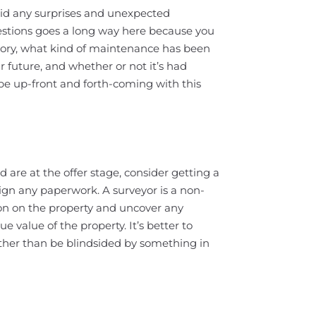
oid any surprises and unexpected
stions goes a long way here because you
story, what kind of maintenance has been
 future, and whether or not it’s had
 be up-front and forth-coming with this
 are at the offer stage, consider getting a
ign any paperwork. A surveyor is a non-
ion on the property and uncover any
e value of the property. It’s better to
ther than be blindsided by something in