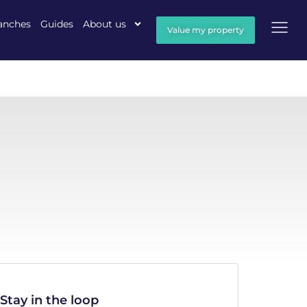
anches
Guides
About us
Value my property
Stay in the loop