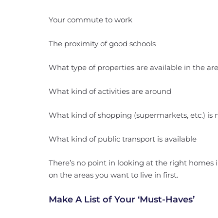
Your commute to work
The proximity of good schools
What type of properties are available in the ar
What kind of activities are around
What kind of shopping (supermarkets, etc.) is 
What kind of public transport is available
There’s no point in looking at the right homes i
on the areas you want to live in first.
Make A List of Your ‘Must-Haves’