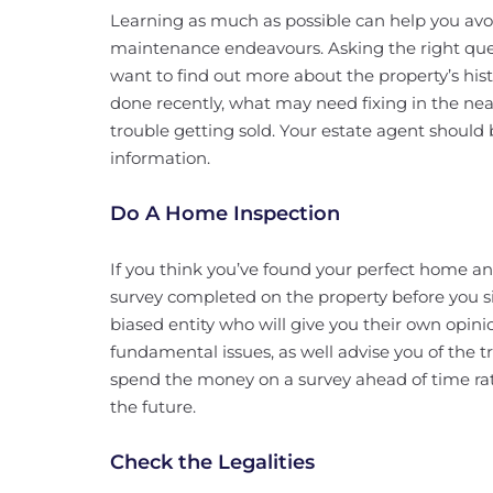
Learning as much as possible can help you av
maintenance endeavours. Asking the right que
want to find out more about the property’s hi
done recently, what may need fixing in the near
trouble getting sold. Your estate agent should
information.
Do A Home Inspection
If you think you’ve found your perfect home and
survey completed on the property before you s
biased entity who will give you their own opin
fundamental issues, as well advise you of the tru
spend the money on a survey ahead of time ra
the future.
Check the Legalities