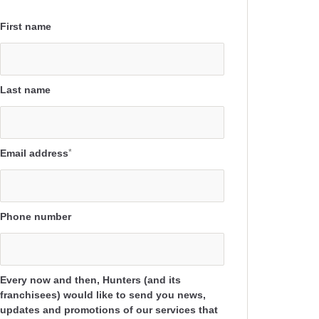
First name
Last name
Email address
*
Phone number
Every now and then, Hunters (and its
franchisees) would like to send you news,
updates and promotions of our services that