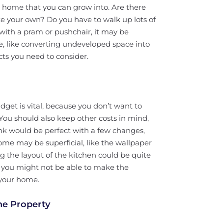
a home that you can grow into. Are there
 your own? Do you have to walk up lots of
with a pram or pushchair, it may be
e, like converting undeveloped space into
ts you need to consider.
dget is vital, because you don’t want to
 You should also keep other costs in mind,
ink would be perfect with a few changes,
me may be superficial, like the wallpaper
ng the layout of the kitchen could be quite
s, you might not be able to make the
 your home.
he Property