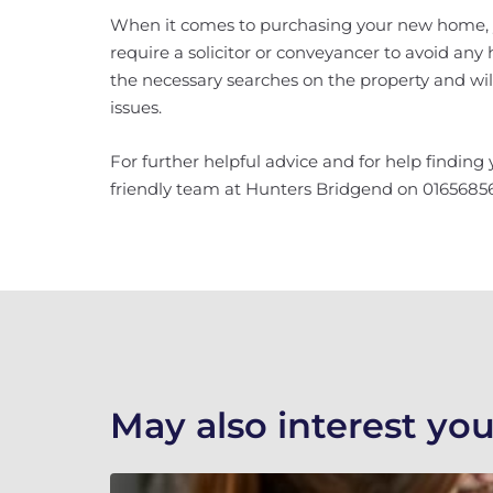
When it comes to purchasing your new home, yo
require a solicitor or conveyancer to avoid any 
the necessary searches on the property and wi
issues.
For further helpful advice and for help finding
friendly team at Hunters Bridgend on 016568561
May also interest you.