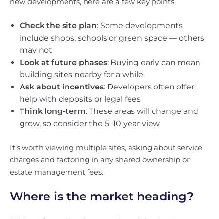
new developments, here are a few key points:
Check the site plan
: Some developments
include shops, schools or green space — others
may not
Look at future phases
: Buying early can mean
building sites nearby for a while
Ask about incentives
: Developers often offer
help with deposits or legal fees
Think long-term
: These areas will change and
grow, so consider the 5–10 year view
It’s worth viewing multiple sites, asking about service
charges and factoring in any shared ownership or
estate management fees.
Where is the market heading?