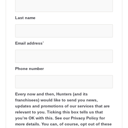
Last name
Email address
*
Phone number
Every now and then, Hunters (and its
franchisees) would like to send you news,
updates and promotions of our services that are
relevant to you. Ticking this box tells us that
you’re OK with this. See our Privacy Policy for
more details. You can, of course, opt out of these