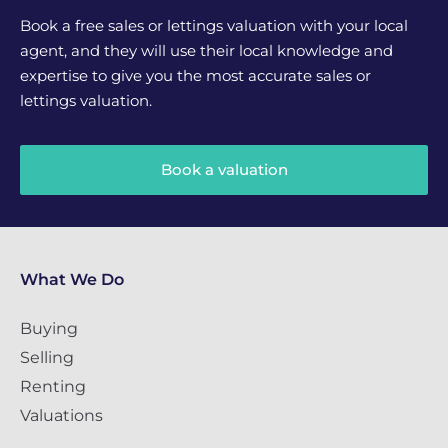
Book a free sales or lettings valuation with your local
agent, and they will use their local knowledge and
expertise to give you the most accurate sales or
lettings valuation.
Book a valuation
What We Do
Buying
Selling
Renting
Valuations