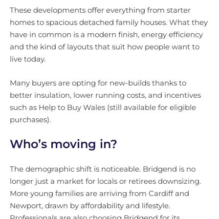
These developments offer everything from starter
homes to spacious detached family houses. What they
have in common is a modern finish, energy efficiency
and the kind of layouts that suit how people want to
live today.
Many buyers are opting for new-builds thanks to
better insulation, lower running costs, and incentives
such as Help to Buy Wales (still available for eligible
purchases).
Who’s moving in?
The demographic shift is noticeable. Bridgend is no
longer just a market for locals or retirees downsizing.
More young families are arriving from Cardiff and
Newport, drawn by affordability and lifestyle.
Professionals are also choosing Bridgend for its