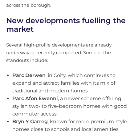
across the borough.
New developments fuelling the
market
Several high-profile developments are already
underway or recently completed. Some of the
standouts include:
Parc Derwen
, in Coity, which continues to
expand and attract families with its mix of
traditional and modern homes
Parc Afon Ewenni
, a newer scheme offering
stylish two- to five-bedroom homes with good
commuter access
Bryn Y Garreg
, known for more premium-style
homes close to schools and local amenities