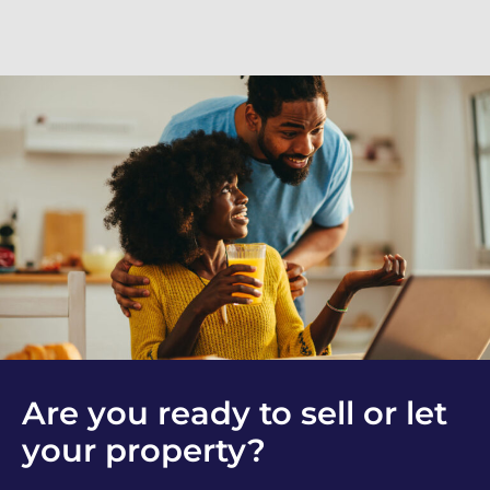
Are you ready to sell or let
your property?