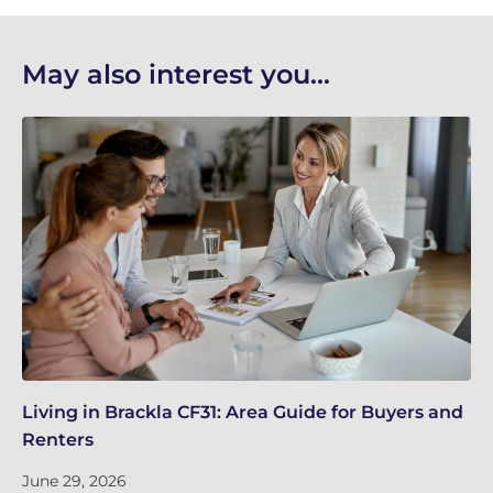
May also interest you...
Living in Brackla CF31: Area Guide for Buyers and
Br
Renters
ch
June 29, 2026
Ju