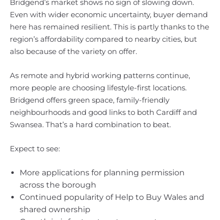
Bridgend’s market shows no sign of slowing down.
Even with wider economic uncertainty, buyer demand
here has remained resilient. This is partly thanks to the
region’s affordability compared to nearby cities, but
also because of the variety on offer.
As remote and hybrid working patterns continue,
more people are choosing lifestyle-first locations.
Bridgend offers green space, family-friendly
neighbourhoods and good links to both Cardiff and
Swansea. That’s a hard combination to beat.
Expect to see:
More applications for planning permission
across the borough
Continued popularity of Help to Buy Wales and
shared ownership