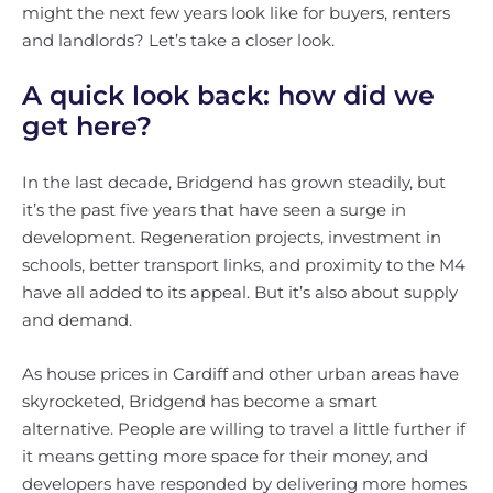
might the next few years look like for buyers, renters
and landlords? Let’s take a closer look.
A quick look back: how did we
get here?
In the last decade, Bridgend has grown steadily, but
it’s the past five years that have seen a surge in
development. Regeneration projects, investment in
schools, better transport links, and proximity to the M4
have all added to its appeal. But it’s also about supply
and demand.
As house prices in Cardiff and other urban areas have
skyrocketed, Bridgend has become a smart
alternative. People are willing to travel a little further if
it means getting more space for their money, and
developers have responded by delivering more homes