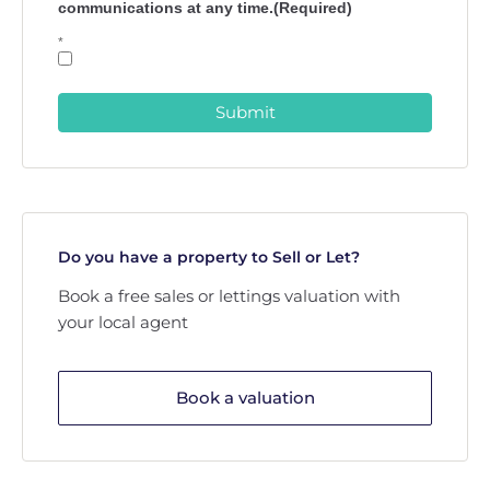
communications at any time.(Required)
*
Submit
Do you have a property to Sell or Let?
Book a free sales or lettings valuation with
your local agent
Book a valuation