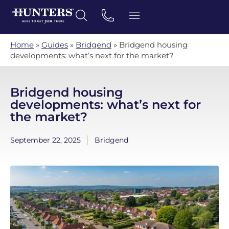
Home
»
Guides
»
Bridgend
»
Bridgend housing
developments: what’s next for the market?
Bridgend housing
developments: what’s next for
the market?
September 22, 2025
Bridgend