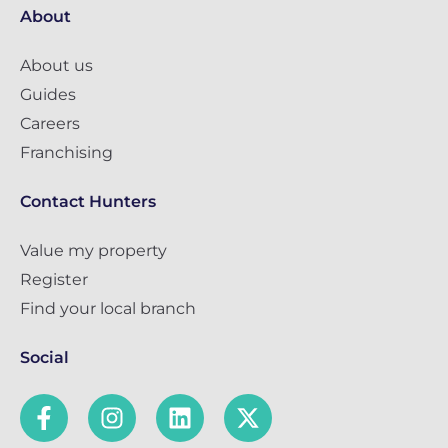
About
About us
Guides
Careers
Franchising
Contact Hunters
Value my property
Register
Find your local branch
Social