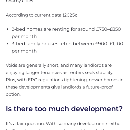
nearby cities.
According to current data (2025):
2-bed homes are renting for around £750–£850
per month
3-bed family houses fetch between £900–£1,100
per month
Voids are generally short, and many landlords are
enjoying longer tenancies as renters seek stability.
Plus, with EPC regulations tightening, newer homes in
these developments give landlords a future-proof
option.
Is there too much development?
It’s a fair question. With so many developments either