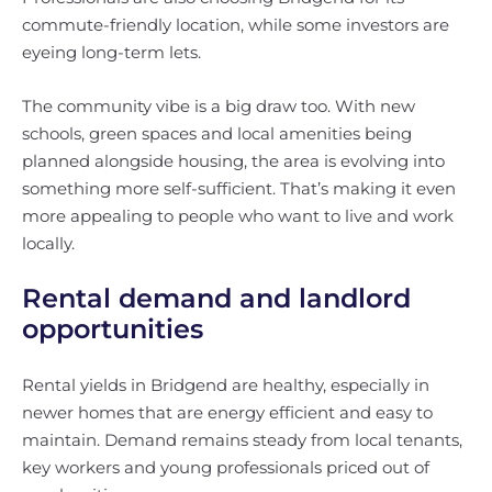
commute-friendly location, while some investors are
eyeing long-term lets.
The community vibe is a big draw too. With new
schools, green spaces and local amenities being
planned alongside housing, the area is evolving into
something more self-sufficient. That’s making it even
more appealing to people who want to live and work
locally.
Rental demand and landlord
opportunities
Rental yields in Bridgend are healthy, especially in
newer homes that are energy efficient and easy to
maintain. Demand remains steady from local tenants,
key workers and young professionals priced out of