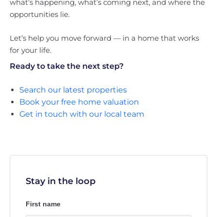
what’s happening, what’s coming next, and where the
opportunities lie.
Let’s help you move forward — in a home that works
for your life.
Ready to take the next step?
Search our latest properties
Book your free home valuation
Get in touch with our local team
Stay in the loop
First name