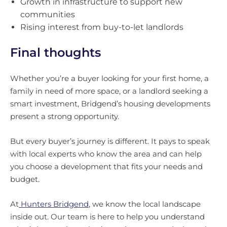
Growth in infrastructure to support new
communities
Rising interest from buy-to-let landlords
Final thoughts
Whether you’re a buyer looking for your first home, a
family in need of more space, or a landlord seeking a
smart investment, Bridgend’s housing developments
present a strong opportunity.
But every buyer’s journey is different. It pays to speak
with local experts who know the area and can help
you choose a development that fits your needs and
budget.
At
Hunters Bridgend
, we know the local landscape
inside out. Our team is here to help you understand