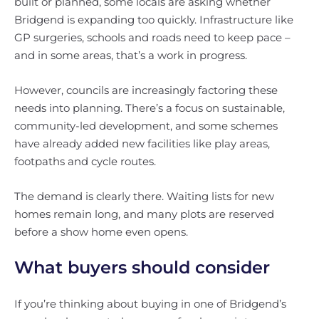
built or planned, some locals are asking whether
Bridgend is expanding too quickly. Infrastructure like
GP surgeries, schools and roads need to keep pace –
and in some areas, that’s a work in progress.
However, councils are increasingly factoring these
needs into planning. There’s a focus on sustainable,
community-led development, and some schemes
have already added new facilities like play areas,
footpaths and cycle routes.
The demand is clearly there. Waiting lists for new
homes remain long, and many plots are reserved
before a show home even opens.
What buyers should consider
If you’re thinking about buying in one of Bridgend’s