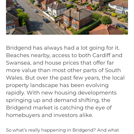
Bridgend has always had a lot going for it.
Beaches nearby, access to both Cardiff and
Swansea, and house prices that offer far
more value than most other parts of South
Wales. But over the past few years, the local
property landscape has been evolving
rapidly. With new housing developments
springing up and demand shifting, the
Bridgend market is catching the eye of
homebuyers and investors alike.
So what’s really happening in Bridgend? And what