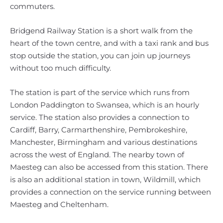
commuters.
Bridgend Railway Station is a short walk from the
heart of the town centre, and with a taxi rank and bus
stop outside the station, you can join up journeys
without too much difficulty.
The station is part of the service which runs from
London Paddington to Swansea, which is an hourly
service. The station also provides a connection to
Cardiff, Barry, Carmarthenshire, Pembrokeshire,
Manchester, Birmingham and various destinations
across the west of England. The nearby town of
Maesteg can also be accessed from this station. There
is also an additional station in town, Wildmill, which
provides a connection on the service running between
Maesteg and Cheltenham.