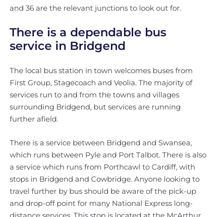
and 36 are the relevant junctions to look out for.
There is a dependable bus
service in Bridgend
The local bus station in town welcomes buses from
First Group, Stagecoach and Veolia. The majority of
services run to and from the towns and villages
surrounding Bridgend, but services are running
further afield.
There is a service between Bridgend and Swansea,
which runs between Pyle and Port Talbot. There is also
a service which runs from Porthcawl to Cardiff, with
stops in Bridgend and Cowbridge. Anyone looking to
travel further by bus should be aware of the pick-up
and drop-off point for many National Express long-
distance services. This stop is located at the McArthur