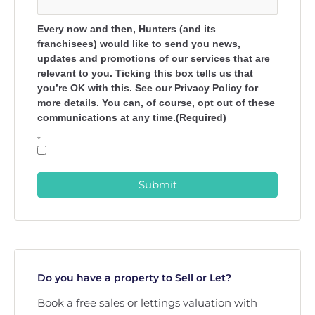
Every now and then, Hunters (and its
franchisees) would like to send you news,
updates and promotions of our services that are
relevant to you. Ticking this box tells us that
you’re OK with this. See our Privacy Policy for
more details. You can, of course, opt out of these
communications at any time.(Required)
*
Submit
Do you have a property to Sell or Let?
Book a free sales or lettings valuation with