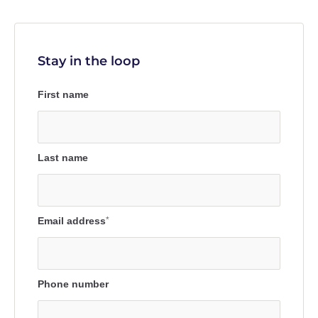
Stay in the loop
First name
Last name
Email address
*
Phone number