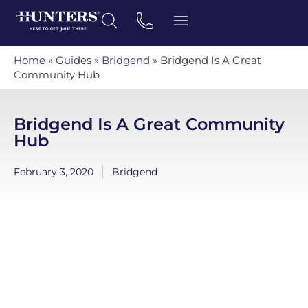
Home
»
Guides
»
Bridgend
»
Bridgend Is A Great
Community Hub
Bridgend Is A Great Community
Hub
February 3, 2020
Bridgend