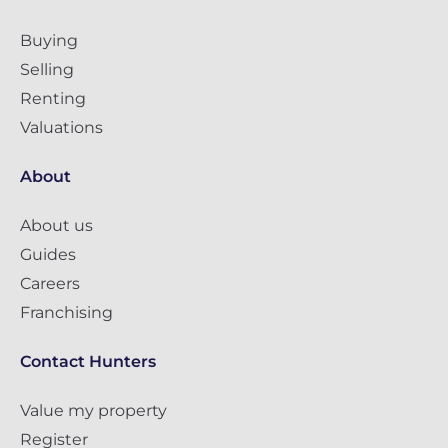
Buying
Selling
Renting
Valuations
About
About us
Guides
Careers
Franchising
Contact Hunters
Value my property
Register