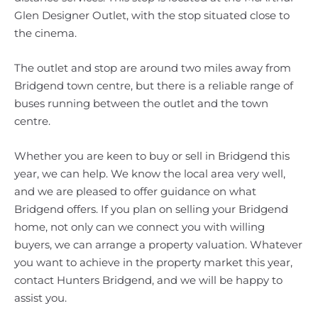
Glen Designer Outlet, with the stop situated close to
the cinema.
The outlet and stop are around two miles away from
Bridgend town centre, but there is a reliable range of
buses running between the outlet and the town
centre.
Whether you are keen to buy or sell in Bridgend this
year, we can help. We know the local area very well,
and we are pleased to offer guidance on what
Bridgend offers. If you plan on selling your Bridgend
home, not only can we connect you with willing
buyers, we can arrange a property valuation. Whatever
you want to achieve in the property market this year,
contact Hunters Bridgend, and we will be happy to
assist you.