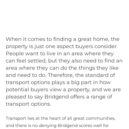
When it comes to finding a great home, the
property is just one aspect buyers consider.
People want to live in an area where they
can feel settled, but they also need to find an
area where they can do the things they like
and need to do. Therefore, the standard of
transport options plays a big part in how
potential buyers view a property, and we are
pleased to say Bridgend offers a range of
transport options.
Transport lies at the heart of all great communities,
and there is no denying Bridgend scores well for