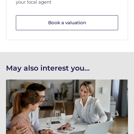
your local agent
Book a valuation
May also interest you...