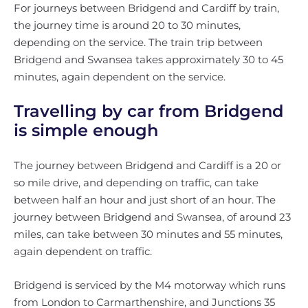
For journeys between Bridgend and Cardiff by train,
the journey time is around 20 to 30 minutes,
depending on the service. The train trip between
Bridgend and Swansea takes approximately 30 to 45
minutes, again dependent on the service.
Travelling by car from Bridgend
is simple enough
The journey between Bridgend and Cardiff is a 20 or
so mile drive, and depending on traffic, can take
between half an hour and just short of an hour. The
journey between Bridgend and Swansea, of around 23
miles, can take between 30 minutes and 55 minutes,
again dependent on traffic.
Bridgend is serviced by the M4 motorway which runs
from London to Carmarthenshire, and Junctions 35