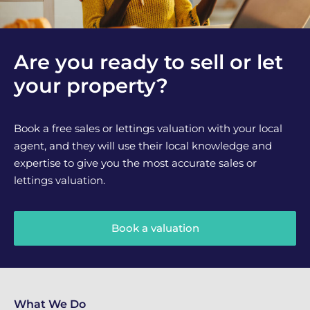
Are you ready to sell or let
your property?
Book a free sales or lettings valuation with your local
agent, and they will use their local knowledge and
expertise to give you the most accurate sales or
lettings valuation.
Book a valuation
What We Do