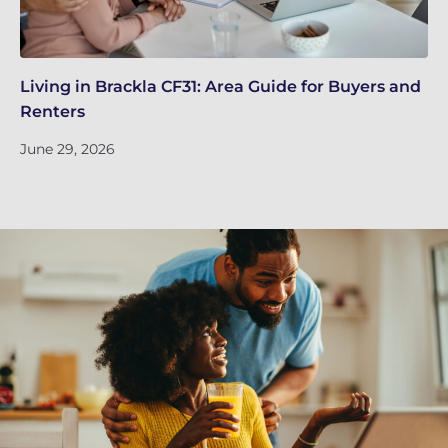
Living in Brackla CF31: Area Guide for Buyers and
Br
Renters
ch
June 29, 2026
Ju