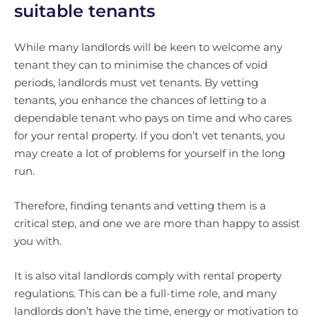
suitable tenants
While many landlords will be keen to welcome any
tenant they can to minimise the chances of void
periods, landlords must vet tenants. By vetting
tenants, you enhance the chances of letting to a
dependable tenant who pays on time and who cares
for your rental property. If you don’t vet tenants, you
may create a lot of problems for yourself in the long
run.
Therefore, finding tenants and vetting them is a
critical step, and one we are more than happy to assist
you with.
It is also vital landlords comply with rental property
regulations. This can be a full-time role, and many
landlords don’t have the time, energy or motivation to