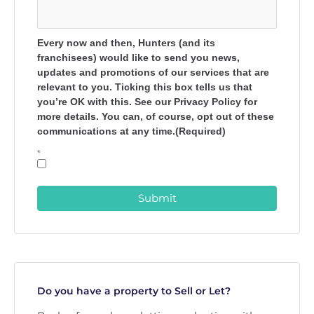
Every now and then, Hunters (and its
franchisees) would like to send you news,
updates and promotions of our services that are
relevant to you. Ticking this box tells us that
you’re OK with this. See our Privacy Policy for
more details. You can, of course, opt out of these
communications at any time.(Required)
*
Submit
Do you have a property to Sell or Let?