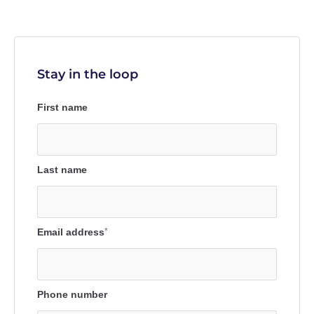
Stay in the loop
First name
Last name
Email address
*
Phone number