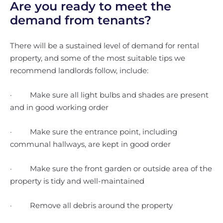
Are you ready to meet the
demand from tenants?
There will be a sustained level of demand for rental
property, and some of the most suitable tips we
recommend landlords follow, include:
· Make sure all light bulbs and shades are present
and in good working order
· Make sure the entrance point, including
communal hallways, are kept in good order
· Make sure the front garden or outside area of the
property is tidy and well-maintained
· Remove all debris around the property