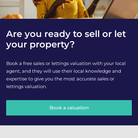
Are you ready to sell or let
your property?
Book a free sales or lettings valuation with your local
agent, and they will use their local knowledge and
expertise to give you the most accurate sales or
lettings valuation.
Book a valuation