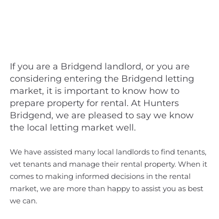
If you are a Bridgend landlord, or you are
considering entering the Bridgend letting
market, it is important to know how to
prepare property for rental. At Hunters
Bridgend, we are pleased to say we know
the local letting market well.
We have assisted many local landlords to find tenants,
vet tenants and manage their rental property. When it
comes to making informed decisions in the rental
market, we are more than happy to assist you as best
we can.