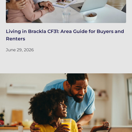
Living in Brackla CF31: Area Guide for Buyers and
Br
Renters
ch
June 29, 2026
Ju