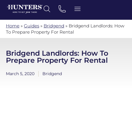
Home
»
Guides
»
Bridgend
»
Bridgend Landlords: How
To Prepare Property For Rental
Bridgend Landlords: How To
Prepare Property For Rental
March 5, 2020
Bridgend