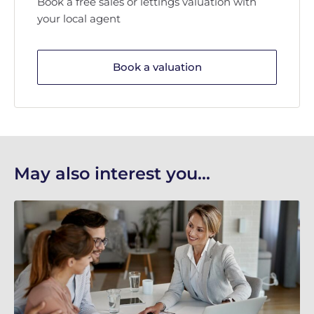
Book a free sales or lettings valuation with
your local agent
Book a valuation
May also interest you...