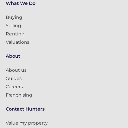
What We Do
Buying
Selling
Renting
Valuations
About
About us
Guides
Careers
Franchising
Contact Hunters
Value my property