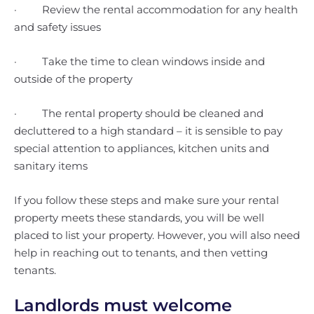
· Review the rental accommodation for any health
and safety issues
· Take the time to clean windows inside and
outside of the property
· The rental property should be cleaned and
decluttered to a high standard – it is sensible to pay
special attention to appliances, kitchen units and
sanitary items
If you follow these steps and make sure your rental
property meets these standards, you will be well
placed to list your property. However, you will also need
help in reaching out to tenants, and then vetting
tenants.
Landlords must welcome