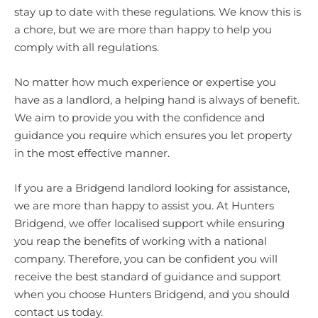
stay up to date with these regulations. We know this is
a chore, but we are more than happy to help you
comply with all regulations.
No matter how much experience or expertise you
have as a landlord, a helping hand is always of benefit.
We aim to provide you with the confidence and
guidance you require which ensures you let property
in the most effective manner.
If you are a Bridgend landlord looking for assistance,
we are more than happy to assist you. At Hunters
Bridgend, we offer localised support while ensuring
you reap the benefits of working with a national
company. Therefore, you can be confident you will
receive the best standard of guidance and support
when you choose Hunters Bridgend, and you should
contact us today.