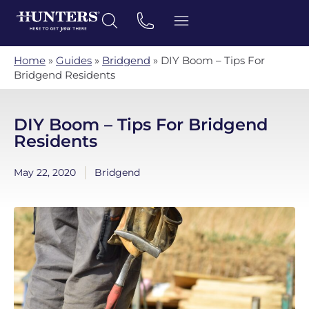
Home
»
Guides
»
Bridgend
»
DIY Boom – Tips For
Bridgend Residents
DIY Boom – Tips For Bridgend
Residents
May 22, 2020
Bridgend