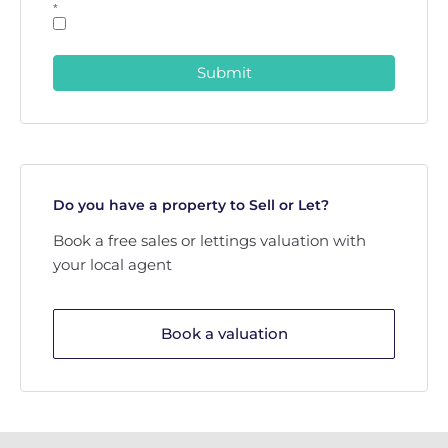
*
Submit
Do you have a property to Sell or Let?
Book a free sales or lettings valuation with
your local agent
Book a valuation