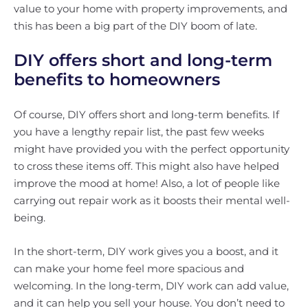
value to your home with property improvements, and
this has been a big part of the DIY boom of late.
DIY offers short and long-term
benefits to homeowners
Of course, DIY offers short and long-term benefits. If
you have a lengthy repair list, the past few weeks
might have provided you with the perfect opportunity
to cross these items off. This might also have helped
improve the mood at home! Also, a lot of people like
carrying out repair work as it boosts their mental well-
being.
In the short-term, DIY work gives you a boost, and it
can make your home feel more spacious and
welcoming. In the long-term, DIY work can add value,
and it can help you sell your house. You don’t need to