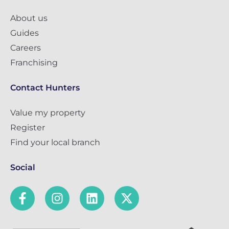
About us
Guides
Careers
Franchising
Contact Hunters
Value my property
Register
Find your local branch
Social