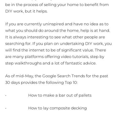
be in the process of selling your home to benefit from
DIY work, but it helps.
If you are currently uninspired and have no idea as to
what you should do around the home, help is at hand.
It is always interesting to see what other people are
searching for. If you plan on undertaking DIY work, you
will find the internet to be of significant value. There
are many platforms offering video tutorials, step by
step walkthroughs and a lot of fantastic advice.
As of mid-May, the Google Search Trends for the past
30 days provides the following Top 10:
• How to make a bar out of pallets
• How to lay composite decking