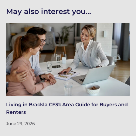
May also interest you...
Living in Brackla CF31: Area Guide for Buyers and
Br
Renters
ch
June 29, 2026
Ju