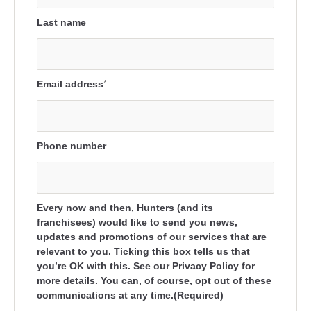
Last name
Email address
*
Phone number
Every now and then, Hunters (and its
franchisees) would like to send you news,
updates and promotions of our services that are
relevant to you. Ticking this box tells us that
you’re OK with this. See our Privacy Policy for
more details. You can, of course, opt out of these
communications at any time.(Required)