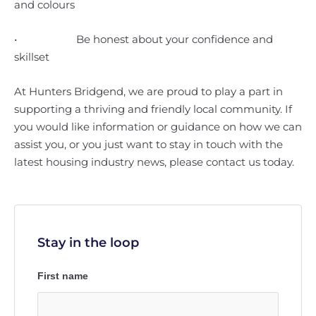
and colours
• Be honest about your confidence and
skillset
At Hunters Bridgend, we are proud to play a part in
supporting a thriving and friendly local community. If
you would like information or guidance on how we can
assist you, or you just want to stay in touch with the
latest housing industry news, please contact us today.
Stay in the loop
First name