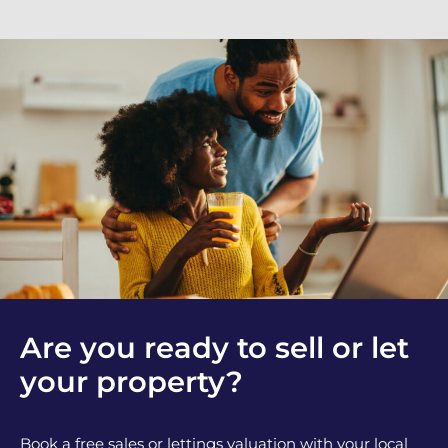
Are you ready to sell or let
your property?
Book a free sales or lettings valuation with your local