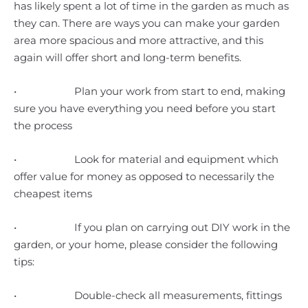
has likely spent a lot of time in the garden as much as
they can. There are ways you can make your garden
area more spacious and more attractive, and this
again will offer short and long-term benefits.
• Plan your work from start to end, making
sure you have everything you need before you start
the process
• Look for material and equipment which
offer value for money as opposed to necessarily the
cheapest items
• If you plan on carrying out DIY work in the
garden, or your home, please consider the following
tips:
• Double-check all measurements, fittings