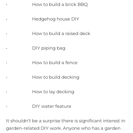
• How to build a brick BBQ
• Hedgehog house DIY
• How to build a raised deck
• DIY piping bag
• How to build a fence
• How to build decking
• How to lay decking
• DIY water feature
It shouldn’t be a surprise there is significant interest in
garden-related DIY work. Anyone who has a garden