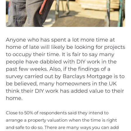
Anyone who has spent a lot more time at
home of late will likely be looking for projects
to occupy their time. It is fair to say many
people have dabbled with DIY work in the
past few weeks. Also, if the findings of a
survey carried out by Barclays Mortgage is to
be believed, many homeowners in the UK
think their DIY work has added value to their
home.
Close to 50% of respondents said they intend to
arrange a property valuation when the time is right
and safe to do so. There are many ways you can add