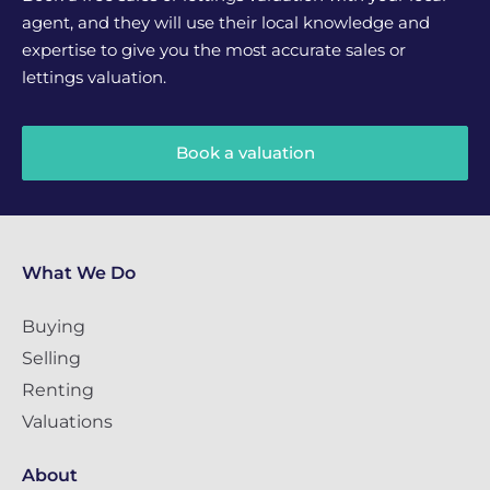
agent, and they will use their local knowledge and
expertise to give you the most accurate sales or
lettings valuation.
Book a valuation
What We Do
Buying
Selling
Renting
Valuations
About