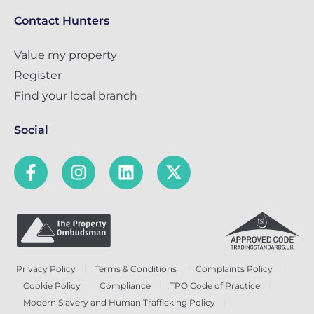
Contact Hunters
Value my property
Register
Find your local branch
Social
Privacy Policy
Terms & Conditions
Complaints Policy
Cookie Policy
Compliance
TPO Code of Practice
Modern Slavery and Human Trafficking Policy