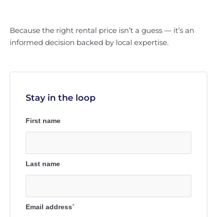
Because the right rental price isn’t a guess — it’s an
informed decision backed by local expertise.
Stay in the loop
First name
Last name
Email address
*