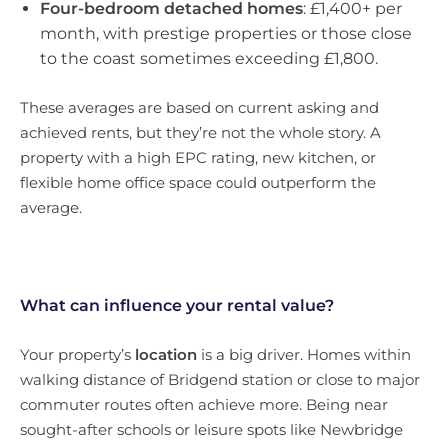
Four-bedroom detached homes
: £1,400+ per
month, with prestige properties or those close
to the coast sometimes exceeding £1,800.
These averages are based on current asking and
achieved rents, but they’re not the whole story. A
property with a high EPC rating, new kitchen, or
flexible home office space could outperform the
average.
What can influence your rental value?
Your property’s
location
is a big driver. Homes within
walking distance of Bridgend station or close to major
commuter routes often achieve more. Being near
sought-after schools or leisure spots like Newbridge