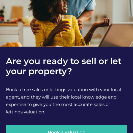
Are you ready to sell or let
your property?
Book a free sales or lettings valuation with your local
agent, and they will use their local knowledge and
expertise to give you the most accurate sales or
lettings valuation.
Book a valuation