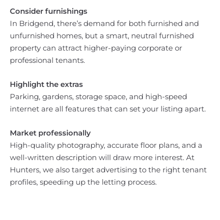
Consider furnishings
In Bridgend, there’s demand for both furnished and
unfurnished homes, but a smart, neutral furnished
property can attract higher-paying corporate or
professional tenants.
Highlight the extras
Parking, gardens, storage space, and high-speed
internet are all features that can set your listing apart.
Market professionally
High-quality photography, accurate floor plans, and a
well-written description will draw more interest. At
Hunters, we also target advertising to the right tenant
profiles, speeding up the letting process.