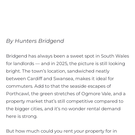
By Hunters Bridgend
Bridgend has always been a sweet spot in South Wales
for landlords — and in 2025, the picture is still looking
bright. The town’s location, sandwiched neatly
between Cardiff and Swansea, makes it ideal for
commuters. Add to that the seaside escapes of
Porthcawl, the green stretches of Ogmore Vale, and a
property market that’s still competitive compared to
the bigger cities, and it’s no wonder rental demand
here is strong.
But how much could you rent
your
property for in