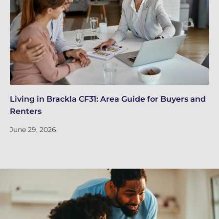
Living in Brackla CF31: Area Guide for Buyers and
Br
Renters
ch
June 29, 2026
Ju