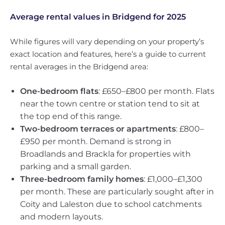
Average rental values in Bridgend for 2025
While figures will vary depending on your property’s
exact location and features, here’s a guide to current
rental averages in the Bridgend area:
One-bedroom flats
: £650–£800 per month. Flats
near the town centre or station tend to sit at
the top end of this range.
Two-bedroom terraces or apartments
: £800–
£950 per month. Demand is strong in
Broadlands and Brackla for properties with
parking and a small garden.
Three-bedroom family homes
: £1,000–£1,300
per month. These are particularly sought after in
Coity and Laleston due to school catchments
and modern layouts.