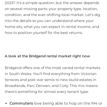
2025? It’s a simple question, but the answer depends
on several moving parts: your property type, location,
condition, and the ever-shifting local market. Let’s dig
into the details so you can understand where your
home sits, what you can expect in rental income, and
how to position yourself for the best returns.
A look at the Bridgend rental market right now
Bridgend offers one of the most varied rental markets
in South Wales. You’ll find everything from Victorian
terraces and post-war semis to new-build estates in
Broadlands, Parc Derwen, and Coity. This mix means
there’s something for almost every tenant type:
Commuters
love being able to hop on the M4 or