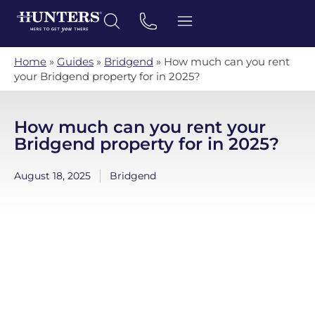
Home
»
Guides
»
Bridgend
»
How much can you rent
your Bridgend property for in 2025?
How much can you rent your
Bridgend property for in 2025?
August 18, 2025
Bridgend