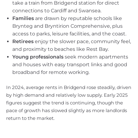
take a train from Bridgend station for direct
connections to Cardiff and Swansea.
Families
are drawn by reputable schools like
Brynteg and Bryntirion Comprehensive, plus
access to parks, leisure facilities, and the coast.
Retirees
enjoy the slower pace, community feel,
and proximity to beaches like Rest Bay.
Young professionals
seek modern apartments
and houses with easy transport links and good
broadband for remote working.
In 2024, average rents in Bridgend rose steadily, driven
by high demand and relatively low supply. Early 2025
figures suggest the trend is continuing, though the
pace of growth has slowed slightly as more landlords
return to the market.