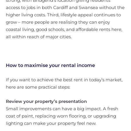
strong, with Bridgend’s location giving residents
access to jobs in both Cardiff and Swansea without the
higher living costs. Third, lifestyle appeal continues to
grow – more people are realising they can enjoy
coastal living, good schools, and affordable rents here,
all within reach of major cities.
How to maximise your rental income
If you want to achieve the best rent in today’s market,
here are some practical steps:
Review your property’s presentation
Small improvements can have a big impact. A fresh
coat of paint, replacing worn flooring, or upgrading
lighting can make your property feel new.