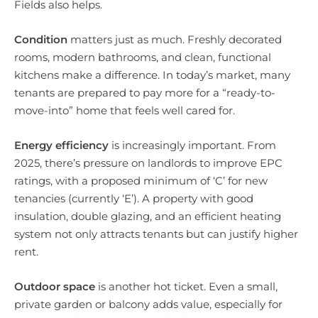
Fields also helps.
Condition
matters just as much. Freshly decorated
rooms, modern bathrooms, and clean, functional
kitchens make a difference. In today’s market, many
tenants are prepared to pay more for a “ready-to-
move-into” home that feels well cared for.
Energy efficiency
is increasingly important. From
2025, there’s pressure on landlords to improve EPC
ratings, with a proposed minimum of ‘C’ for new
tenancies (currently ‘E’). A property with good
insulation, double glazing, and an efficient heating
system not only attracts tenants but can justify higher
rent.
Outdoor space
is another hot ticket. Even a small,
private garden or balcony adds value, especially for