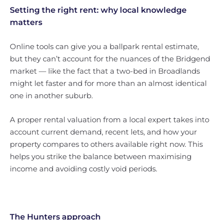
Setting the right rent: why local knowledge
matters
Online tools can give you a ballpark rental estimate,
but they can’t account for the nuances of the Bridgend
market — like the fact that a two-bed in Broadlands
might let faster and for more than an almost identical
one in another suburb.
A proper rental valuation from a local expert takes into
account current demand, recent lets, and how your
property compares to others available right now. This
helps you strike the balance between maximising
income and avoiding costly void periods.
The Hunters approach