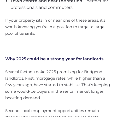
Town centre and near the station
– perfect for
professionals and commuters.
If your property sits in or near one of these areas, it’s
worth knowing you’re in a position to target a large
pool of tenants.
Why 2025 could be a strong year for landlords
Several factors make 2025 promising for Bridgend
landlords. First, mortgage rates, while higher than a
few years ago, have started to stabilise. That’s keeping
some would-be buyers in the rental market longer,
boosting demand.
Second, local employment opportunities remain