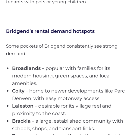
tenants with pets or young children.
Bridgend’s rental demand hotspots
Some pockets of Bridgend consistently see strong
demand:
Broadlands
– popular with families for its
modern housing, green spaces, and local
amenities.
Coity
– home to newer developments like Parc
Derwen, with easy motorway access.
Laleston
– desirable for its village feel and
proximity to the coast.
Brackla
– a large, established community with
schools, shops, and transport links.