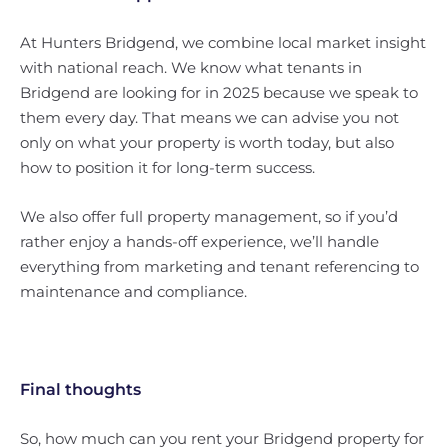
At Hunters Bridgend, we combine local market insight
with national reach. We know what tenants in
Bridgend are looking for in 2025 because we speak to
them every day. That means we can advise you not
only on what your property is worth today, but also
how to position it for long-term success.
We also offer full property management, so if you’d
rather enjoy a hands-off experience, we’ll handle
everything from marketing and tenant referencing to
maintenance and compliance.
Final thoughts
So, how much can you rent your Bridgend property for