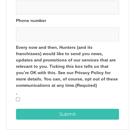
Phone number
Every now and then, Hunters (and its
franchisees) would like to send you news,
updates and promotions of our services that are
relevant to you. Ticking this box tells us that
you’re OK with this. See our Privacy Policy for
more details. You can, of course, opt out of these
communications at any time.(Required)
*
Submit