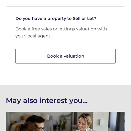
Do you have a property to Sell or Let?
Book a free sales or lettings valuation with
your local agent
Book a valuation
May also interest you...