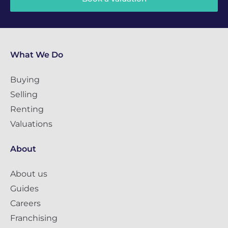
What We Do
Buying
Selling
Renting
Valuations
About
About us
Guides
Careers
Franchising