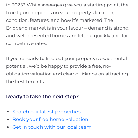
in 2025? While averages give you a starting point, the
true figure depends on your property’s location,
condition, features, and how it’s marketed. The
Bridgend market is in your favour – demand is strong,
and well-presented homes are letting quickly and for
competitive rates.
If you’re ready to find out your property’s exact rental
potential, we’d be happy to provide a free, no-
obligation valuation and clear guidance on attracting
the best tenants.
Ready to take the next step?
Search our latest properties
Book your free home valuation
Get in touch with our local team