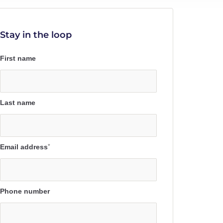
Stay in the loop
First name
Last name
Email address
*
Phone number