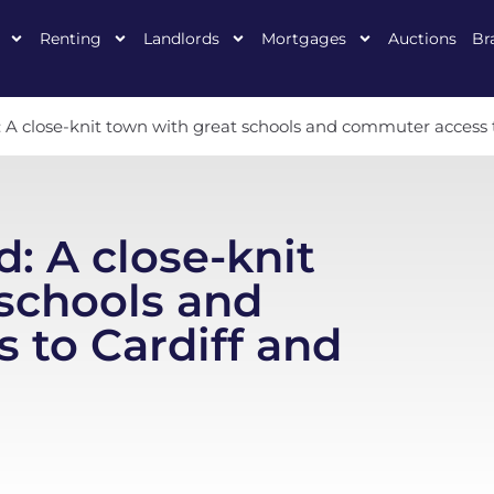
Renting
Landlords
Mortgages
Auctions
Br
: A close-knit town with great schools and commuter access
: A close-knit
schools and
 to Cardiff and