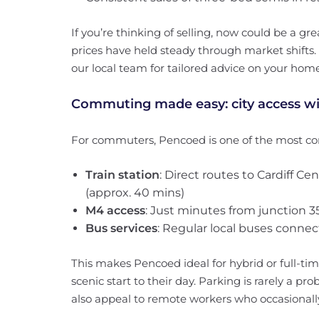
If you’re thinking of selling, now could be a 
prices have held steady through market shifts.
our local team for tailored advice on your home
Commuting made easy: city access wi
For commuters, Pencoed is one of the most co
Train station
: Direct routes to Cardiff C
(approx. 40 mins)
M4 access
: Just minutes from junction 35,
Bus services
: Regular local buses conne
This makes Pencoed ideal for hybrid or full-
scenic start to their day. Parking is rarely a p
also appeal to remote workers who occasionally