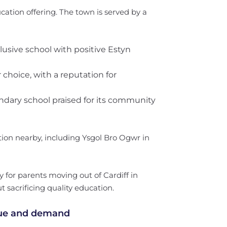
cation offering. The town is served by a
clusive school with positive Estyn
 choice, with a reputation for
ondary school praised for its community
on nearby, including Ysgol Bro Ogwr in
 for parents moving out of Cardiff in
 sacrificing quality education.
lue and demand