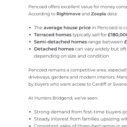
Pencoed offers excellent value for money comp
According to
Rightmove
and
Zoopla
data:
The
average house price
in Pencoed is c
Terraced homes
typically sell for
£180,00
Semi-detached homes
range between
£
Detached homes
can vary widely but of
depending on size and condition
Pencoed remains a competitive area, especiall
driveways, gardens and modern interiors. Many
by buyers who want access to Cardiff or Swanse
At Hunters Bridgend, we’ve seen:
Strong demand from first-time buyers pri
Steady interest from families upsizing w
Consistent sales of three-bed semis in re