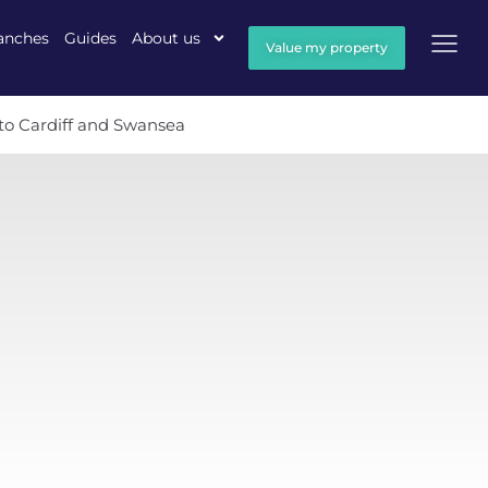
anches
Guides
About us
Value my property
 to Cardiff and Swansea