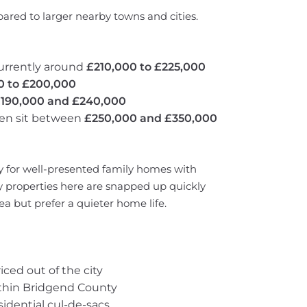
ared to larger nearby towns and cities.
urrently around
£210,000 to £225,000
0 to £200,000
190,000 and £240,000
ten sit between
£250,000 and £350,000
y for well-presented family homes with
 properties here are snapped up quickly
a but prefer a quieter home life.
ced out of the city
ithin Bridgend County
sidential cul-de-sacs