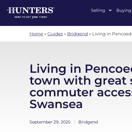
Selling
Buying
Home
»
Guides
»
Bridgend
»
Living in Pencoed
Living in Pencoed
town with great 
commuter access
Swansea
September 29, 2025
Bridgend