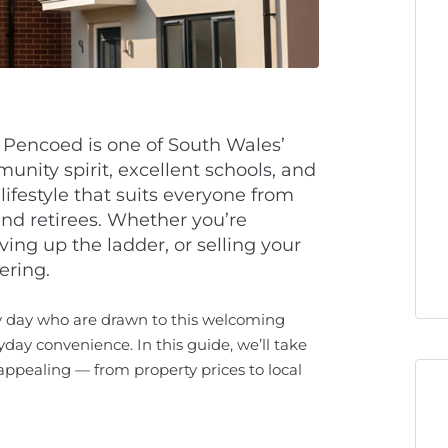
Pencoed is one of South Wales’
unity spirit, excellent schools, and
lifestyle that suits everyone from
and retirees. Whether you’re
ing up the ladder, or selling your
ering.
y day who are drawn to this welcoming
yday convenience. In this guide, we’ll take
ppealing — from property prices to local