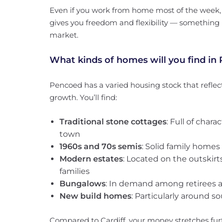
Even if you work from home most of the week, l
gives you freedom and flexibility — something 
market.
What kinds of homes will you find in
Pencoed has a varied housing stock that reflec
growth. You’ll find:
Traditional stone cottages
: Full of chara
town
1960s and 70s semis
: Solid family home
Modern estates
: Located on the outskirt
families
Bungalows
: In demand among retirees 
New build homes
: Particularly around s
Compared to Cardiff, your money stretches fur