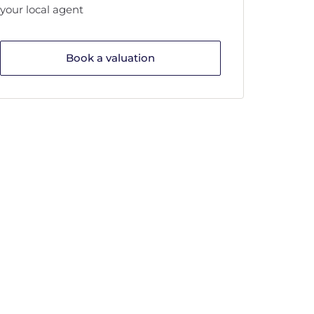
your local agent
Book a valuation