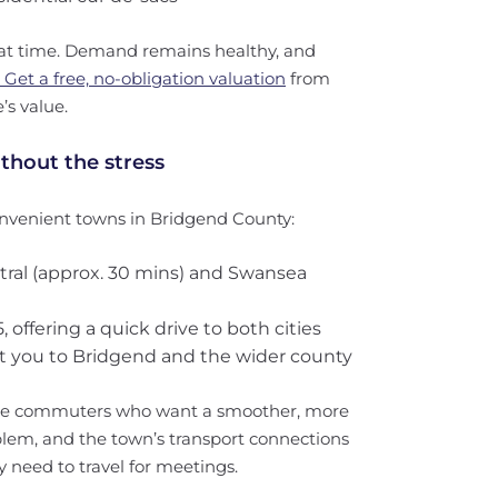
great time. Demand remains healthy, and
Get a free, no-obligation valuation
from
’s value.
thout the stress
nvenient towns in Bridgend County:
entral (approx. 30 mins) and Swansea
 offering a quick drive to both cities
ct you to Bridgend and the wider county
time commuters who want a smoother, more
roblem, and the town’s transport connections
 need to travel for meetings.