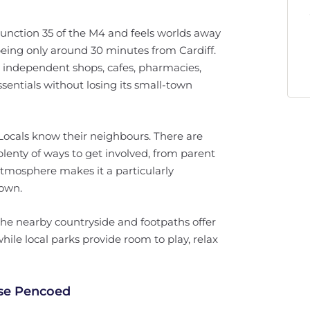
junction 35 of the M4 and feels worlds away
 being only around 30 minutes from Cardiff.
h independent shops, cafes, pharmacies,
entials without losing its small-town
 Locals know their neighbours. There are
 plenty of ways to get involved, from parent
atmosphere makes it a particularly
down.
. The nearby countryside and footpaths offer
ile local parks provide room to play, relax
ose Pencoed