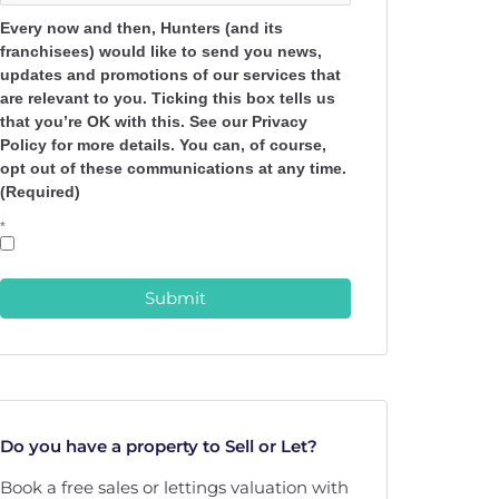
Every now and then, Hunters (and its
franchisees) would like to send you news,
updates and promotions of our services that
are relevant to you. Ticking this box tells us
that you’re OK with this. See our Privacy
Policy for more details. You can, of course,
opt out of these communications at any time.
(Required)
*
Submit
Do you have a property to Sell or Let?
Book a free sales or lettings valuation with