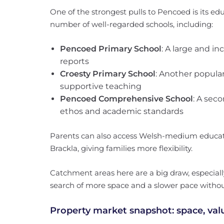
One of the strongest pulls to Pencoed is its edu
number of well-regarded schools, including:
Pencoed Primary School
: A large and in
reports
Croesty Primary School
: Another popular
supportive teaching
Pencoed Comprehensive School
: A sec
ethos and academic standards
Parents can also access Welsh-medium educati
Brackla, giving families more flexibility.
Catchment areas here are a big draw, especially
search of more space and a slower pace without
Property market snapshot: space, va