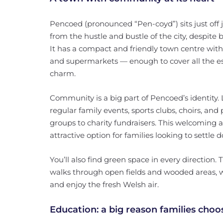
Pencoed (pronounced “Pen-coyd”) sits just off 
from the hustle and bustle of the city, despite
It has a compact and friendly town centre wit
and supermarkets — enough to cover all the ess
charm.
Community is a big part of Pencoed’s identity.
regular family events, sports clubs, choirs, and
groups to charity fundraisers. This welcoming 
attractive option for families looking to settle 
You’ll also find green space in every direction
walks through open fields and wooded areas, wh
and enjoy the fresh Welsh air.
Education: a big reason families cho