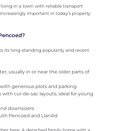
iving in a town with reliable transport
increasingly important in today’s property
 Pencoed?
ts its long-standing popularity and recent
cter, usually in or near the older parts of
s with generous plots and parking
s with cul-de-sac layouts, ideal for young
and downsizers
outh Pencoed and Llanilid
ther here. A detached family home with a