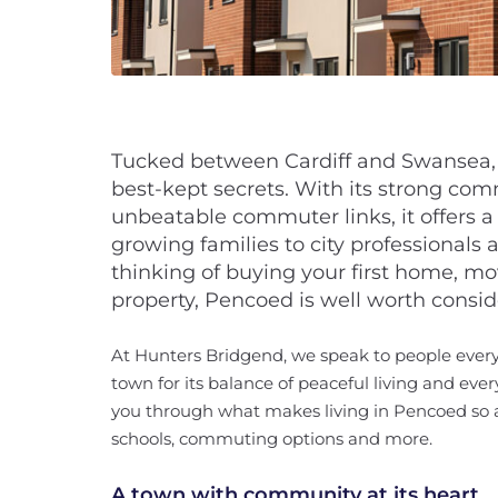
Tucked between Cardiff and Swansea, 
best-kept secrets. With its strong comm
unbeatable commuter links, it offers a 
growing families to city professionals 
thinking of buying your first home, mov
property, Pencoed is well worth consid
At Hunters Bridgend, we speak to people ever
town for its balance of peaceful living and ever
you through what makes living in Pencoed so a
schools, commuting options and more.
A town with community at its heart