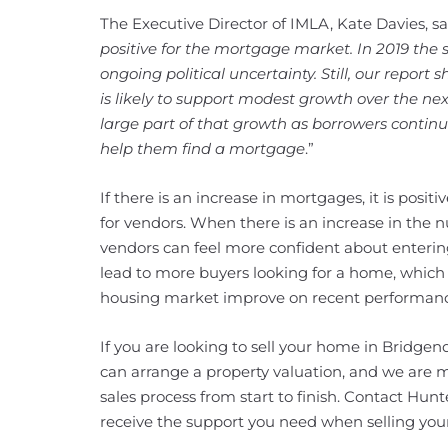
The Executive Director of IMLA, Kate Davies, sai
positive for the mortgage market. In 2019 the s
ongoing political uncertainty. Still, our repor
is likely to support modest growth over the nex
large part of that growth as borrowers continue
help them find a mortgage
.”
If there is an increase in mortgages, it is positi
for vendors. When there is an increase in the
vendors can feel more confident about entering 
lead to more buyers looking for a home, which 
housing market improve on recent performanc
If you are looking to sell your home in Bridge
can arrange a property valuation, and we are 
sales process from start to finish. Contact Hun
receive the support you need when selling yo