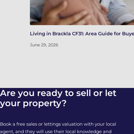
Living in Brackla CF31: Area Guide for Buy
June 29, 2026
Are you ready to sell or let
your property?
Book a free sales or lettings valuation with your local
agent, and they will use their local knowledge and