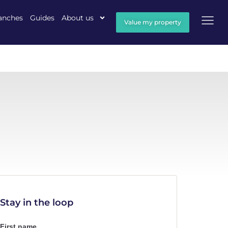
anches
Guides
About us
Value my property
Stay in the loop
First name