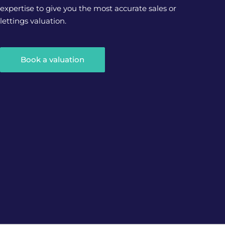
expertise to give you the most accurate sales or
lettings valuation.
Book a valuation