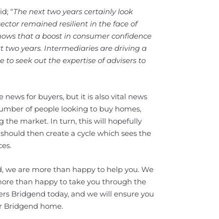
d; “
The next two years certainly look
ector remained resilient in the face of
t shows that a boost in consumer confidence
t two years. Intermediaries are driving a
 to seek out the expertise of advisers to
ve news for buyers, but it is also vital news
 number of people looking to buy homes,
the market. In turn, this will hopefully
should then create a cycle which sees the
es.
nd, we are more than happy to help you. We
more than happy to take you through the
ters Bridgend today, and we will ensure you
ur Bridgend home.