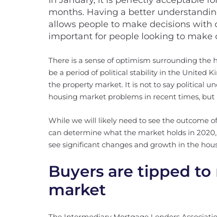
In January, it is perfectly acceptable fo
months. Having a better understanding
allows people to make decisions with c
important for people looking to make 
There is a sense of optimism surrounding the
be a period of political stability in the United 
the property market. It is not to say political u
housing market problems in recent times, but i
While we will likely need to see the outcome 
can determine what the market holds in 2020, 
see significant changes and growth in the hou
Buyers are tipped to 
market
The Intermediary Mortgage Lenders Associatio