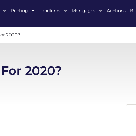
Renting
Landlords
Mortgages
Auctions
Br
or 2020?
For 2020?