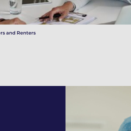
ers and Renters