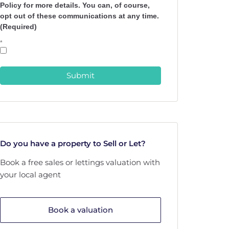
Policy for more details. You can, of course,
opt out of these communications at any time.
(Required)
*
Submit
Do you have a property to Sell or Let?
Book a free sales or lettings valuation with
your local agent
Book a valuation