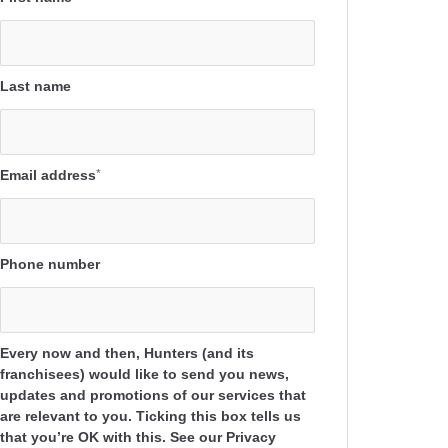
Last name
Email address
*
Phone number
Every now and then, Hunters (and its
franchisees) would like to send you news,
updates and promotions of our services that
are relevant to you. Ticking this box tells us
that you’re OK with this. See our Privacy