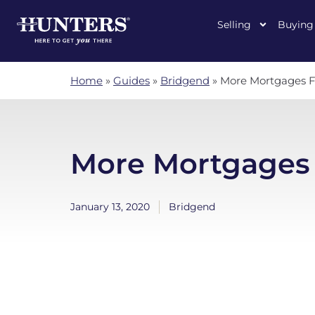
Selling
Buying
Home
»
Guides
»
Bridgend
»
More Mortgages F
More Mortgages 
January 13, 2020
Bridgend