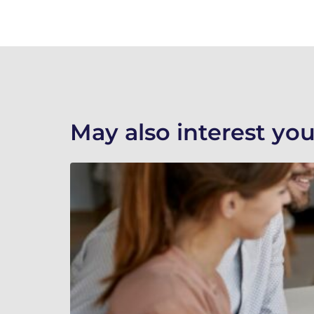
May also interest you.