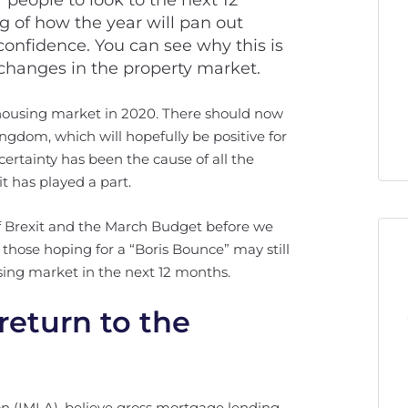
r people to look to the next 12
 of how the year will pan out
onfidence. You can see why this is
changes in the property market.
 housing market in 2020. There should now
Kingdom, which will hopefully be positive for
ncertainty has been the cause of all the
t has played a part.
of Brexit and the March Budget before we
those hoping for a “Boris Bounce” may still
sing market in the next 12 months.
return to the
n (IMLA), believe gross mortgage lending