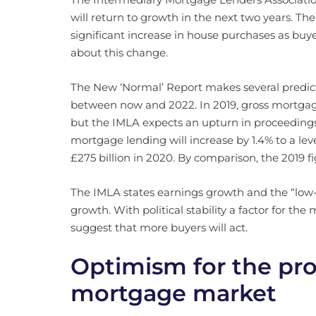
will return to growth in the next two years. The
significant increase in house purchases as buye
about this change.
The New ‘Normal’ Report makes several predi
between now and 2022. In 2019, gross mortga
but the IMLA expects an upturn in proceedings
mortgage lending will increase by 1.4% to a leve
£275 billion in 2020. By comparison, the 2019 f
The IMLA states earnings growth and the “low-
growth. With political stability a factor for th
suggest that more buyers will act.
Optimism for the pr
mortgage market