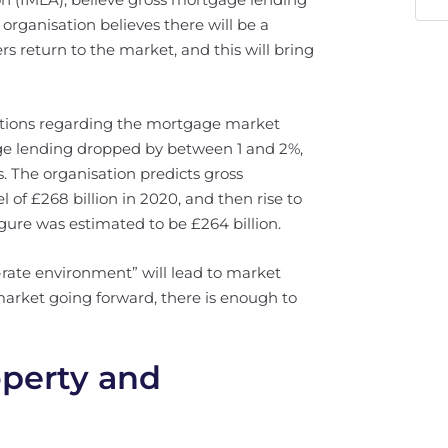
 organisation believes there will be a
rs return to the market, and this will bring
ctions regarding the mortgage market
ge lending dropped by between 1 and 2%,
. The organisation predicts gross
l of £268 billion in 2020, and then rise to
igure was estimated to be £264 billion.
rate environment” will lead to market
e market going forward, there is enough to
operty and