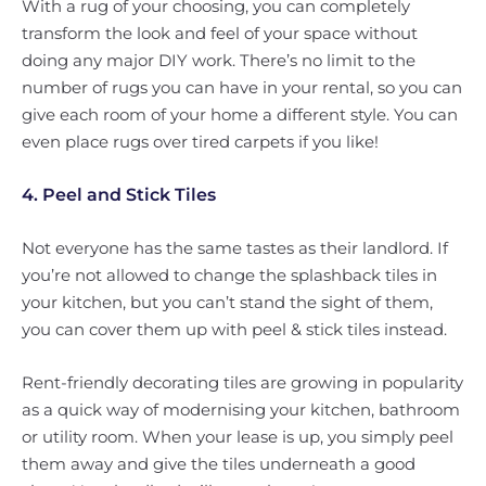
With a rug of your choosing, you can completely
transform the look and feel of your space without
doing any major DIY work. There’s no limit to the
number of rugs you can have in your rental, so you can
give each room of your home a different style. You can
even place rugs over tired carpets if you like!
4. Peel and Stick Tiles
Not everyone has the same tastes as their landlord. If
you’re not allowed to change the splashback tiles in
your kitchen, but you can’t stand the sight of them,
you can cover them up with peel & stick tiles instead.
Rent-friendly decorating tiles are growing in popularity
as a quick way of modernising your kitchen, bathroom
or utility room. When your lease is up, you simply peel
them away and give the tiles underneath a good