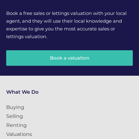
Book a free sales or lettings valuation with your local
agent, and they will use their local knowledge and
expertise to give you the most accurate sales or
lettings valuation.
Book a valuation
What We Do
Buying
Selling
Renting
Valuations