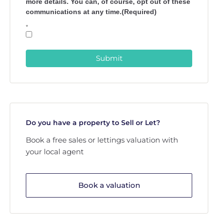
more details. You can, of course, opt out of these
communications at any time.(Required)
*
Submit
Do you have a property to Sell or Let?
Book a free sales or lettings valuation with
your local agent
Book a valuation