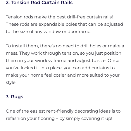
2. Tension Rod Curtain Rails
Tension rods make the best drill-free curtain rails!
These rods are expandable poles that can be adjusted
to the size of any window or doorframe.
To install them, there’s no need to drill holes or make a
mess. They work through tension, so you just position
them in your window frame and adjust to size. Once
you’ve locked it into place, you can add curtains to
make your home feel cosier and more suited to your
style.
3. Rugs
One of the easiest rent-friendly decorating ideas is to
refashion your flooring – by simply covering it up!