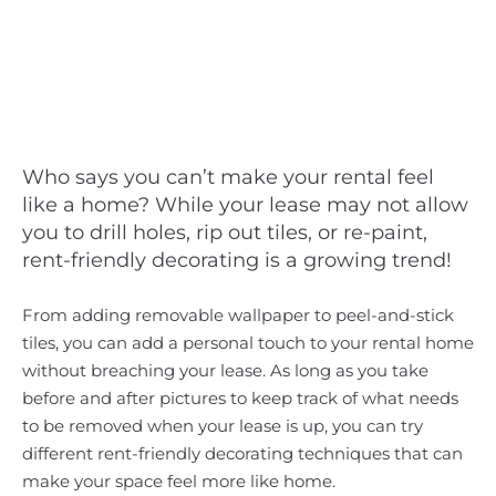
Who says you can’t make your rental feel
like a home? While your lease may not allow
you to drill holes, rip out tiles, or re-paint,
rent-friendly decorating is a growing trend!
From adding removable wallpaper to peel-and-stick
tiles, you can add a personal touch to your rental home
without breaching your lease. As long as you take
before and after pictures to keep track of what needs
to be removed when your lease is up, you can try
different rent-friendly decorating techniques that can
make your space feel more like home.