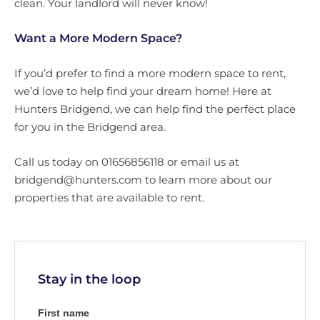
clean. Your landlord will never know!
Want a More Modern Space?
If you’d prefer to find a more modern space to rent,
we’d love to help find your dream home! Here at
Hunters Bridgend, we can help find the perfect place
for you in the Bridgend area.
Call us today on 01656856118 or email us at
bridgend@hunters.com to learn more about our
properties that are available to rent.
Stay in the loop
First name