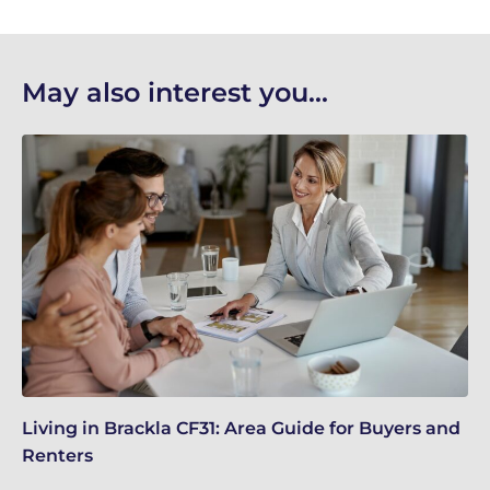
May also interest you...
Living in Brackla CF31: Area Guide for Buyers and
Br
Renters
ch