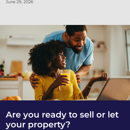
June 29, 2026
Ju
Are you ready to sell or let
your property?