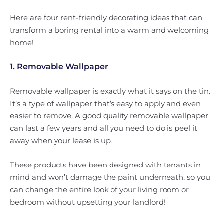
Here are four rent-friendly decorating ideas that can
transform a boring rental into a warm and welcoming
home!
1. Removable Wallpaper
Removable wallpaper is exactly what it says on the tin.
It’s a type of wallpaper that’s easy to apply and even
easier to remove. A good quality removable wallpaper
can last a few years and all you need to do is peel it
away when your lease is up.
These products have been designed with tenants in
mind and won’t damage the paint underneath, so you
can change the entire look of your living room or
bedroom without upsetting your landlord!