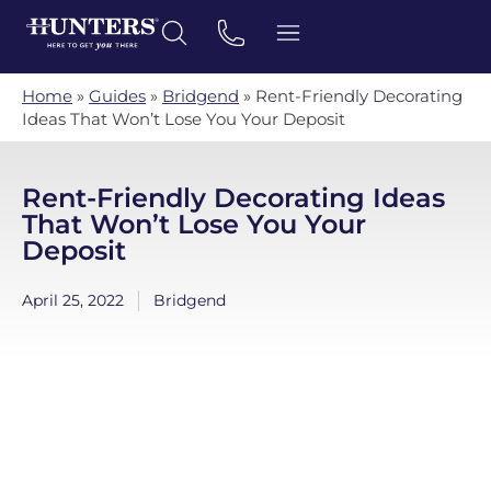
Home
»
Guides
»
Bridgend
»
Rent-Friendly Decorating
Ideas That Won’t Lose You Your Deposit
Rent-Friendly Decorating Ideas
That Won’t Lose You Your
Deposit
April 25, 2022
Bridgend