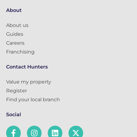
About
About us
Guides
Careers
Franchising
Contact Hunters
Value my property
Register
Find your local branch
Social