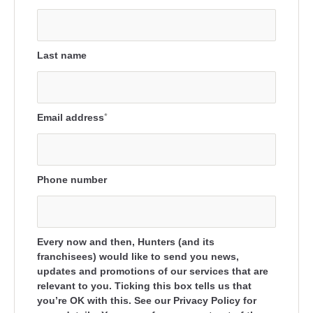
Last name
Email address
*
Phone number
Every now and then, Hunters (and its
franchisees) would like to send you news,
updates and promotions of our services that are
relevant to you. Ticking this box tells us that
you’re OK with this. See our Privacy Policy for