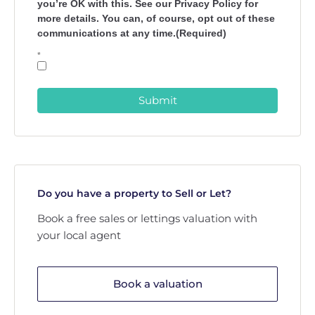
you’re OK with this. See our Privacy Policy for
more details. You can, of course, opt out of these
communications at any time.(Required)
*
Submit
Do you have a property to Sell or Let?
Book a free sales or lettings valuation with
your local agent
Book a valuation