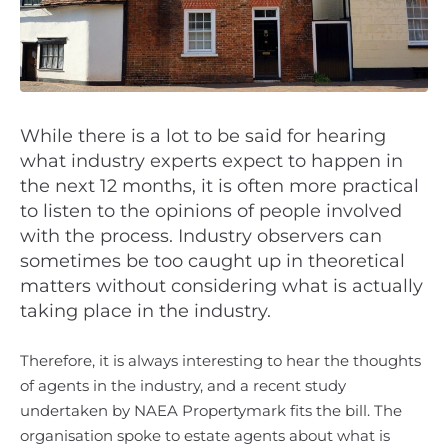
While there is a lot to be said for hearing
what industry experts expect to happen in
the next 12 months, it is often more practical
to listen to the opinions of people involved
with the process. Industry observers can
sometimes be too caught up in theoretical
matters without considering what is actually
taking place in the industry.
Therefore, it is always interesting to hear the thoughts
of agents in the industry, and a recent study
undertaken by NAEA Propertymark fits the bill. The
organisation spoke to estate agents about what is