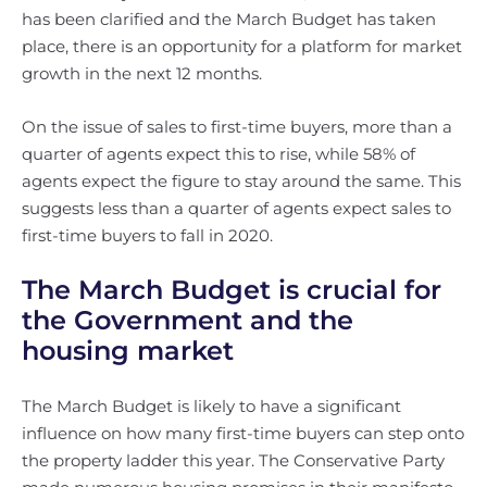
has been clarified and the March Budget has taken
place, there is an opportunity for a platform for market
growth in the next 12 months.
On the issue of sales to first-time buyers, more than a
quarter of agents expect this to rise, while 58% of
agents expect the figure to stay around the same. This
suggests less than a quarter of agents expect sales to
first-time buyers to fall in 2020.
The March Budget is crucial for
the Government and the
housing market
The March Budget is likely to have a significant
influence on how many first-time buyers can step onto
the property ladder this year. The Conservative Party