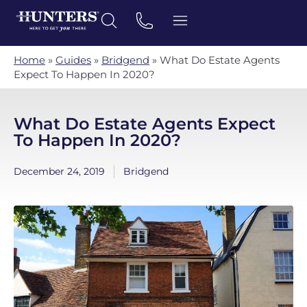
Home
»
Guides
»
Bridgend
»
What Do Estate Agents
Expect To Happen In 2020?
What Do Estate Agents Expect
To Happen In 2020?
December 24, 2019
Bridgend