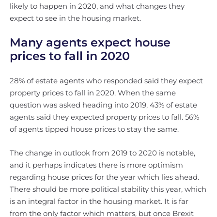
likely to happen in 2020, and what changes they
expect to see in the housing market.
Many agents expect house
prices to fall in 2020
28% of estate agents who responded said they expect
property prices to fall in 2020. When the same
question was asked heading into 2019, 43% of estate
agents said they expected property prices to fall. 56%
of agents tipped house prices to stay the same.
The change in outlook from 2019 to 2020 is notable,
and it perhaps indicates there is more optimism
regarding house prices for the year which lies ahead.
There should be more political stability this year, which
is an integral factor in the housing market. It is far
from the only factor which matters, but once Brexit