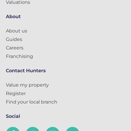
Valuations
About
About us
Guides
Careers
Franchising
Contact Hunters
Value my property
Register
Find your local branch
Social