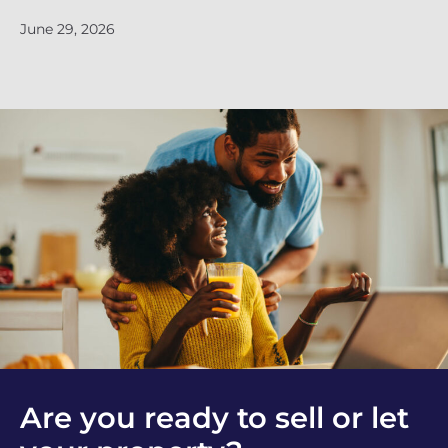
June 29, 2026
Ju
Are you ready to sell or let