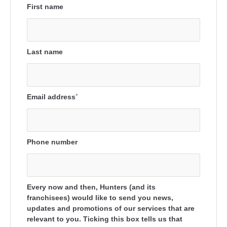
First name
Last name
Email address
*
Phone number
Every now and then, Hunters (and its
franchisees) would like to send you news,
updates and promotions of our services that are
relevant to you. Ticking this box tells us that