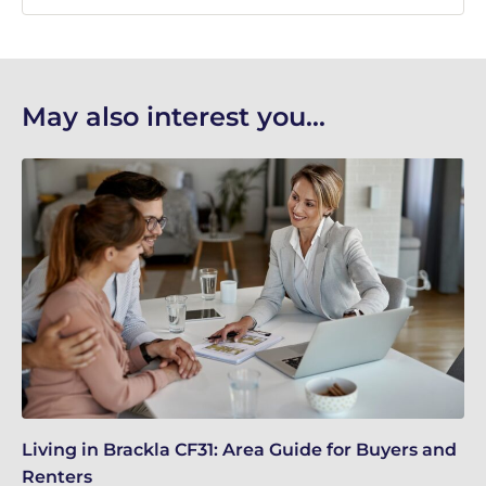
May also interest you...
Living in Brackla CF31: Area Guide for Buyers and
Br
Renters
ch