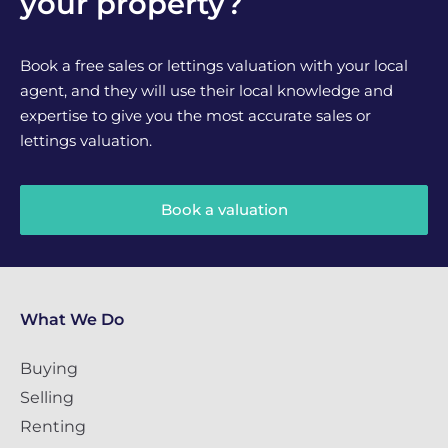
your property?
Book a free sales or lettings valuation with your local
agent, and they will use their local knowledge and
expertise to give you the most accurate sales or
lettings valuation.
Book a valuation
What We Do
Buying
Selling
Renting