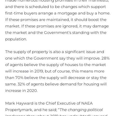
made numerous housing promises in their manifesto,
and there is scheduled to be changes which support
first-time buyers arrange a mortgage and buy a home.
If these promises are maintained, it should boost the
market. If these promises are ignored, it may damage
the market and the Government’s standing with the
population.
The supply of property is also a significant issue and
one which the Government say they will improve. 28%
of agents believe the supply of houses to the market
will increase in 2019, but of course, this means more
than 70% believe the supply will decrease or stay the
same. 32% of agents believe demand for housing will
increase in 2020.
Mark Hayward is the Chief Executive of NAEA
Propertymark, and he said; “
The changing political