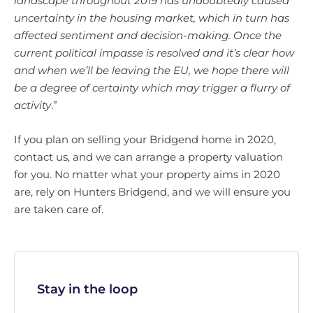
landscape throughout 2019 has undoubtedly caused
uncertainty in the housing market, which in turn has
affected sentiment and decision-making. Once the
current political impasse is resolved and it’s clear how
and when we’ll be leaving the EU, we hope there will
be a degree of certainty which may trigger a flurry of
activity
.”
If you plan on selling your Bridgend home in 2020,
contact us, and we can arrange a property valuation
for you. No matter what your property aims in 2020
are, rely on Hunters Bridgend, and we will ensure you
are taken care of.
Stay in the loop