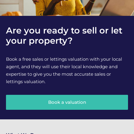
Are you ready to sell or let
your property?
Book a free sales or lettings valuation with your local
agent, and they will use their local knowledge and
expertise to give you the most accurate sales or
lettings valuation.
Book a valuation