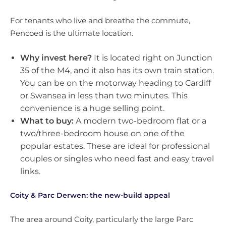
For tenants who live and breathe the commute,
Pencoed is the ultimate location.
Why invest here?
It is located right on Junction
35 of the M4, and it also has its own train station.
You can be on the motorway heading to Cardiff
or Swansea in less than two minutes. This
convenience is a huge selling point.
What to buy:
A modern two-bedroom flat or a
two/three-bedroom house on one of the
popular estates. These are ideal for professional
couples or singles who need fast and easy travel
links.
Coity & Parc Derwen: the new-build appeal
The area around Coity, particularly the large Parc