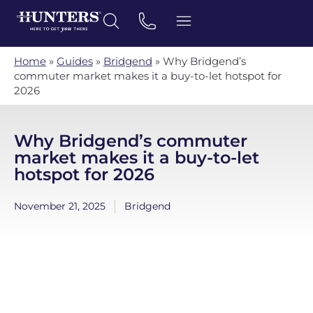
Home
»
Guides
»
Bridgend
»
Why Bridgend’s
commuter market makes it a buy-to-let hotspot for
2026
Why Bridgend’s commuter
market makes it a buy-to-let
hotspot for 2026
November 21, 2025
Bridgend