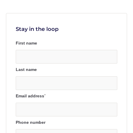
Stay in the loop
First name
Last name
Email address
*
Phone number