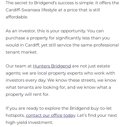
The secret to Bridgend’s success is simple: it offers the
Cardiff-Swansea lifestyle at a price that is still
affordable.
As an investor, this is your opportunity. You can
purchase a property for significantly less than you
would in Cardiff, yet still service the same professional
tenant market.
Our team at
Hunters Bridgend
are not just estate
agents; we are local property experts who work with
investors every day. We know these streets, we know
what tenants are looking for, and we know what a
property will rent for.
If you are ready to explore the Bridgend buy-to-let
hotspots,
contact our office today
. Let’s find your next
high-yield investment.