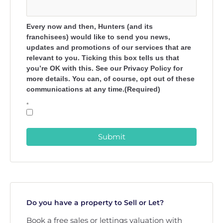
Every now and then, Hunters (and its
franchisees) would like to send you news,
updates and promotions of our services that are
relevant to you. Ticking this box tells us that
you’re OK with this. See our Privacy Policy for
more details. You can, of course, opt out of these
communications at any time.(Required)
*
Submit
Do you have a property to Sell or Let?
Book a free sales or lettings valuation with