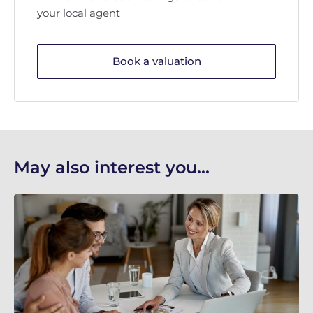
your local agent
Book a valuation
May also interest you...