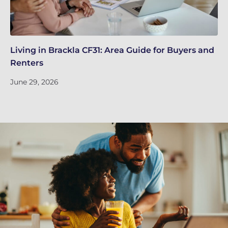
Living in Brackla CF31: Area Guide for Buyers and
Br
Renters
ch
June 29, 2026
Ju