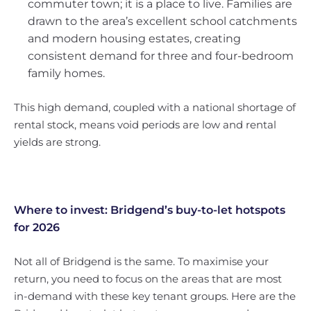
commuter town; it is a place to live. Families are
drawn to the area’s excellent school catchments
and modern housing estates, creating
consistent demand for three and four-bedroom
family homes.
This high demand, coupled with a national shortage of
rental stock, means void periods are low and rental
yields are strong.
Where to invest: Bridgend’s buy-to-let hotspots
for 2026
Not all of Bridgend is the same. To maximise your
return, you need to focus on the areas that are most
in-demand with these key tenant groups. Here are the