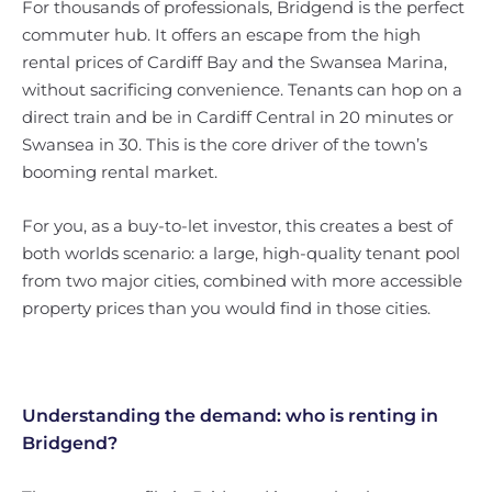
For thousands of professionals, Bridgend is the perfect
commuter hub. It offers an escape from the high
rental prices of Cardiff Bay and the Swansea Marina,
without sacrificing convenience. Tenants can hop on a
direct train and be in Cardiff Central in 20 minutes or
Swansea in 30. This is the core driver of the town’s
booming rental market.
For you, as a buy-to-let investor, this creates a best of
both worlds scenario: a large, high-quality tenant pool
from two major cities, combined with more accessible
property prices than you would find in those cities.
Understanding the demand: who is renting in
Bridgend?