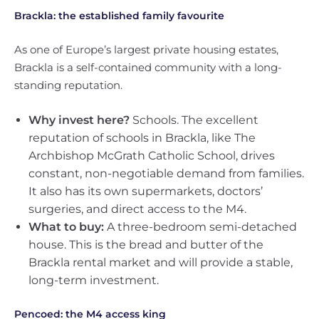
Brackla: the established family favourite
As one of Europe’s largest private housing estates,
Brackla is a self-contained community with a long-
standing reputation.
Why invest here?
Schools. The excellent
reputation of schools in Brackla, like The
Archbishop McGrath Catholic School, drives
constant, non-negotiable demand from families.
It also has its own supermarkets, doctors’
surgeries, and direct access to the M4.
What to buy:
A three-bedroom semi-detached
house. This is the bread and butter of the
Brackla rental market and will provide a stable,
long-term investment.
Pencoed: the M4 access king