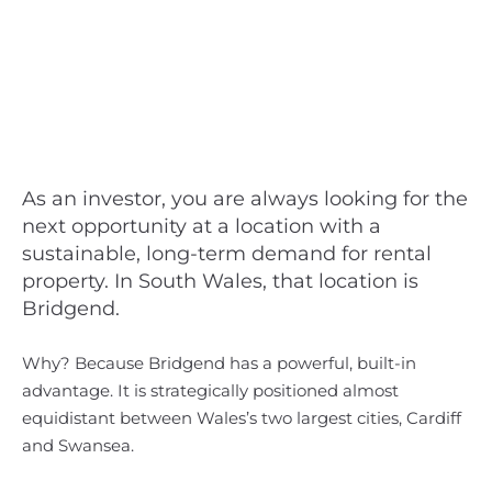
As an investor, you are always looking for the
next opportunity at a location with a
sustainable, long-term demand for rental
property. In South Wales, that location is
Bridgend.
Why? Because Bridgend has a powerful, built-in
advantage. It is strategically positioned almost
equidistant between Wales’s two largest cities, Cardiff
and Swansea.