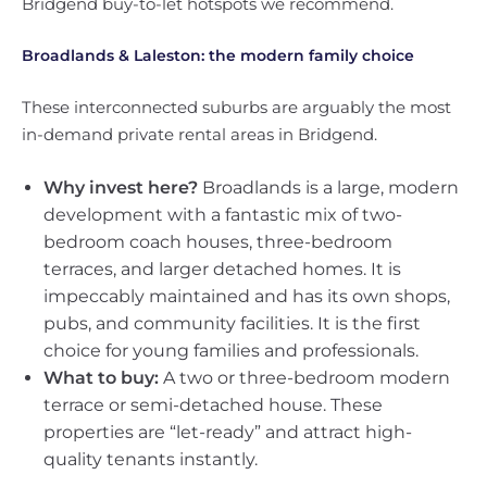
Bridgend buy-to-let hotspots we recommend.
Broadlands & Laleston: the modern family choice
These interconnected suburbs are arguably the most
in-demand private rental areas in Bridgend.
Why invest here?
Broadlands is a large, modern
development with a fantastic mix of two-
bedroom coach houses, three-bedroom
terraces, and larger detached homes. It is
impeccably maintained and has its own shops,
pubs, and community facilities. It is the first
choice for young families and professionals.
What to buy:
A two or three-bedroom modern
terrace or semi-detached house. These
properties are “let-ready” and attract high-
quality tenants instantly.