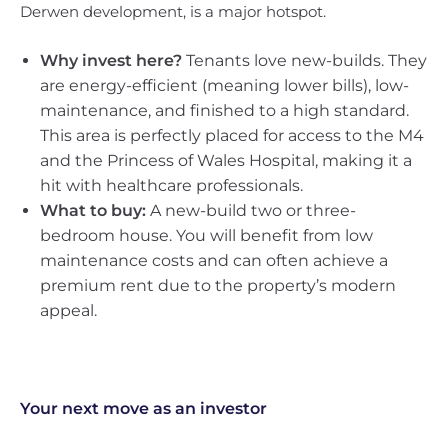
Derwen development, is a major hotspot.
Why invest here?
Tenants love new-builds. They
are energy-efficient (meaning lower bills), low-
maintenance, and finished to a high standard.
This area is perfectly placed for access to the M4
and the Princess of Wales Hospital, making it a
hit with healthcare professionals.
What to buy:
A new-build two or three-
bedroom house. You will benefit from low
maintenance costs and can often achieve a
premium rent due to the property’s modern
appeal.
Your next move as an investor