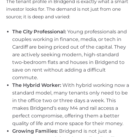
The tenant profile in Bridgend is exactly what a smart
investor looks for. The demand is not just from one
source; it is deep and varied:
The City Professional:
Young professionals and
couples working in finance, media, or tech in
Cardiff are being priced out of the capital. They
are actively seeking modern, high-standard
two-bedroom flats and houses in Bridgend to
save on rent without adding a difficult
commute.
The Hybrid Worker:
With hybrid working now a
standard model, many tenants only need to be
in the office two or three days a week. This
makes Bridgend’s easy M4 and rail access a
perfect compromise, offering them a better
quality of life and more space for their money.
Growing Families:
Bridgend is not just a