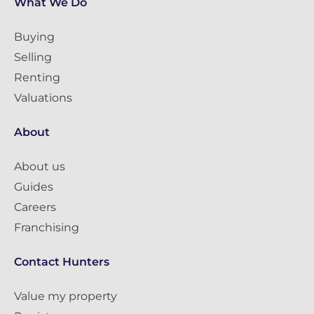
What We Do
Buying
Selling
Renting
Valuations
About
About us
Guides
Careers
Franchising
Contact Hunters
Value my property