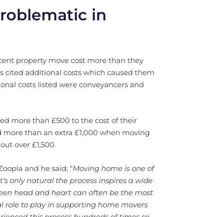
problematic in
ecent property move cost more than they
ts cited additional costs which caused them
tional costs listed were conveyancers and
d more than £500 to the cost of their
id more than an extra £1,000 when moving
out over £1,500.
oopla and he said; “
Moving home is one of
’s only natural the process inspires a wide
een head and heart can often be the most
ial role to play in supporting home movers
erienced this process hundreds of times so