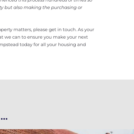
rty but also making the purchasing or
perty matters, please get in touch. As your
hat we can to ensure you make your next
mpstead today for all your housing and
..