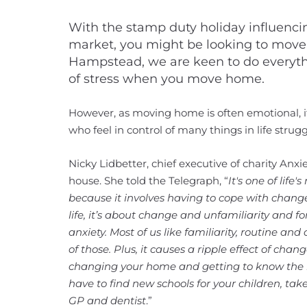
With the stamp duty holiday influenc
market, you might be looking to mov
Hampstead, we are keen to do everyth
of stress when you move home.
However, as moving home is often emotional, it
who feel in control of many things in life stru
Nicky Lidbetter, chief executive of charity Anx
house. She told the Telegraph, “
It's one of life'
because it involves having to cope with change
life, it’s about change and unfamiliarity and 
anxiety. Most of us like familiarity, routine a
of those. Plus, it causes a ripple effect of chan
changing your home and getting to know the 
have to find new schools for your children, t
GP and dentist
.”