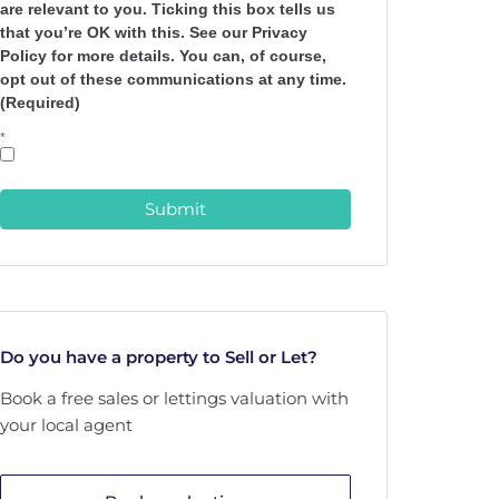
are relevant to you. Ticking this box tells us
that you’re OK with this. See our Privacy
Policy for more details. You can, of course,
opt out of these communications at any time.
(Required)
*
Submit
Do you have a property to Sell or Let?
Book a free sales or lettings valuation with
your local agent