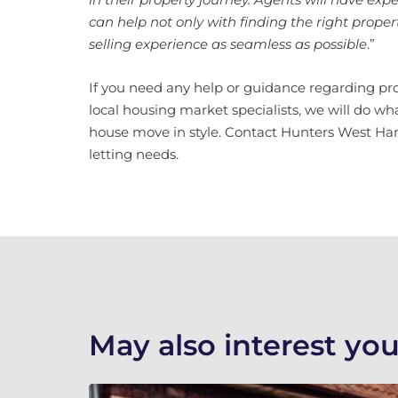
can help not only with finding the right prope
selling experience as seamless as possible
.”
If you need any help or guidance regarding pro
local housing market specialists, we will do w
house move in style. Contact Hunters West Ha
letting needs.
May also interest you.