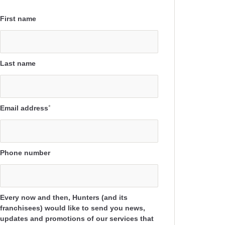
First name
Last name
Email address
*
Phone number
Every now and then, Hunters (and its
franchisees) would like to send you news,
updates and promotions of our services that