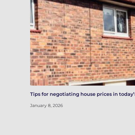
Tips for negotiating house prices in toda
January 8, 2026