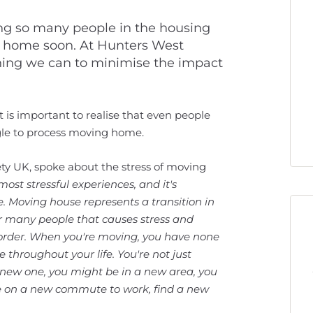
ing so many people in the housing
e home soon. At Hunters West
ing we can to minimise the impact
 is important to realise that even people
ggle to process moving home.
iety UK, spoke about the stress of moving
s most stressful experiences, and it's
. Moving house represents a transition in
for many people that causes stress and
nd order. When you're moving, you have none
ge throughout your life. You're not just
new one, you might be in a new area, you
ake on a new commute to work, find a new