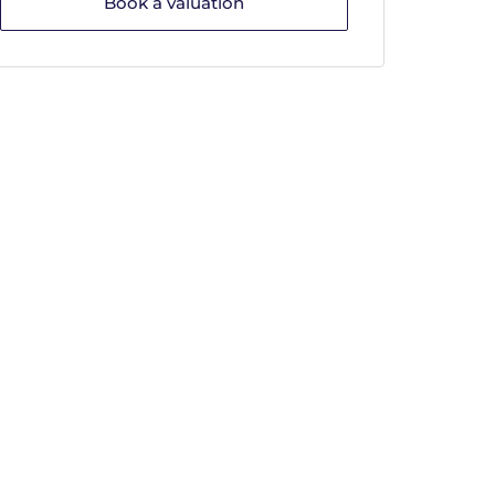
Book a valuation