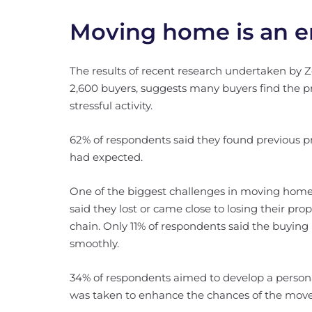
Moving home is an em
The results of recent research undertaken by
2,600 buyers, suggests many buyers find the 
stressful activity.
62% of respondents said they found previous p
had expected.
One of the biggest challenges in moving home 
said they lost or came close to losing their pr
chain. Only 11% of respondents said the buying 
smoothly.
34% of respondents aimed to develop a persona
was taken to enhance the chances of the move