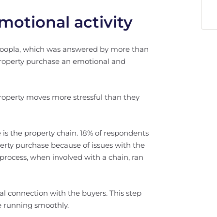
otional activity
 Zoopla, which was answered by more than
property purchase an emotional and
roperty moves more stressful than they
is the property chain. 18% of respondents
operty purchase because of issues with the
process, when involved with a chain, ran
l connection with the buyers. This step
 running smoothly.