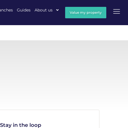
anches
Guides
About us
Value my property
Stay in the loop