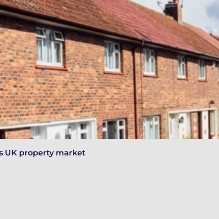
y’s UK property market