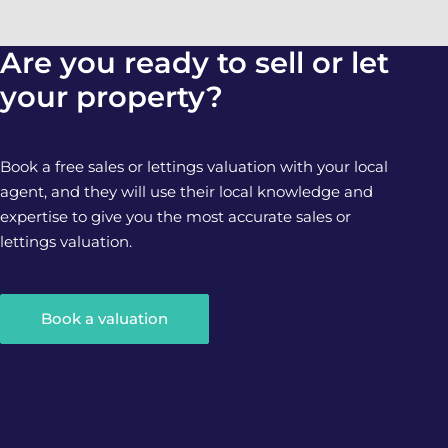
Are you ready to sell or let
your property?
Book a free sales or lettings valuation with your local
agent, and they will use their local knowledge and
expertise to give you the most accurate sales or
lettings valuation.
Book a valuation