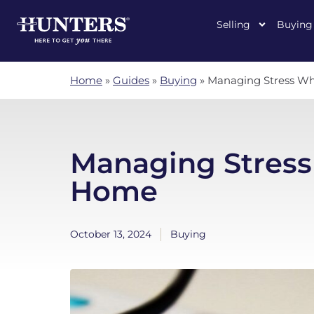
Selling
Buying
Home
»
Guides
»
Buying
»
Managing Stress W
Managing Stres
Home
October 13, 2024
Buying