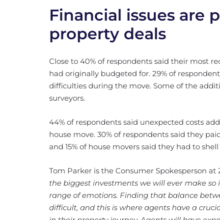
Financial issues are 
property deals
Close to 40% of respondents said their most r
had originally budgeted for. 29% of responden
difficulties during the move. Some of the addi
surveyors.
44% of respondents said unexpected costs adde
house move. 30% of respondents said they pa
and 15% of house movers said they had to shell 
Tom Parker is the Consumer Spokesperson at Z
the biggest investments we will ever make so it
range of emotions. Finding that balance betw
difficult, and this is where agents have a cruc
in their property journey. Agents will have exp