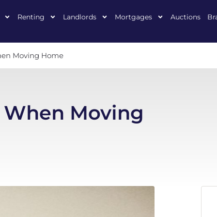
Renting
Landlords
Mortgages
Auctions
Br
hen Moving Home
s When Moving