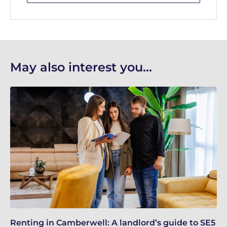
May also interest you...
Renting in Camberwell: A landlord’s guide to SE5
Bu