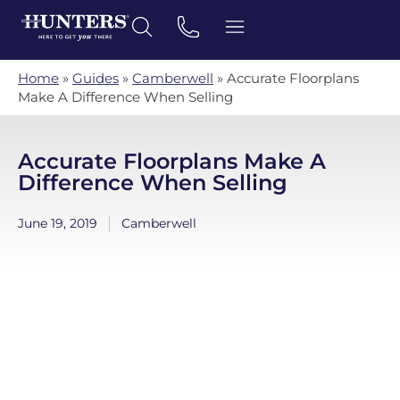
Home
»
Guides
»
Camberwell
»
Accurate Floorplans
Make A Difference When Selling
Accurate Floorplans Make A
Difference When Selling
June 19, 2019
Camberwell