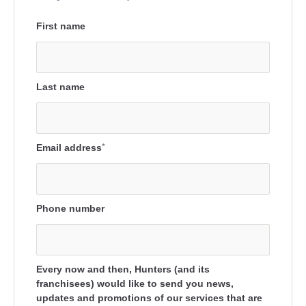
First name
Last name
Email address
*
Phone number
Every now and then, Hunters (and its
franchisees) would like to send you news,
updates and promotions of our services that are