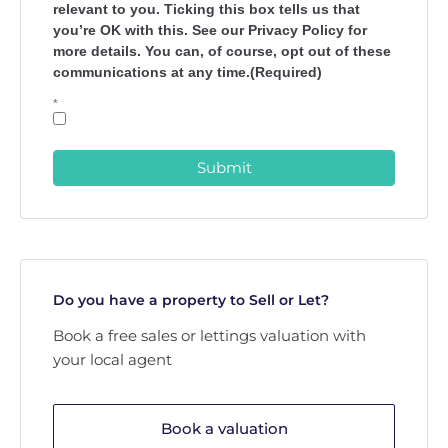
relevant to you. Ticking this box tells us that
you’re OK with this. See our Privacy Policy for
more details. You can, of course, opt out of these
communications at any time.(Required)
*
Submit
Do you have a property to Sell or Let?
Book a free sales or lettings valuation with
your local agent
Book a valuation