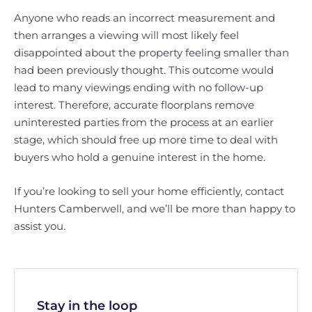
Anyone who reads an incorrect measurement and
then arranges a viewing will most likely feel
disappointed about the property feeling smaller than
had been previously thought. This outcome would
lead to many viewings ending with no follow-up
interest. Therefore, accurate floorplans remove
uninterested parties from the process at an earlier
stage, which should free up more time to deal with
buyers who hold a genuine interest in the home.
If you’re looking to sell your home efficiently, contact
Hunters Camberwell, and we’ll be more than happy to
assist you.
Stay in the loop