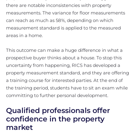
there are notable inconsistencies with property
measurements. The variance for floor measurements
can reach as much as 58%, depending on which
measurement standard is applied to the measured
areas in a home.
This outcome can make a huge difference in what a
prospective buyer thinks about a house. To stop this
uncertainty from happening, RICS has developed a
property measurement standard, and they are offering
a training course for interested parties. At the end of
the training period, students have to sit an exam while
committing to further personal development.
Qualified professionals offer
confidence in the property
market