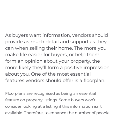
As buyers want information, vendors should
provide as much detail and support as they
can when selling their home. The more you
make life easier for buyers, or help them
form an opinion about your property, the
more likely they’ll form a positive impression
about you. One of the most essential
features vendors should offer is a floorplan.
Floorplans are recognised as being an essential
feature on property listings. Some buyers won’t
consider looking at a listing if this information isn’t
available. Therefore, to enhance the number of people