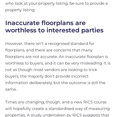
who look at your property listing, be sure to provide a
property listing.
Inaccurate floorplans are
worthless to interested parties
However, there isn’t a recognised standard for
floorplans, and there are concerns that many
floorplans are not accurate. An inaccurate floorplan is
worthless to buyers, and it can be very misleading. It is
not as though most vendors are looking to trick
buyers, the majority don’t provide incorrect
information deliberately, but the outcome is still the
same.
Times are changing, though, and a new RICS course
will hopefully create a standardised way of measuring
properties. A study undertaken by RICS suggests that