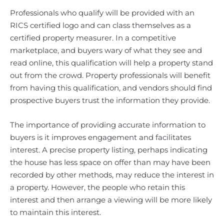
Professionals who qualify will be provided with an
RICS certified logo and can class themselves as a
certified property measurer. In a competitive
marketplace, and buyers wary of what they see and
read online, this qualification will help a property stand
out from the crowd. Property professionals will benefit
from having this qualification, and vendors should find
prospective buyers trust the information they provide.
The importance of providing accurate information to
buyers is it improves engagement and facilitates
interest. A precise property listing, perhaps indicating
the house has less space on offer than may have been
recorded by other methods, may reduce the interest in
a property. However, the people who retain this
interest and then arrange a viewing will be more likely
to maintain this interest.