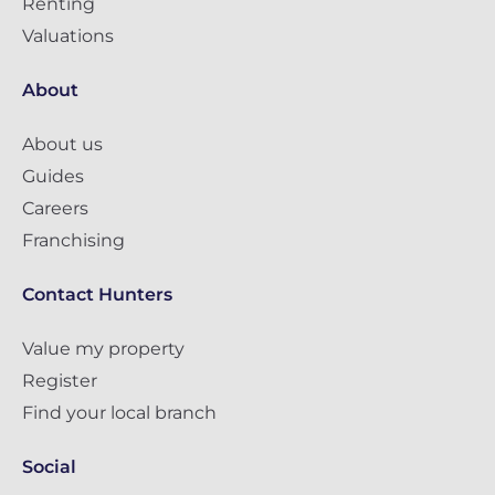
Renting
Valuations
About
About us
Guides
Careers
Franchising
Contact Hunters
Value my property
Register
Find your local branch
Social