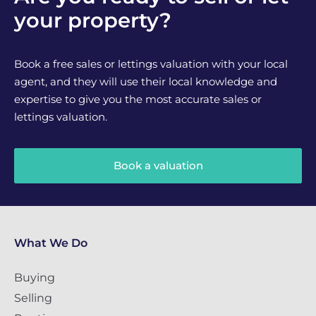
your property?
Book a free sales or lettings valuation with your local
agent, and they will use their local knowledge and
expertise to give you the most accurate sales or
lettings valuation.
Book a valuation
What We Do
Buying
Selling