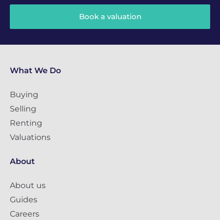
Book a valuation
What We Do
Buying
Selling
Renting
Valuations
About
About us
Guides
Careers