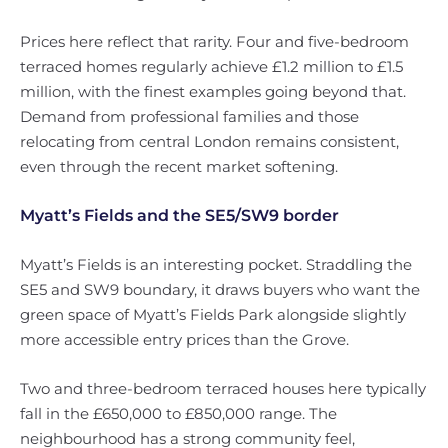
Prices here reflect that rarity. Four and five-bedroom
terraced homes regularly achieve £1.2 million to £1.5
million, with the finest examples going beyond that.
Demand from professional families and those
relocating from central London remains consistent,
even through the recent market softening.
Myatt’s Fields and the SE5/SW9 border
Myatt’s Fields is an interesting pocket. Straddling the
SE5 and SW9 boundary, it draws buyers who want the
green space of Myatt’s Fields Park alongside slightly
more accessible entry prices than the Grove.
Two and three-bedroom terraced houses here typically
fall in the £650,000 to £850,000 range. The
neighbourhood has a strong community feel,