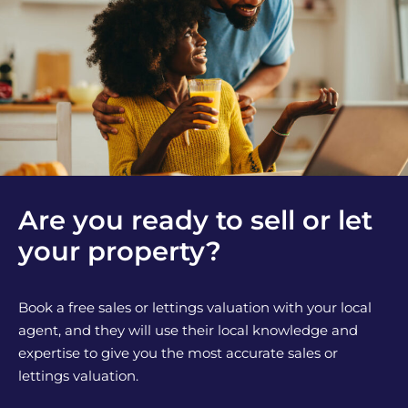
Are you ready to sell or let
your property?
Book a free sales or lettings valuation with your local
agent, and they will use their local knowledge and
expertise to give you the most accurate sales or
lettings valuation.