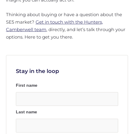
Thinking about buying or have a question about the
SE5 market?
Get in touch with the Hunters,
Camberwell team
, directly, and let’s talk through your
options. Here to get you there.
Stay in the loop
First name
Last name