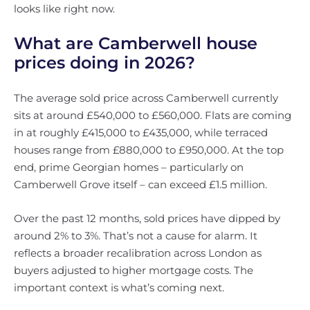
looks like right now.
What are Camberwell house
prices doing in 2026?
The average sold price across Camberwell currently
sits at around £540,000 to £560,000. Flats are coming
in at roughly £415,000 to £435,000, while terraced
houses range from £880,000 to £950,000. At the top
end, prime Georgian homes – particularly on
Camberwell Grove itself – can exceed £1.5 million.
Over the past 12 months, sold prices have dipped by
around 2% to 3%. That’s not a cause for alarm. It
reflects a broader recalibration across London as
buyers adjusted to higher mortgage costs. The
important context is what’s coming next.