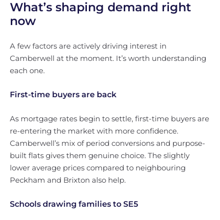
What’s shaping demand right
now
A few factors are actively driving interest in
Camberwell at the moment. It’s worth understanding
each one.
First-time buyers are back
As mortgage rates begin to settle, first-time buyers are
re-entering the market with more confidence.
Camberwell’s mix of period conversions and purpose-
built flats gives them genuine choice. The slightly
lower average prices compared to neighbouring
Peckham and Brixton also help.
Schools drawing families to SE5