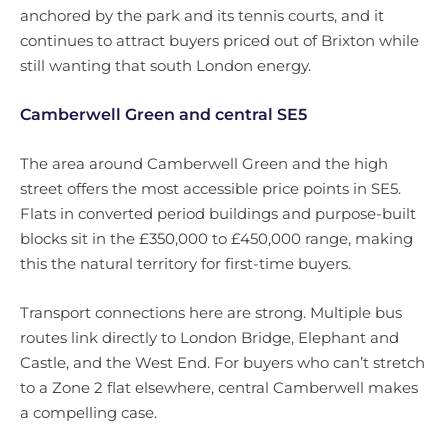
anchored by the park and its tennis courts, and it
continues to attract buyers priced out of Brixton while
still wanting that south London energy.
Camberwell Green and central SE5
The area around Camberwell Green and the high
street offers the most accessible price points in SE5.
Flats in converted period buildings and purpose-built
blocks sit in the £350,000 to £450,000 range, making
this the natural territory for first-time buyers.
Transport connections here are strong. Multiple bus
routes link directly to London Bridge, Elephant and
Castle, and the West End. For buyers who can’t stretch
to a Zone 2 flat elsewhere, central Camberwell makes
a compelling case.