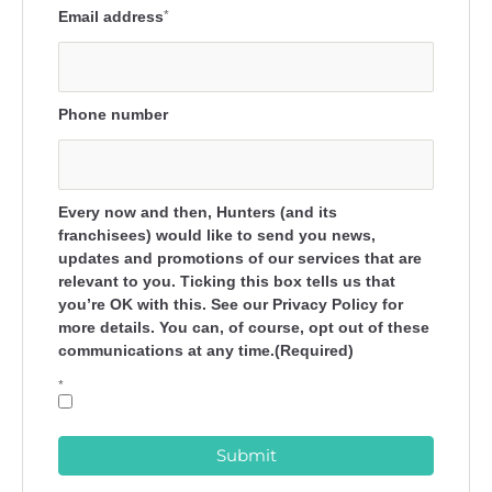
Email address
*
Phone number
Every now and then, Hunters (and its
franchisees) would like to send you news,
updates and promotions of our services that are
relevant to you. Ticking this box tells us that
you’re OK with this. See our Privacy Policy for
more details. You can, of course, opt out of these
communications at any time.(Required)
*
Submit