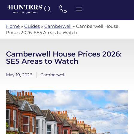
Home
»
Guides
»
Camberwell
»
Camberwell House
Prices 2026: SE5 Areas to Watch
Camberwell House Prices 2026:
SE5 Areas to Watch
May 19, 2026
Camberwell