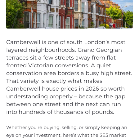
Camberwell is one of south London’s most
layered neighbourhoods. Grand Georgian
terraces sit a few streets away from flat-
fronted Victorian conversions. A quiet
conservation area borders a busy high street.
That variety is exactly what makes
Camberwell house prices in 2026 so worth
understanding properly – because the gap
between one street and the next can run
into hundreds of thousands of pounds.
Whether you’re buying, selling, or simply keeping an
eye on your investment, here’s what the SE5 market