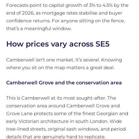
Forecasts point to capital growth of 3% to 4.5% by the
end of 2026, as mortgage rates stabilise and buyer
confidence returns. For anyone sitting on the fence,
that’s a meaningful window.
How prices vary across SE5
Camberwell isn’t one market. It’s several. Knowing
where you sit on the map matters a great deal.
Camberwell Grove and the conservation area
This is Camberwell at its most sought-after. The
conservation area around Camberwell Grove and
Grove Lane protects some of the finest Georgian and
early Victorian architecture in south London. Wide
tree-lined streets, original sash windows, and period
details that are genuinely hard to replicate.