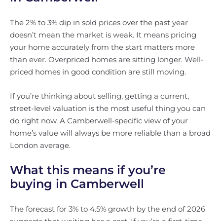
The 2% to 3% dip in sold prices over the past year
doesn’t mean the market is weak. It means pricing
your home accurately from the start matters more
than ever. Overpriced homes are sitting longer. Well-
priced homes in good condition are still moving.
If you’re thinking about selling, getting a current,
street-level valuation is the most useful thing you can
do right now. A Camberwell-specific view of your
home’s value will always be more reliable than a broad
London average.
What this means if you’re
buying in Camberwell
The forecast for 3% to 4.5% growth by the end of 2026