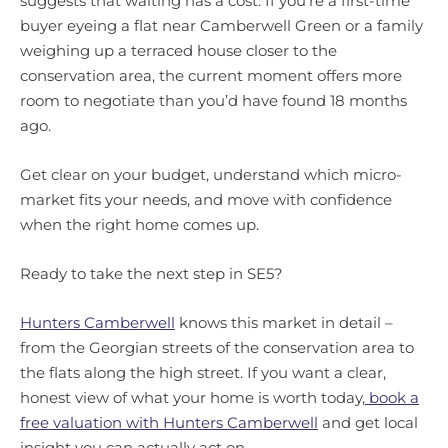
suggests that waiting has a cost. If you’re a first-time
buyer eyeing a flat near Camberwell Green or a family
weighing up a terraced house closer to the
conservation area, the current moment offers more
room to negotiate than you’d have found 18 months
ago.
Get clear on your budget, understand which micro-
market fits your needs, and move with confidence
when the right home comes up.
Ready to take the next step in SE5?
Hunters Camberwell
knows this market in detail –
from the Georgian streets of the conservation area to
the flats along the high street. If you want a clear,
honest view of what your home is worth today,
book a
free valuation with Hunters Camberwell
and get local
insight you can actually act on.