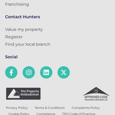
Franchising
Contact Hunters
Value my property
Register
Find your local branch
Social
Privacy Policy
Terms & Conditions
Complaints Policy
Cookie Policy
Compliance
TPO Code of Practice