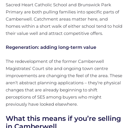
Sacred Heart Catholic School and Brunswick Park
Primary are both pulling families into specific parts of
Camberwell. Catchment areas matter here, and
homes within a short walk of either school tend to hold
their value well and attract competitive offers.
Regeneration: adding long-term value
The redevelopment of the former Camberwell
Magistrates’ Court site and ongoing town centre
improvements are changing the feel of the area. These
aren’t abstract planning applications – they’re physical
changes that are already beginning to shift
perceptions of SE5 among buyers who might
previously have looked elsewhere.
What this means if you’re selling
in Camberwell