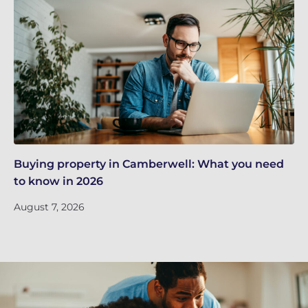
Buying property in Camberwell: What you need
Re
to know in 2026
in
August 7, 2026
Ju