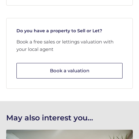
Do you have a property to Sell or Let?
Book a free sales or lettings valuation with
your local agent
Book a valuation
May also interest you...