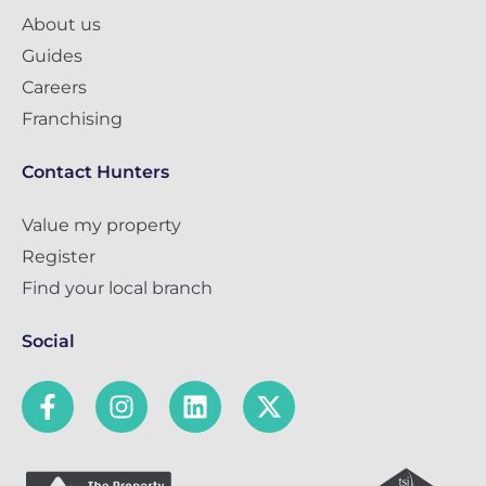
About us
Guides
Careers
Franchising
Contact Hunters
Value my property
Register
Find your local branch
Social