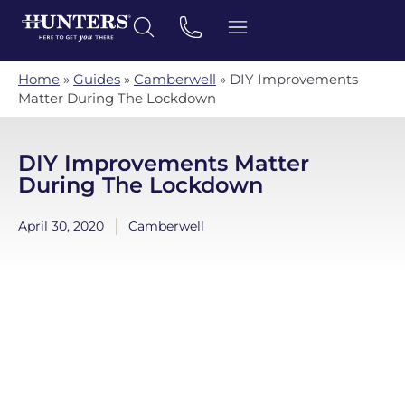
Home
»
Guides
»
Camberwell
»
DIY Improvements
Matter During The Lockdown
DIY Improvements Matter
During The Lockdown
April 30, 2020
Camberwell