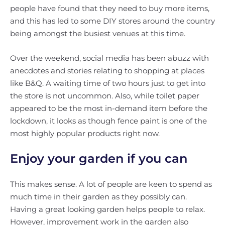
people have found that they need to buy more items,
and this has led to some DIY stores around the country
being amongst the busiest venues at this time.
Over the weekend, social media has been abuzz with
anecdotes and stories relating to shopping at places
like B&Q. A waiting time of two hours just to get into
the store is not uncommon. Also, while toilet paper
appeared to be the most in-demand item before the
lockdown, it looks as though fence paint is one of the
most highly popular products right now.
Enjoy your garden if you can
This makes sense. A lot of people are keen to spend as
much time in their garden as they possibly can.
Having a great looking garden helps people to relax.
However, improvement work in the garden also