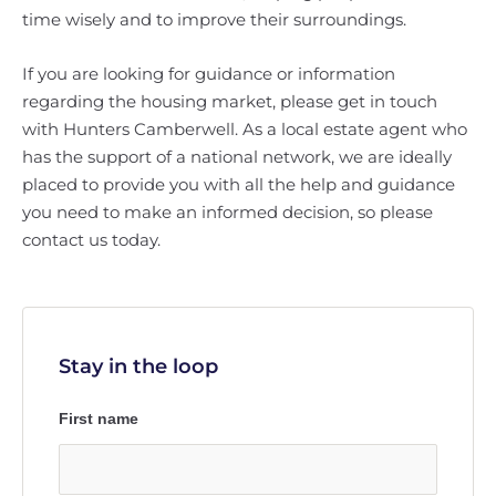
time wisely and to improve their surroundings.
If you are looking for guidance or information
regarding the housing market, please get in touch
with Hunters Camberwell. As a local estate agent who
has the support of a national network, we are ideally
placed to provide you with all the help and guidance
you need to make an informed decision, so please
contact us today.
Stay in the loop
First name