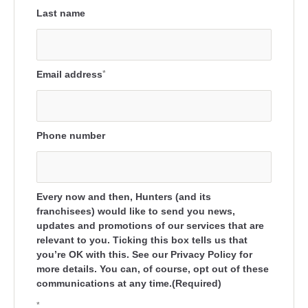
Last name
Email address
*
Phone number
Every now and then, Hunters (and its
franchisees) would like to send you news,
updates and promotions of our services that are
relevant to you. Ticking this box tells us that
you’re OK with this. See our Privacy Policy for
more details. You can, of course, opt out of these
communications at any time.(Required)
*