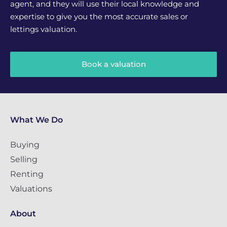
agent, and they will use their local knowledge and
expertise to give you the most accurate sales or
lettings valuation.
Book a valuation
What We Do
Buying
Selling
Renting
Valuations
About