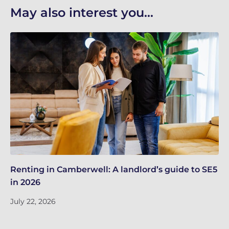
May also interest you...
Renting in Camberwell: A landlord’s guide to SE5
Bu
in 2026
kn
July 22, 2026
Ju