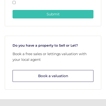
Submit
Do you have a property to Sell or Let?
Book a free sales or lettings valuation with
your local agent
Book a valuation