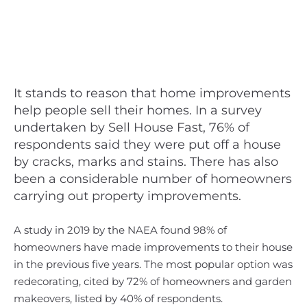
It stands to reason that home improvements
help people sell their homes. In a survey
undertaken by Sell House Fast, 76% of
respondents said they were put off a house
by cracks, marks and stains. There has also
been a considerable number of homeowners
carrying out property improvements.
A study in 2019 by the NAEA found 98% of
homeowners have made improvements to their house
in the previous five years. The most popular option was
redecorating, cited by 72% of homeowners and garden
makeovers, listed by 40% of respondents.