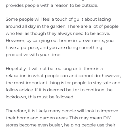
provides people with a reason to be outside.
Some people will feel a touch of guilt about lazing
around all day in the garden. There are a lot of people
who feel as though they always need to be active.
However, by carrying out home improvements, you
have a purpose, and you are doing something
productive with your time.
Hopefully, it will not be too long until there is a
relaxation in what people can and cannot do; however,
the most important thing is for people to stay safe and
follow advice. If it is deemed better to continue the
lockdown, this must be followed.
Therefore, it is likely many people will look to improve
their home and garden areas. This may mean DIY
stores become even busier, helping people use their