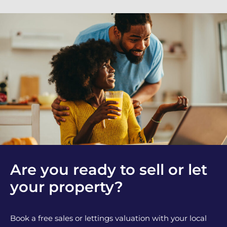
Are you ready to sell or let
your property?
Book a free sales or lettings valuation with your local