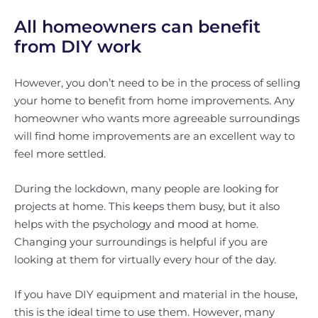
All homeowners can benefit
from DIY work
However, you don’t need to be in the process of selling
your home to benefit from home improvements. Any
homeowner who wants more agreeable surroundings
will find home improvements are an excellent way to
feel more settled.
During the lockdown, many people are looking for
projects at home. This keeps them busy, but it also
helps with the psychology and mood at home.
Changing your surroundings is helpful if you are
looking at them for virtually every hour of the day.
If you have DIY equipment and material in the house,
this is the ideal time to use them. However, many