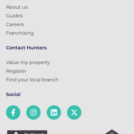
About us
Guides
Careers
Franchising
Contact Hunters
Value my property
Register
Find your local branch
Social