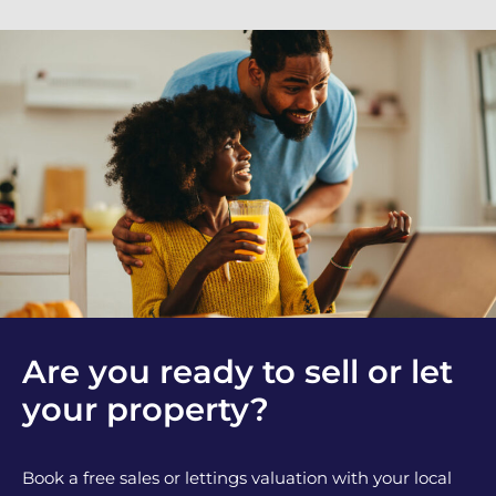
Are you ready to sell or let
your property?
Book a free sales or lettings valuation with your local