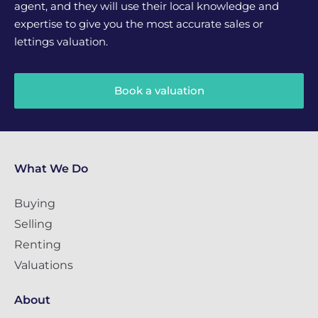
agent, and they will use their local knowledge and
expertise to give you the most accurate sales or
lettings valuation.
Book a valuation
What We Do
Buying
Selling
Renting
Valuations
About