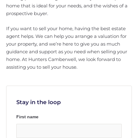
home that is ideal for your needs, and the wishes of a
prospective buyer.
If you want to sell your home, having the best estate
agent helps. We can help you arrange a valuation for
your property, and we’re here to give you as much
guidance and support as you need when selling your
home. At Hunters Camberwell, we look forward to
assisting you to sell your house.
Stay in the loop
First name