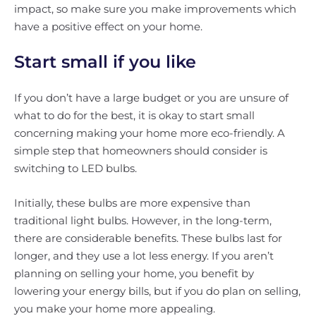
impact, so make sure you make improvements which
have a positive effect on your home.
Start small if you like
If you don’t have a large budget or you are unsure of
what to do for the best, it is okay to start small
concerning making your home more eco-friendly. A
simple step that homeowners should consider is
switching to LED bulbs.
Initially, these bulbs are more expensive than
traditional light bulbs. However, in the long-term,
there are considerable benefits. These bulbs last for
longer, and they use a lot less energy. If you aren’t
planning on selling your home, you benefit by
lowering your energy bills, but if you do plan on selling,
you make your home more appealing.