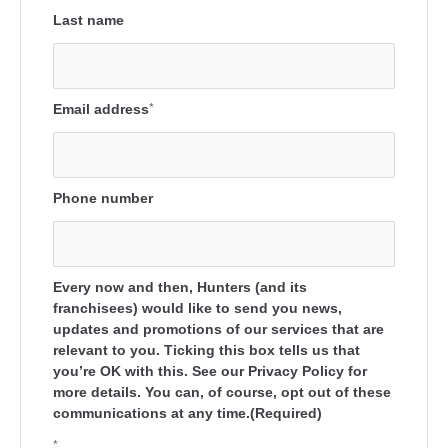
Last name
Email address
*
Phone number
Every now and then, Hunters (and its
franchisees) would like to send you news,
updates and promotions of our services that are
relevant to you. Ticking this box tells us that
you’re OK with this. See our Privacy Policy for
more details. You can, of course, opt out of these
communications at any time.(Required)
*