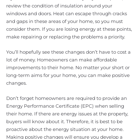
review the condition of insulation around your
windows and doors. Heat can escape through cracks
and gaps in these areas of your home, so you must
consider them. If you are losing energy at these points,
make repairing or replacing the problems a priority.
You’ll hopefully see these changes don’t have to cost a
lot of money. Homeowners can make affordable
improvements to their home. No matter your short or
long-term aims for your home, you can make positive
changes.
Don’t forget homeowners are required to provide an
Energy Performance Certificate (EPC) when selling
their home. If there are energy issues at the property,
buyers will know about it. Therefore, it is best to be
proactive about the energy situation at your home.
Making positive changes will ensure you develop a