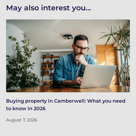
May also interest you...
Buying property in Camberwell: What you need
Re
to know in 2026
in
August 7, 2026
Ju