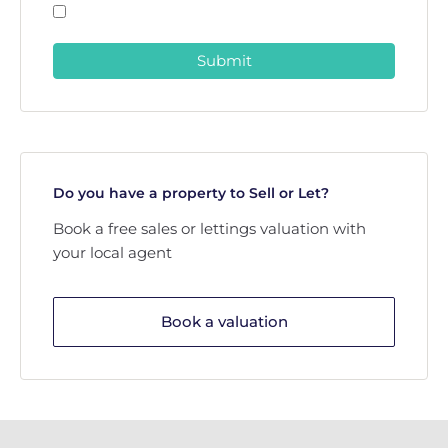
Submit
Do you have a property to Sell or Let?
Book a free sales or lettings valuation with
your local agent
Book a valuation