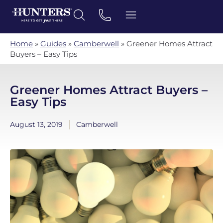
Home
»
Guides
»
Camberwell
»
Greener Homes Attract
Buyers – Easy Tips
Greener Homes Attract Buyers –
Easy Tips
August 13, 2019
Camberwell