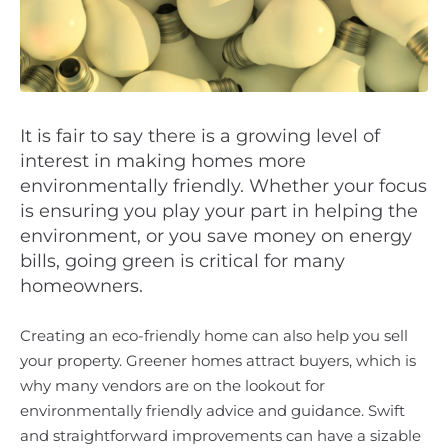
It is fair to say there is a growing level of
interest in making homes more
environmentally friendly. Whether your focus
is ensuring you play your part in helping the
environment, or you save money on energy
bills, going green is critical for many
homeowners.
Creating an eco-friendly home can also help you sell
your property. Greener homes attract buyers, which is
why many vendors are on the lookout for
environmentally friendly advice and guidance. Swift
and straightforward improvements can have a sizable