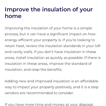
Improve the insulation of your
home
Improving the insulation of your home is a simple
process, but it can have a significant impact on how
energy-efficient your property is. If you’re looking to
retain heat, review the insulation standards in your loft
and cavity walls. If you don’t have insulation in these
areas, install insulation as quickly as possible. If there is
insulation in these areas, improve the standard of
insulation, and reap the benefits.
Adding new and improved insulation is an affordable
way to impact your property positively, and it is a step
vendors are recommended to consider.
If you have more time and money at your disposal,