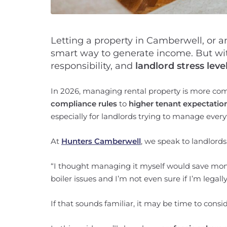
Letting a property in Camberwell, or 
smart way to generate income. But w
responsibility, and
landlord stress level
In 2026, managing rental property is more co
compliance rules
to
higher tenant expectatio
especially for landlords trying to manage ever
At
Hunters Camberwell
, we speak to landlord
“I thought managing it myself would save mone
boiler issues and I’m not even sure if I’m lega
If that sounds familiar, it may be time to consi