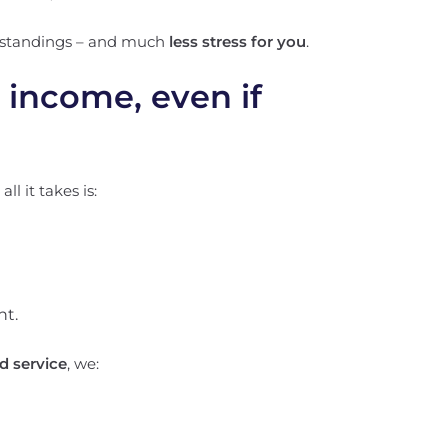
rstandings – and much
less stress for you
.
l income, even if
l it takes is:
nt.
 service
, we: