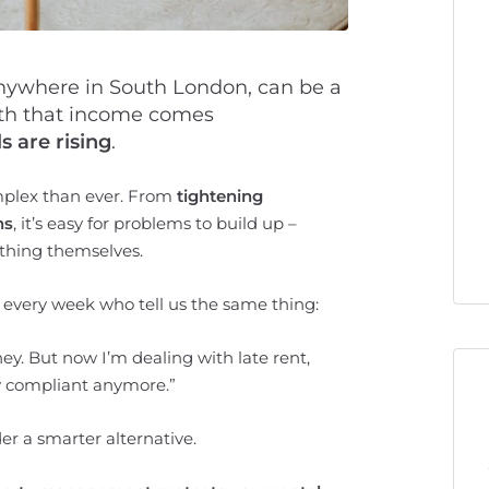
anywhere in South London, can be a
ith that income comes
s are rising
.
mplex than ever. From
tightening
ns
, it’s easy for problems to build up –
ything themselves.
s every week who tell us the same thing:
y. But now I’m dealing with late rent,
lly compliant anymore.”
der a smarter alternative.