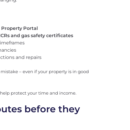
 Property Portal
ICRs and gas safety certificates
 timeframes
nancies
ctions and repairs
 mistake – even if your property is in good
help protect your time and income.
putes before they