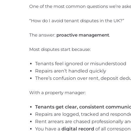
One of the most common questions we’re asked
“How do I avoid tenant disputes in the UK?”
The answer:
proactive management
.
Most disputes start because:
Tenants feel ignored or misunderstood
Repairs aren’t handled quickly
There’s confusion over rent, deposit dedu
With a property manager:
Tenants get clear, consistent communi
Repairs are logged, tracked and responde
Rent arrears are chased professionally and
You have a
digital record
of all correspo