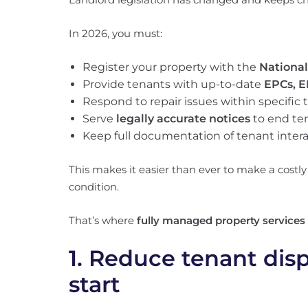
In 2026, you must:
Register your property with the
National
Provide tenants with up-to-date
EPCs, E
Respond to repair issues within specific
Serve
legally accurate notices
to end te
Keep full documentation of tenant intera
This makes it easier than ever to make a costly
condition.
That’s where
fully managed property services
1. Reduce tenant dis
start