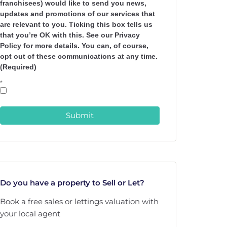
franchisees) would like to send you news,
updates and promotions of our services that
are relevant to you. Ticking this box tells us
that you’re OK with this. See our Privacy
Policy for more details. You can, of course,
opt out of these communications at any time.
(Required)
*
Submit
Do you have a property to Sell or Let?
Book a free sales or lettings valuation with
your local agent