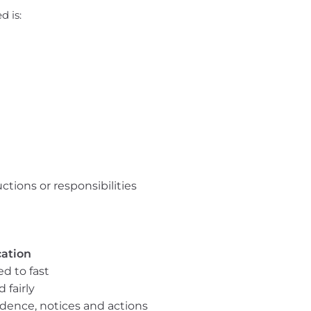
 is:
ctions or responsibilities
cation
d to fast
 fairly
ndence, notices and actions