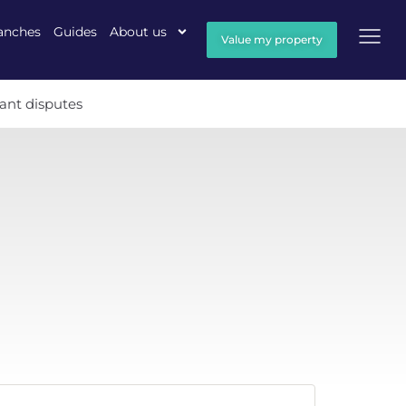
anches
Guides
About us
Value my property
ant disputes