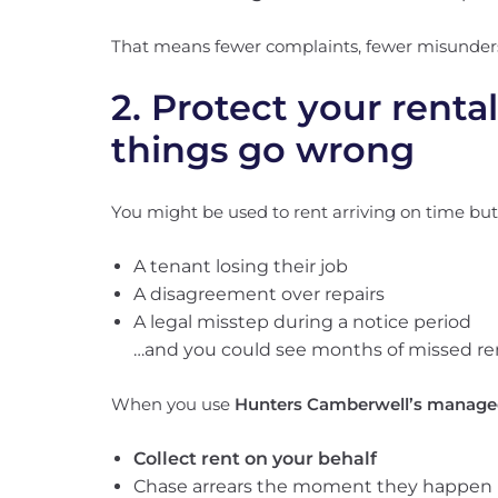
That means fewer complaints, fewer misunde
2. Protect your renta
things go wrong
You might be used to rent arriving on time but al
A tenant losing their job
A disagreement over repairs
A legal misstep during a notice period
…and you could see months of missed re
When you use
Hunters Camberwell’s managed
Collect rent on your behalf
Chase arrears the moment they happen