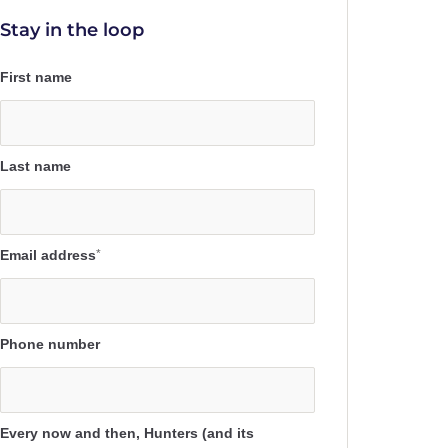
Stay in the loop
First name
Last name
Email address
*
Phone number
Every now and then, Hunters (and its