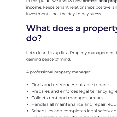
In this guide, we’ll show how
professional pro
income
, keeps tenant relationships positive, 
investment – not the day-to-day stress.
What does a propert
do?
Let’s clear this up first. Property management i
gaining peace of mind.
A professional property manager:
Finds and references suitable tenants
Prepares and enforces legal tenancy ag
Collects rent and manages arrears
Handles all maintenance and repair requ
Schedules and completes legal safety c