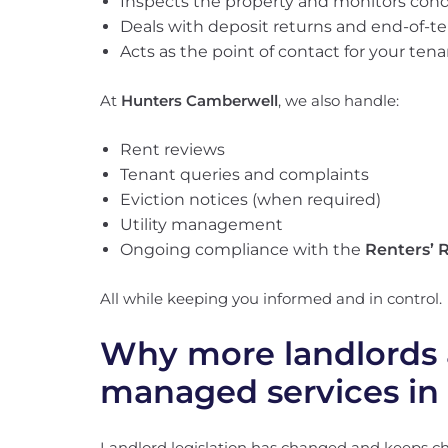
Inspects the property and monitors cond
Deals with deposit returns and end-of-t
Acts as the point of contact for your ten
At
Hunters Camberwell
, we also handle:
Rent reviews
Tenant queries and complaints
Eviction notices (when required)
Utility management
Ongoing compliance with the
Renters’ R
All while keeping you informed and in control.
Why more landlords 
managed services in
Landlord legislation has changed and keeps c