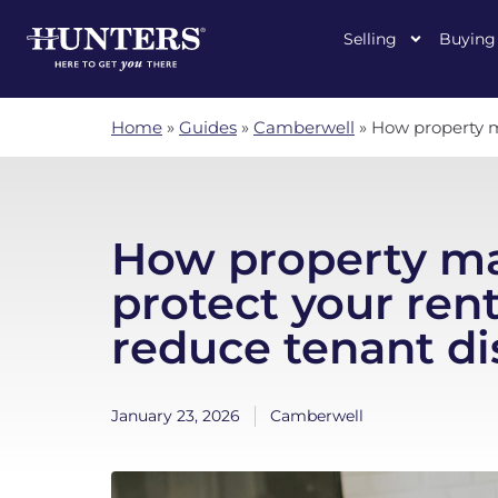
Selling
Buying
Home
»
Guides
»
Camberwell
»
How property m
How property m
protect your ren
reduce tenant di
January 23, 2026
Camberwell