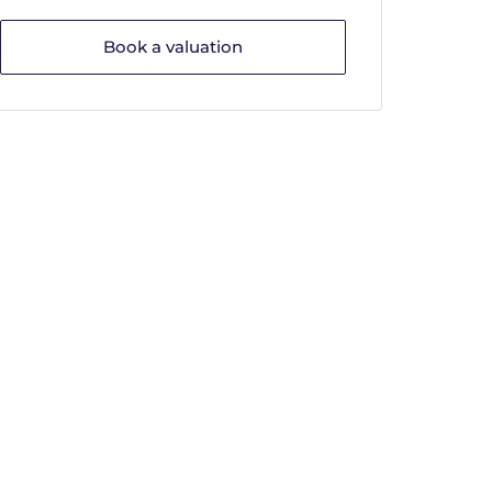
Book a valuation