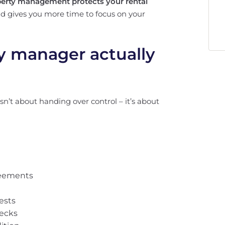
perty management protects your rental
and gives you more time to focus on your
y manager actually
sn’t about handing over control – it’s about
reements
ests
hecks