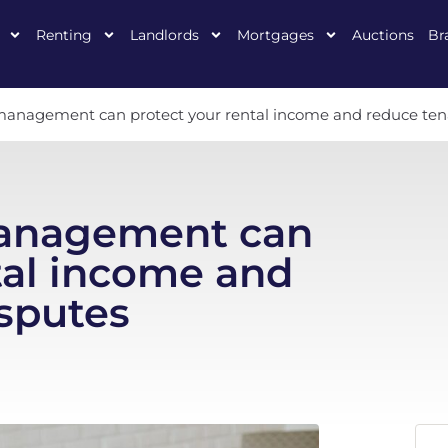
Renting
Landlords
Mortgages
Auctions
Br
anagement can protect your rental income and reduce ten
anagement can
tal income and
sputes