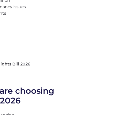
ition
enancy issues
ants
ights Bill 2026
are choosing
 2026
hanging.