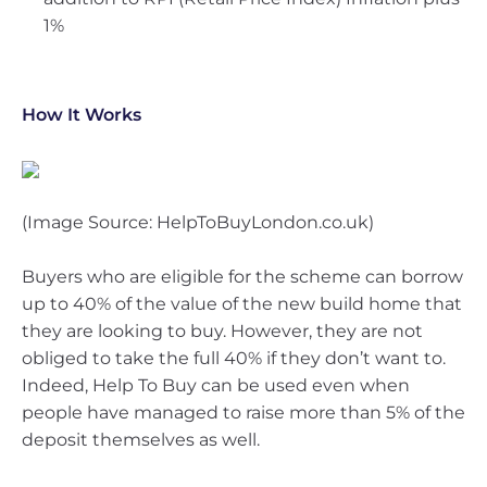
1%
How It Works
(Image Source: HelpToBuyLondon.co.uk)
Buyers who are eligible for the scheme can borrow
up to 40% of the value of the new build home that
they are looking to buy. However, they are not
obliged to take the full 40% if they don’t want to.
Indeed, Help To Buy can be used even when
people have managed to raise more than 5% of the
deposit themselves as well.