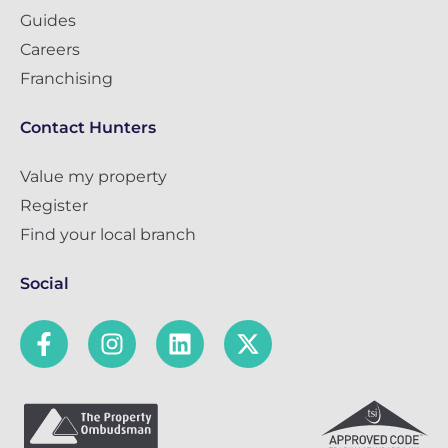
Guides
Careers
Franchising
Contact Hunters
Value my property
Register
Find your local branch
Social