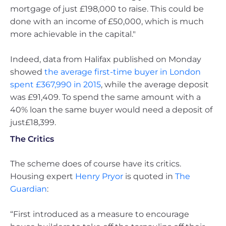
mortgage of just £198,000 to raise. This could be
done with an income of £50,000, which is much
more achievable in the capital."
Indeed, data from Halifax published on Monday
showed
the average first-time buyer in London
spent £367,990 in 2015
, while the average deposit
was £91,409. To spend the same amount with a
40% loan the same buyer would need a deposit of
just£18,399.
The Critics
The scheme does of course have its critics.
Housing expert
Henry Pryor
is quoted in
The
Guardian
:
“First introduced as a measure to encourage