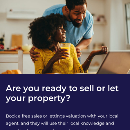
Are you ready to sell or let
your property?
Book a free sales or lettings valuation with your local
agent, and they will use their local knowledge and