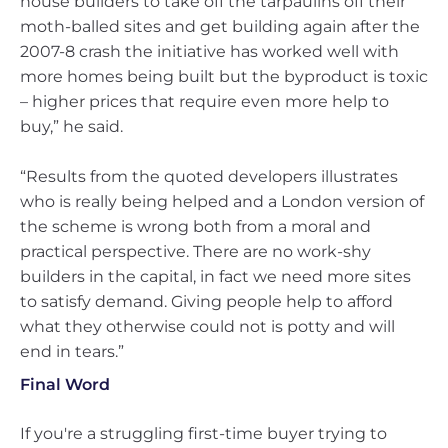
house builders to take off the tarpaulins off their
moth-balled sites and get building again after the
2007-8 crash the initiative has worked well with
more homes being built but the byproduct is toxic
– higher prices that require even more help to
buy,” he said.
“Results from the quoted developers illustrates
who is really being helped and a London version of
the scheme is wrong both from a moral and
practical perspective. There are no work-shy
builders in the capital, in fact we need more sites
to satisfy demand. Giving people help to afford
what they otherwise could not is potty and will
end in tears.”
Final Word
If you're a struggling first-time buyer trying to