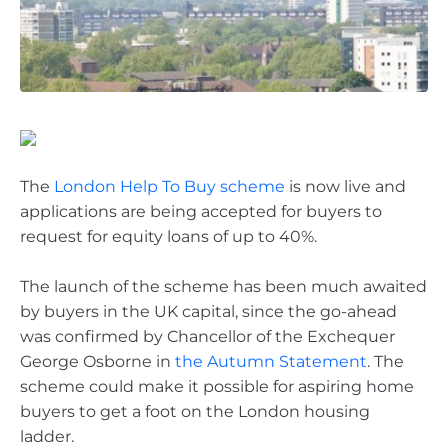
The
London Help To Buy scheme
is now live and
applications are being accepted for buyers to
request for equity loans of up to 40%.
The launch of the scheme has been much awaited
by buyers in the UK capital, since the go-ahead
was confirmed by Chancellor of the Exchequer
George Osborne in
the Autumn Statement
. The
scheme could make it possible for aspiring home
buyers to get a foot on the London housing
ladder.