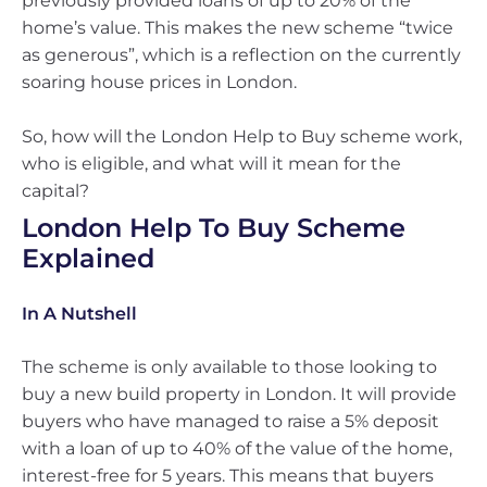
previously provided loans of up to 20% of the
home’s value. This makes the new scheme “twice
as generous”, which is a reflection on the currently
soaring house prices in London.
So, how will the London Help to Buy scheme work,
who is eligible, and what will it mean for the
capital?
London Help To Buy Scheme
Explained
In A Nutshell
The scheme is only available to those looking to
buy a new build property in London. It will provide
buyers who have managed to raise a 5% deposit
with a loan of up to 40% of the value of the home,
interest-free for 5 years. This means that buyers