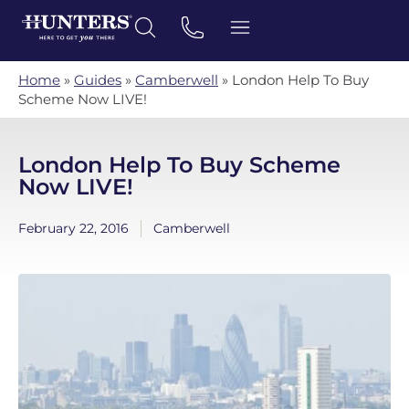
Home
»
Guides
»
Camberwell
»
London Help To Buy
Scheme Now LIVE!
London Help To Buy Scheme
Now LIVE!
February 22, 2016
Camberwell