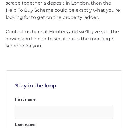
scrape together a deposit in London, then the
Help To Buy Scheme could be exactly what you’re
looking for to get on the property ladder.
Contact us here at Hunters and we’ll give you the
advice you’ll need to see if this is the mortgage
scheme for you.
Stay in the loop
First name
Last name