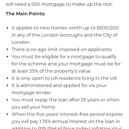
will need a 55% mortgage to make up the rest.
The Main Points:
It applies to new homes worth up to £600,000
in any of the London boroughs and the City of
London
There is no age limit imposed on applicants
You must be eligible for a mortgage to qualify
for the scheme and your mortgage must be for
at least 25% of the property's value
It is only open to UK residents living in the UK
It is administered and applied for via your
mortgage lender
You must repay the loan after 25 years or when
you sell your home
When the five years’ interest-free period expires
you will pay 1.75% annual interest on the loan in
addition to RPI (Retail Price Index) Inflation plus