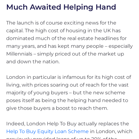
Much Awaited Helping Hand
The launch is of course exciting news for the
capital. The high cost of housing in the UK has
dominated much of the real estate headlines for
many years, and has kept many people – especially
Millennials – simply priced out of the market up
and down the nation.
London in particular is infamous for its high cost of
living, with prices soaring out of reach for the vast
majority of young buyers – but the new scheme
poses itself as being the helping hand needed to
give those buyers a boost to reach them.
Indeed, London Help To Buy actually replaces the
Help To Buy Equity Loan Scheme
in London, which