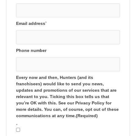
Email address
*
Phone number
Every now and then, Hunters (and its
franchisees) would like to send you news,
updates and promotions of our services that are
relevant to you. Ticking this box tells us that
you’re OK with this. See our Privacy Policy for
more details. You can, of course, opt out of these
communications at any time.(Required)
*