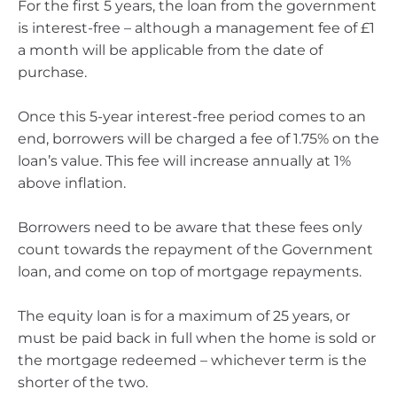
For the first 5 years, the loan from the government
is interest-free – although a management fee of £1
a month will be applicable from the date of
purchase.
Once this 5-year interest-free period comes to an
end, borrowers will be charged a fee of 1.75% on the
loan’s value. This fee will increase annually at 1%
above inflation.
Borrowers need to be aware that these fees only
count towards the repayment of the Government
loan, and come on top of mortgage repayments.
The equity loan is for a maximum of 25 years, or
must be paid back in full when the home is sold or
the mortgage redeemed – whichever term is the
shorter of the two.