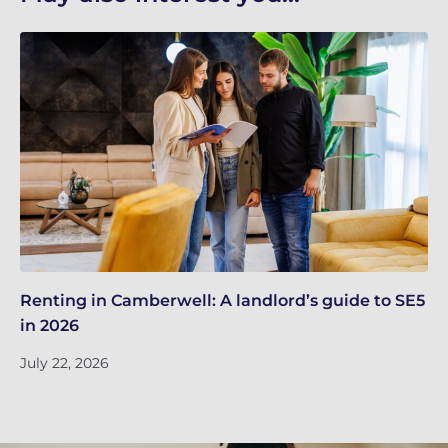
Renting in Camberwell: A landlord’s guide to SE5
Bu
in 2026
kn
July 22, 2026
Ju