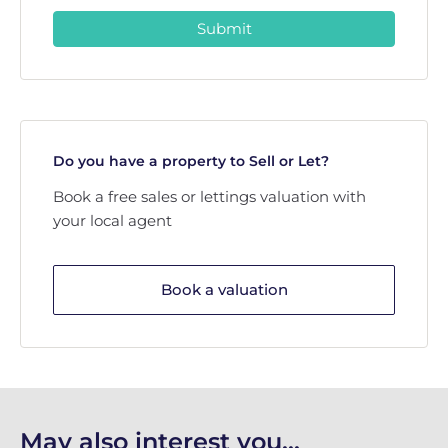
Submit
Do you have a property to Sell or Let?
Book a free sales or lettings valuation with
your local agent
Book a valuation
May also interest you...