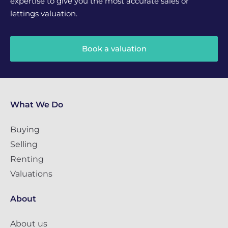
expertise to give you the most accurate sales or
lettings valuation.
Book a valuation
What We Do
Buying
Selling
Renting
Valuations
About
About us