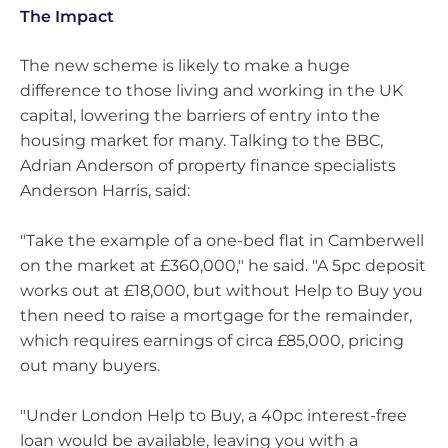
The Impact
The new scheme is likely to make a huge
difference to those living and working in the UK
capital, lowering the barriers of entry into the
housing market for many. Talking to the BBC,
Adrian Anderson of property finance specialists
Anderson Harris, said:
"Take the example of a one-bed flat in Camberwell
on the market at £360,000," he said. "A 5pc deposit
works out at £18,000, but without Help to Buy you
then need to raise a mortgage for the remainder,
which requires earnings of circa £85,000, pricing
out many buyers.
"Under London Help to Buy, a 40pc interest-free
loan would be available, leaving you with a