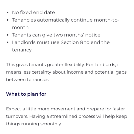
No fixed end date
Tenancies automatically continue month-to-
month
Tenants can give two months’ notice
Landlords must use Section 8 to end the
tenancy
This gives tenants greater flexibility. For landlords, it
means less certainty about income and potential gaps
between tenancies.
What to plan for
Expect a little more movement and prepare for faster
turnovers. Having a streamlined process will help keep
things running smoothly.