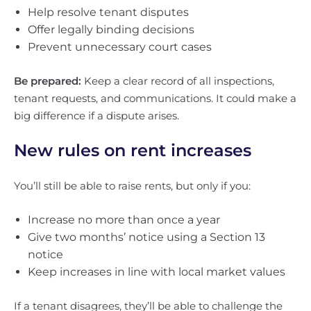
Help resolve tenant disputes
Offer legally binding decisions
Prevent unnecessary court cases
Be prepared:
Keep a clear record of all inspections,
tenant requests, and communications. It could make a
big difference if a dispute arises.
New rules on rent increases
You’ll still be able to raise rents, but only if you:
Increase no more than once a year
Give two months’ notice using a Section 13
notice
Keep increases in line with local market values
If a tenant disagrees, they’ll be able to challenge the