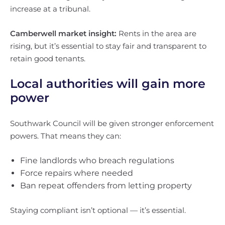
increase at a tribunal.
Camberwell market insight:
Rents in the area are
rising, but it’s essential to stay fair and transparent to
retain good tenants.
Local authorities will gain more
power
Southwark Council will be given stronger enforcement
powers. That means they can:
Fine landlords who breach regulations
Force repairs where needed
Ban repeat offenders from letting property
Staying compliant isn’t optional — it’s essential.