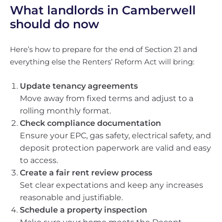
What landlords in Camberwell
should do now
Here’s how to prepare for the end of Section 21 and
everything else the Renters’ Reform Act will bring:
Update tenancy agreements
Move away from fixed terms and adjust to a
rolling monthly format.
Check compliance documentation
Ensure your EPC, gas safety, electrical safety, and
deposit protection paperwork are valid and easy
to access.
Create a fair rent review process
Set clear expectations and keep any increases
reasonable and justifiable.
Schedule a property inspection