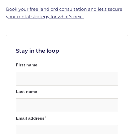
Book your free landlord consultation and let’s secure
your rental strategy for what’s next.
Stay in the loop
First name
Last name
Email address
*