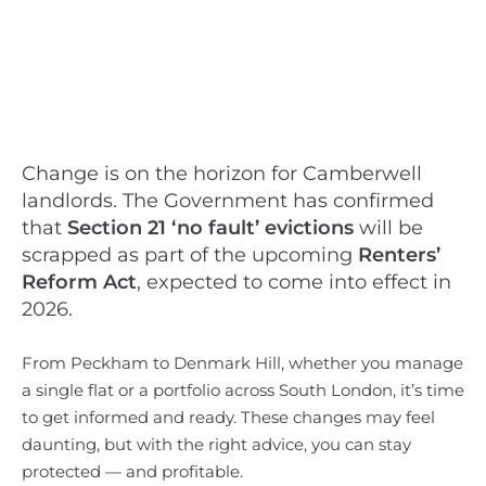
Change is on the horizon for Camberwell
landlords. The Government has confirmed
that
Section 21 ‘no fault’ evictions
will be
scrapped as part of the upcoming
Renters’
Reform Act
, expected to come into effect in
2026.
From Peckham to Denmark Hill, whether you manage
a single flat or a portfolio across South London, it’s time
to get informed and ready. These changes may feel
daunting, but with the right advice, you can stay
protected — and profitable.