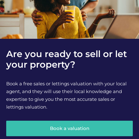
Are you ready to sell or let
your property?
Book a free sales or lettings valuation with your local
agent, and they will use their local knowledge and
expertise to give you the most accurate sales or
lettings valuation.
Book a valuation