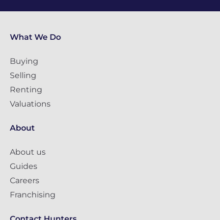
What We Do
Buying
Selling
Renting
Valuations
About
About us
Guides
Careers
Franchising
Contact Hunters