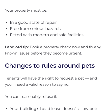
Your property must be:
In a good state of repair
Free from serious hazards
Fitted with modern and safe facilities
Landlord tip:
Book a property check now and fix any
known issues before they become urgent.
Changes to rules around pets
Tenants will have the right to request a pet — and
you’ll need a valid reason to say no.
You can reasonably refuse if:
Your building’s head lease doesn’t allow pets