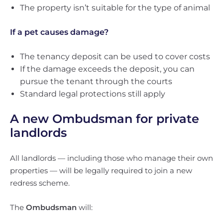
The property isn’t suitable for the type of animal
If a pet causes damage?
The tenancy deposit can be used to cover costs
If the damage exceeds the deposit, you can
pursue the tenant through the courts
Standard legal protections still apply
A new Ombudsman for private
landlords
All landlords — including those who manage their own
properties — will be legally required to join a new
redress scheme.
The
Ombudsman
will: