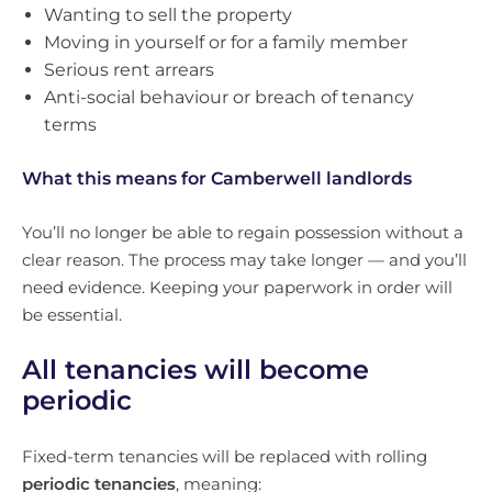
Wanting to sell the property
Moving in yourself or for a family member
Serious rent arrears
Anti-social behaviour or breach of tenancy
terms
What this means for Camberwell landlords
You’ll no longer be able to regain possession without a
clear reason. The process may take longer — and you’ll
need evidence. Keeping your paperwork in order will
be essential.
All tenancies will become
periodic
Fixed-term tenancies will be replaced with rolling
periodic tenancies
, meaning: