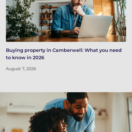
Buying property in Camberwell: What you need
Re
to know in 2026
in
August 7, 2026
Ju