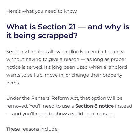
Here’s what you need to know.
What is Section 21 — and why is
it being scrapped?
Section 21 notices allow landlords to end a tenancy
without having to give a reason — as long as proper
notice is served. It’s long been used when a landlord
wants to sell up, move in, or change their property
plans.
Under the Renters’ Reform Act, that option will be
removed. You’ll need to use a
Section 8 notice
instead
— and you’ll need to show a valid legal reason.
These reasons include: