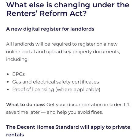
What else is changing under the
Renters’ Reform Act?
A new digital register for landlords
All landlords will be required to register on a new
online portal and upload key property documents,
including:
EPCs
Gas and electrical safety certificates
Proof of licensing (where applicable)
What to do now:
Get your documentation in order. It’ll
save time later — and help you avoid fines.
The Decent Homes Standard will apply to private
rentals