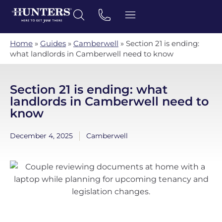
Home
»
Guides
»
Camberwell
»
Section 21 is ending:
what landlords in Camberwell need to know
Section 21 is ending: what
landlords in Camberwell need to
know
December 4, 2025
Camberwell