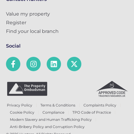
Value my property
Register
Find your local branch
Social
Privacy Policy
Terms & Conditions
Complaints Policy
Cookie Policy
Compliance
TPO Code of Practice
Modern Slavery and Human Trafficking Policy
Anti-Bribery Policy and Corruption Policy