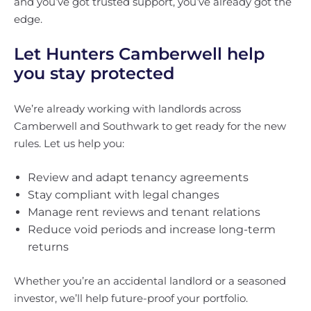
and you’ve got trusted support, you’ve already got the
edge.
Let Hunters Camberwell help
you stay protected
We’re already working with landlords across
Camberwell and Southwark to get ready for the new
rules. Let us help you:
Review and adapt tenancy agreements
Stay compliant with legal changes
Manage rent reviews and tenant relations
Reduce void periods and increase long-term
returns
Whether you’re an accidental landlord or a seasoned
investor, we’ll help future-proof your portfolio.