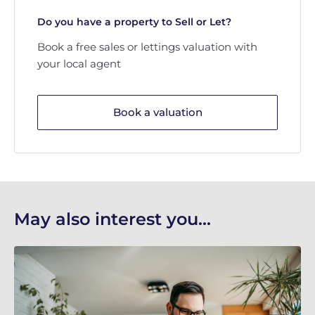
Do you have a property to Sell or Let?
Book a free sales or lettings valuation with
your local agent
Book a valuation
May also interest you...