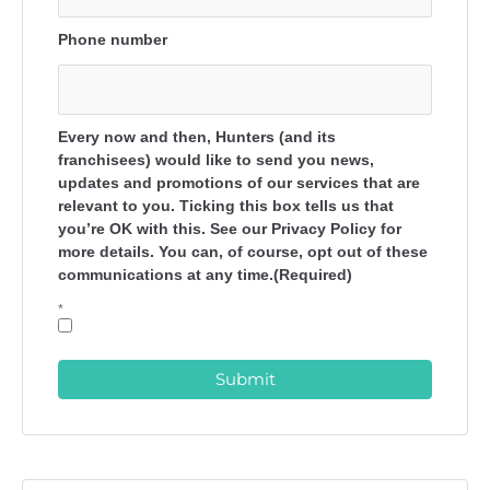
Phone number
Every now and then, Hunters (and its
franchisees) would like to send you news,
updates and promotions of our services that are
relevant to you. Ticking this box tells us that
you’re OK with this. See our Privacy Policy for
more details. You can, of course, opt out of these
communications at any time.(Required)
*
Submit