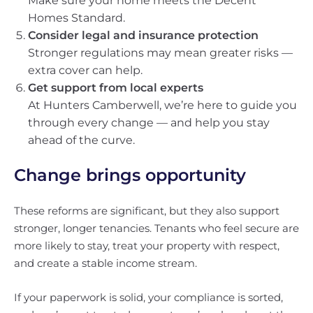
Make sure your home meets the Decent
Homes Standard.
Consider legal and insurance protection
Stronger regulations may mean greater risks —
extra cover can help.
Get support from local experts
At Hunters Camberwell, we’re here to guide you
through every change — and help you stay
ahead of the curve.
Change brings opportunity
These reforms are significant, but they also support
stronger, longer tenancies. Tenants who feel secure are
more likely to stay, treat your property with respect,
and create a stable income stream.
If your paperwork is solid, your compliance is sorted,