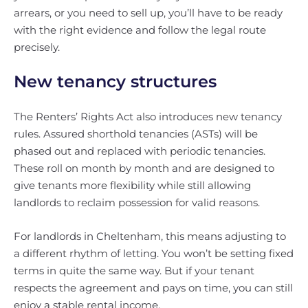
arrears, or you need to sell up, you’ll have to be ready
with the right evidence and follow the legal route
precisely.
New tenancy structures
The Renters’ Rights Act also introduces new tenancy
rules. Assured shorthold tenancies (ASTs) will be
phased out and replaced with periodic tenancies.
These roll on month by month and are designed to
give tenants more flexibility while still allowing
landlords to reclaim possession for valid reasons.
For landlords in Cheltenham, this means adjusting to
a different rhythm of letting. You won’t be setting fixed
terms in quite the same way. But if your tenant
respects the agreement and pays on time, you can still
enjoy a stable rental income.