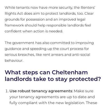
While tenants now have more security, the Renters’
Rights Act does aim to protect landlords, too. Clear
grounds for possession and an improved legal
framework should help responsible landlords feel
confident when action is needed.
The government has also committed to improving
guidance and speeding up the court process for
serious breaches, like rent arrears and anti-social
behaviour.
What steps can Cheltenham
landlords take to stay protected?
Use robust tenancy agreements
: Make sure
your tenancy agreements are up to date and
fully compliant with the new legislation. These