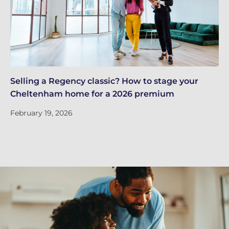
Selling a Regency classic? How to stage your
Ap
Cheltenham home for a 2026 premium
gu
February 19, 2026
Fe