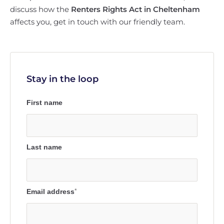
discuss how the
Renters Rights Act in Cheltenham
affects you, get in touch with our friendly team.
Stay in the loop
First name
Last name
Email address
*