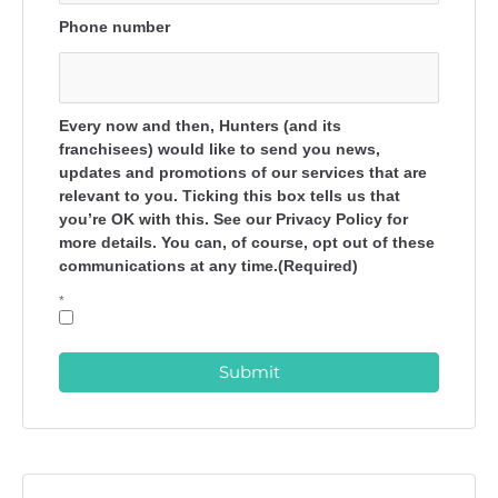
Phone number
Every now and then, Hunters (and its
franchisees) would like to send you news,
updates and promotions of our services that are
relevant to you. Ticking this box tells us that
you’re OK with this. See our Privacy Policy for
more details. You can, of course, opt out of these
communications at any time.(Required)
*
Submit