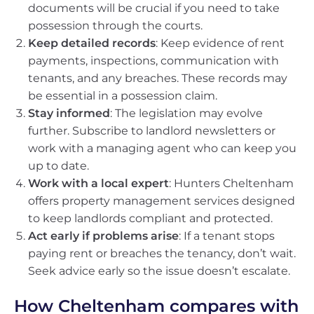
documents will be crucial if you need to take
possession through the courts.
Keep detailed records
: Keep evidence of rent
payments, inspections, communication with
tenants, and any breaches. These records may
be essential in a possession claim.
Stay informed
: The legislation may evolve
further. Subscribe to landlord newsletters or
work with a managing agent who can keep you
up to date.
Work with a local expert
: Hunters Cheltenham
offers property management services designed
to keep landlords compliant and protected.
Act early if problems arise
: If a tenant stops
paying rent or breaches the tenancy, don’t wait.
Seek advice early so the issue doesn’t escalate.
How Cheltenham compares with