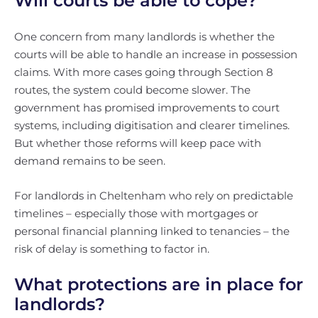
Will courts be able to cope?
One concern from many landlords is whether the
courts will be able to handle an increase in possession
claims. With more cases going through Section 8
routes, the system could become slower. The
government has promised improvements to court
systems, including digitisation and clearer timelines.
But whether those reforms will keep pace with
demand remains to be seen.
For landlords in Cheltenham who rely on predictable
timelines – especially those with mortgages or
personal financial planning linked to tenancies – the
risk of delay is something to factor in.
What protections are in place for
landlords?