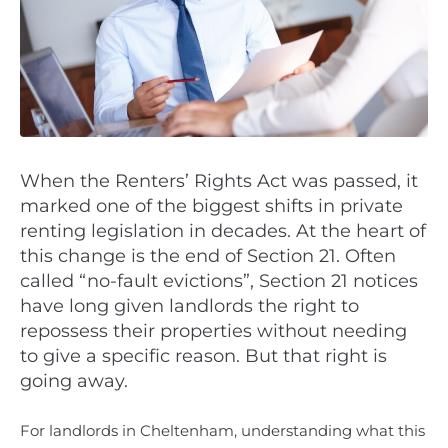
When the Renters’ Rights Act was passed, it
marked one of the biggest shifts in private
renting legislation in decades. At the heart of
this change is the end of Section 21. Often
called “no-fault evictions”, Section 21 notices
have long given landlords the right to
repossess their properties without needing
to give a specific reason. But that right is
going away.
For landlords in Cheltenham, understanding what this