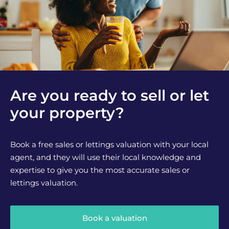
Are you ready to sell or let
your property?
Book a free sales or lettings valuation with your local
agent, and they will use their local knowledge and
expertise to give you the most accurate sales or
lettings valuation.
Book a valuation