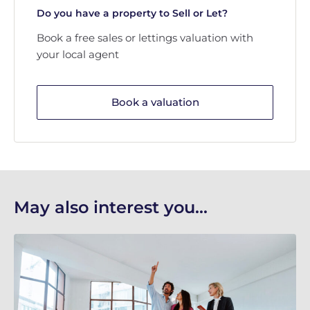
Do you have a property to Sell or Let?
Book a free sales or lettings valuation with
your local agent
Book a valuation
May also interest you...