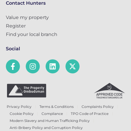
Contact Hunters
Value my property
Register
Find your local branch
Social
Privacy Policy
Terms & Conditions
Complaints Policy
Cookie Policy
Compliance
TPO Code of Practice
Modern Slavery and Human Trafficking Policy
Anti-Bribery Policy and Corruption Policy