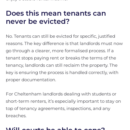
Does this mean tenants can
never be evicted?
No. Tenants can still be evicted for specific, justified
reasons. The key difference is that landlords must now
go through a clearer, more formalised process. If a
tenant stops paying rent or breaks the terms of the
tenancy, landlords can still reclaim the property. The
key is ensuring the process is handled correctly, with
proper documentation.
For Cheltenham landlords dealing with students or
short-term renters, it’s especially important to stay on
top of tenancy agreements, inspections, and any
breaches.