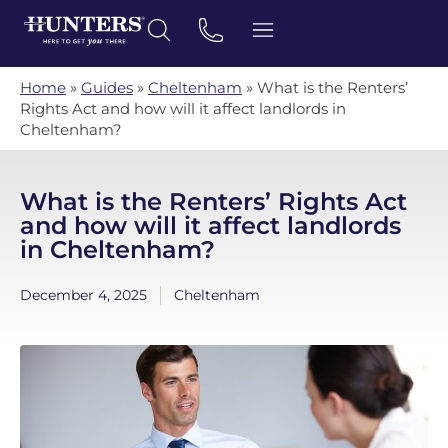
Home
»
Guides
»
Cheltenham
»
What is the Renters’
Rights Act and how will it affect landlords in
Cheltenham?
What is the Renters’ Rights Act
and how will it affect landlords
in Cheltenham?
December 4, 2025
Cheltenham