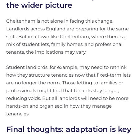
the wider picture
Cheltenham is not alone in facing this change.
Landlords across England are preparing for the same
shift. But in a town like Cheltenham, where there’s a
mix of student lets, family homes, and professional
tenants, the implications may vary.
Student landlords, for example, may need to rethink
how they structure tenancies now that fixed-term lets
are no longer the norm. Those letting to families or
professionals might find that tenants stay longer,
reducing voids. But all landlords will need to be more
hands-on and organised in how they manage
tenancies.
Final thoughts: adaptation is key