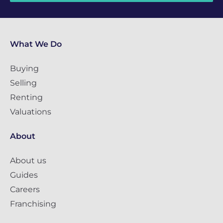
What We Do
Buying
Selling
Renting
Valuations
About
About us
Guides
Careers
Franchising