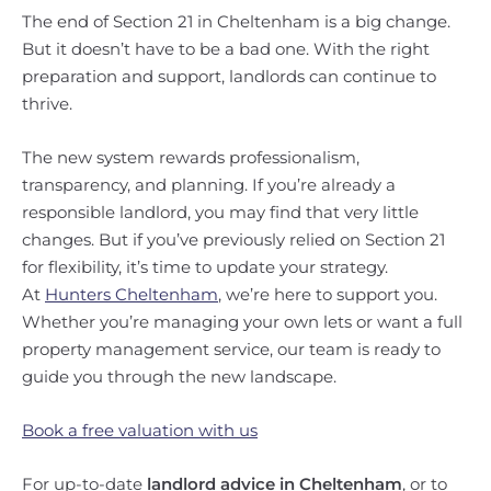
The end of Section 21 in Cheltenham is a big change.
But it doesn’t have to be a bad one. With the right
preparation and support, landlords can continue to
thrive.
The new system rewards professionalism,
transparency, and planning. If you’re already a
responsible landlord, you may find that very little
changes. But if you’ve previously relied on Section 21
for flexibility, it’s time to update your strategy.
At
Hunters Cheltenham
, we’re here to support you.
Whether you’re managing your own lets or want a full
property management service, our team is ready to
guide you through the new landscape.
Book a free valuation with us
For up-to-date
landlord advice in Cheltenham
, or to