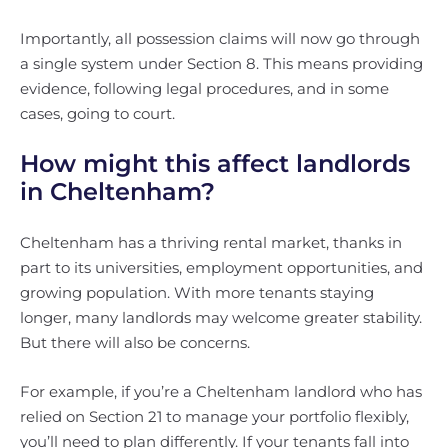
Importantly, all possession claims will now go through
a single system under Section 8. This means providing
evidence, following legal procedures, and in some
cases, going to court.
How might this affect landlords
in Cheltenham?
Cheltenham has a thriving rental market, thanks in
part to its universities, employment opportunities, and
growing population. With more tenants staying
longer, many landlords may welcome greater stability.
But there will also be concerns.
For example, if you’re a Cheltenham landlord who has
relied on Section 21 to manage your portfolio flexibly,
you’ll need to plan differently. If your tenants fall into