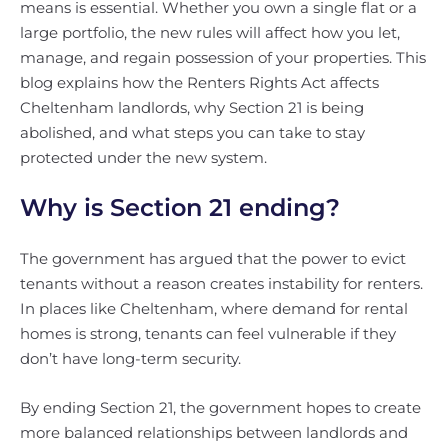
means is essential. Whether you own a single flat or a
large portfolio, the new rules will affect how you let,
manage, and regain possession of your properties. This
blog explains how the Renters Rights Act affects
Cheltenham landlords, why Section 21 is being
abolished, and what steps you can take to stay
protected under the new system.
Why is Section 21 ending?
The government has argued that the power to evict
tenants without a reason creates instability for renters.
In places like Cheltenham, where demand for rental
homes is strong, tenants can feel vulnerable if they
don’t have long-term security.
By ending Section 21, the government hopes to create
more balanced relationships between landlords and