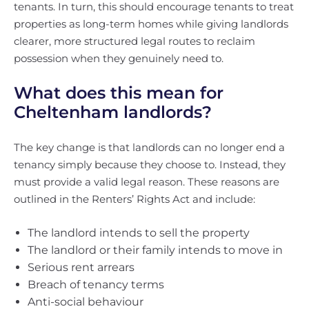
tenants. In turn, this should encourage tenants to treat
properties as long-term homes while giving landlords
clearer, more structured legal routes to reclaim
possession when they genuinely need to.
What does this mean for
Cheltenham landlords?
The key change is that landlords can no longer end a
tenancy simply because they choose to. Instead, they
must provide a valid legal reason. These reasons are
outlined in the Renters’ Rights Act and include:
The landlord intends to sell the property
The landlord or their family intends to move in
Serious rent arrears
Breach of tenancy terms
Anti-social behaviour