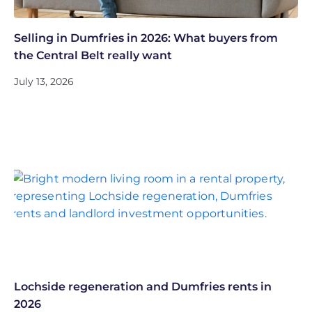
Selling in Dumfries in 2026: What buyers from
the Central Belt really want
July 13, 2026
Lochside regeneration and Dumfries rents in
2026