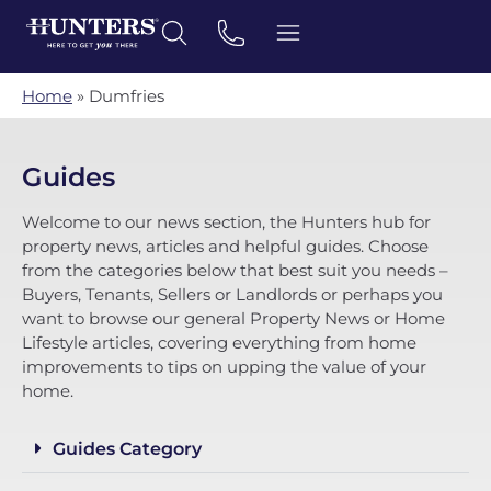
Home
»
Dumfries
Guides
Welcome to our news section, the Hunters hub for
property news, articles and helpful guides. Choose
from the categories below that best suit you needs –
Buyers, Tenants, Sellers or Landlords or perhaps you
want to browse our general Property News or Home
Lifestyle articles, covering everything from home
improvements to tips on upping the value of your
home.
Guides Category