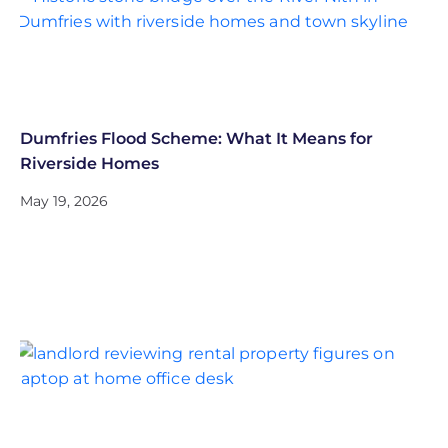
Dumfries Flood Scheme: What It Means for
Riverside Homes
May 19, 2026