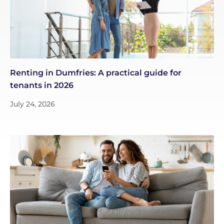
Renting in Dumfries: A practical guide for
tenants in 2026
July 24, 2026