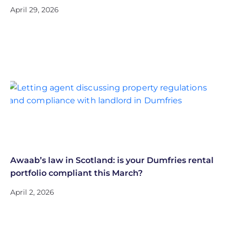
April 29, 2026
Awaab’s law in Scotland: is your Dumfries rental
portfolio compliant this March?
April 2, 2026