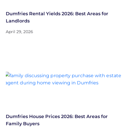
Dumfries Rental Yields 2026: Best Areas for
Landlords
April 29, 2026
Dumfries House Prices 2026: Best Areas for
Family Buyers