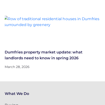
Dumfries property market update: what
landlords need to know in spring 2026
March 28, 2026
What We Do