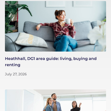
Heathhall, DG1 area guide: living, buying and
renting
July 27, 2026