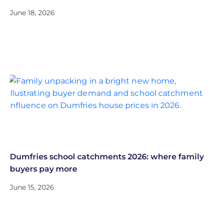
June 18, 2026
Dumfries school catchments 2026: where family
buyers pay more
June 15, 2026