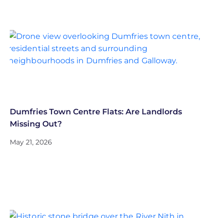
Dumfries Town Centre Flats: Are Landlords
Missing Out?
May 21, 2026