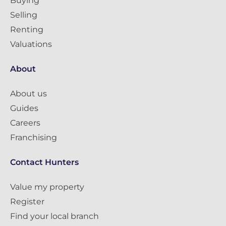
Buying
Selling
Renting
Valuations
About
About us
Guides
Careers
Franchising
Contact Hunters
Value my property
Register
Find your local branch