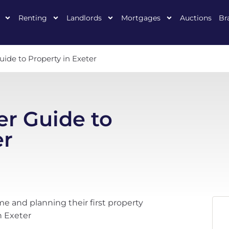
Renting
Landlords
Mortgages
Auctions
Br
uide to Property in Exeter
er Guide to
er