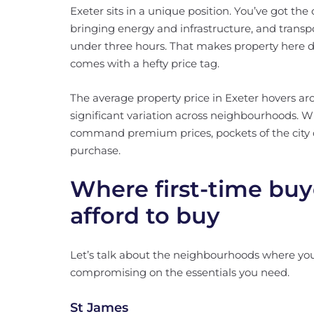
Exeter sits in a unique position. You’ve got the 
bringing energy and infrastructure, and transp
under three hours. That makes property here d
comes with a hefty price tag.
The average property price in Exeter hovers ar
significant variation across neighbourhoods. 
command premium prices, pockets of the city off
purchase.
Where first-time buy
afford to buy
Let’s talk about the neighbourhoods where your
compromising on the essentials you need.
St James