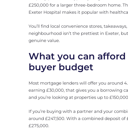
£250,000 for a larger three-bedroom home. The
Exeter Hospital makes it popular with healthca
You’ll find local convenience stores, takeaway
neighbourhood isn’t the prettiest in Exeter, but
genuine value.
What you can afford 
buyer budget
Most mortgage lenders will offer you around 4.5
earning £30,000, that gives you a borrowing ca
and you’re looking at properties up to £150,000
If you’re buying with a partner and your comb
around £247,500. With a combined deposit of £
£275,000.