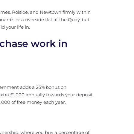
mes, Polsloe, and Newtown firmly within
nard’s or a riverside flat at the Quay, but
d your life in.
rchase work in
government adds a 25% bonus on
extra £1,000 annually towards your deposit.
2,000 of free money each year.
wnership, where you buy a percentage of