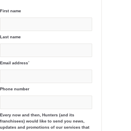
First name
Last name
Email address
*
Phone number
Every now and then, Hunters (and its
franchisees) would like to send you news,
updates and promotions of our services that