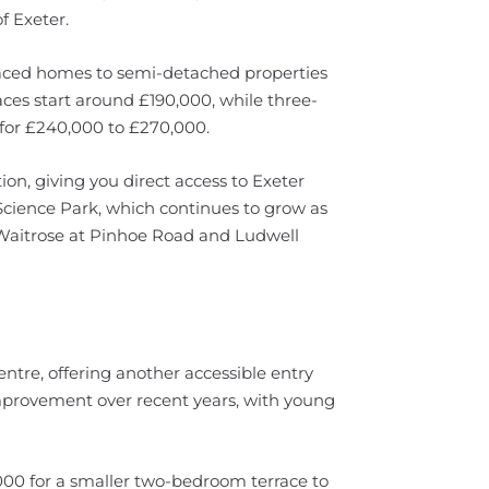
f Exeter.
rraced homes to semi-detached properties
aces start around £190,000, while three-
or £240,000 to £270,000.
ion, giving you direct access to Exeter
e Science Park, which continues to grow as
Waitrose at Pinhoe Road and Ludwell
tre, offering another accessible entry
mprovement over recent years, with young
,000 for a smaller two-bedroom terrace to