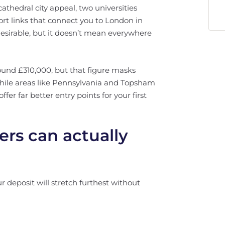
cathedral city appeal, two universities
ort links that connect you to London in
esirable, but it doesn’t mean everywhere
ound £310,000, but that figure masks
While areas like Pennsylvania and Topsham
er far better entry points for your first
ers can actually
 deposit will stretch furthest without