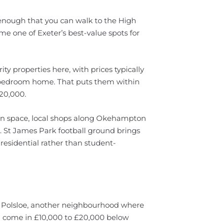
se enough that you can walk to the High
ome one of Exeter’s best-value spots for
ity properties here, with prices typically
-bedroom home. That puts them within
£20,000.
n space, local shops along Okehampton
e. St James Park football ground brings
residential rather than student-
ch Polsloe, another neighbourhood where
n come in £10,000 to £20,000 below