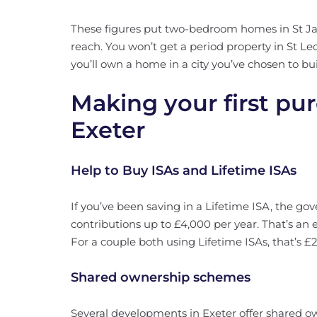
These figures put two-bedroom homes in St Ja
reach. You won’t get a period property in St Leo
you’ll own a home in a city you’ve chosen to buil
Making your first pu
Exeter
Help to Buy ISAs and Lifetime ISAs
If you’ve been saving in a Lifetime ISA, the 
contributions up to £4,000 per year. That’s an 
For a couple both using Lifetime ISAs, that’s £
Shared ownership schemes
Several developments in Exeter offer shared o