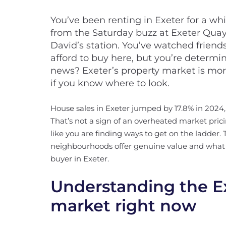
You’ve been renting in Exeter for a wh
from the Saturday buzz at Exeter Quay
David’s station. You’ve watched frien
afford to buy here, but you’re determi
news? Exeter’s property market is mor
if you know where to look.
House sales in Exeter jumped by 17.8% in 2024,
That’s not a sign of an overheated market prici
like you are finding ways to get on the ladder
neighbourhoods offer genuine value and what you
buyer in Exeter.
Understanding the E
market right now