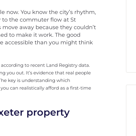
ile now. You know the city’s rhythm,
 to the commuter flow at St
ds move away because they couldn’t
ned to make it work. The good
e accessible than you might think
 according to recent Land Registry data.
ng you out. It’s evidence that real people
. The key is understanding which
 can realistically afford as a first-time
xeter property