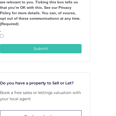
are relevant to you. Ticking this box tells us
that you’re OK with this. See our Privacy
Policy for more details. You can, of course,
opt out of these communications at any time.
(Required)
*
Submit
Do you have a property to Sell or Let?
Book a free sales or lettings valuation with
your local agent