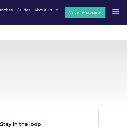
anches
Guides
About us
Value my property
Stay in the loop