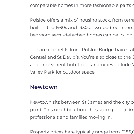
comparable homes in more fashionable parts o
Polsloe offers a mix of housing stock, from te
built in the 1930s and 1950s. Two-bedroom terr
bedroom semi-detached homes can be found f
The area benefits from Polsloe Bridge train stat
Central and St David’s. You’re also close to th
an employment hub. Local amenities include 
Valley Park for outdoor space.
Newtown
Newtown sits between St James and the city cen
point. This neighbourhood has seen gradual i
professionals and families moving in.
Property prices here typically range from £185