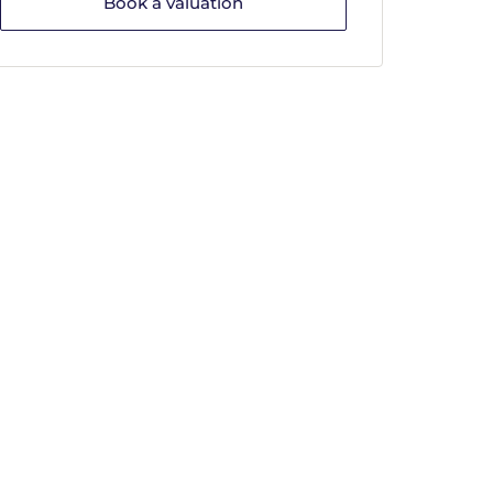
Book a valuation