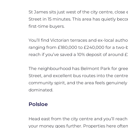
St James sits just west of the city centre, clo
Street in 15 minutes. This area has quietly bec
first-time buyers.
You’ll find Victorian terraces and ex-local author
ranging from £180,000 to £240,000 for a two
reach if you’ve saved a 10% deposit of around 
The neighbourhood has Belmont Park for gree
Street, and excellent bus routes into the centr
community spirit, and the area feels genuinely 
dominated.
Polsloe
Head east from the city centre and you’ll rea
your money goes further. Properties here ofte