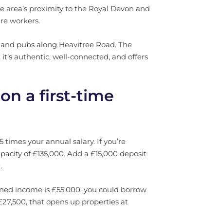
 area’s proximity to the Royal Devon and
re workers.
s, and pubs along Heavitree Road. The
 it’s authentic, well-connected, and offers
on a first-time
 times your annual salary. If you’re
pacity of £135,000. Add a £15,000 deposit
.
ined income is £55,000, you could borrow
27,500, that opens up properties at