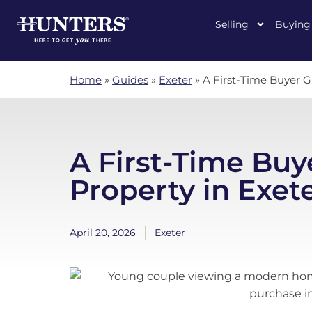
Selling
Buying
Home
»
Guides
»
Exeter
»
A First-Time Buyer G
A First-Time Buy
Property in Exet
April 20, 2026
Exeter