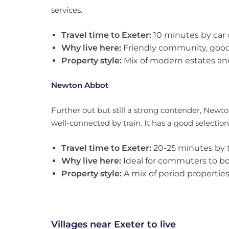
services.
Travel time to Exeter:
10 minutes by car 
Why live here:
Friendly community, good l
Property style:
Mix of modern estates and
Newton Abbot
Further out but still a strong contender, Newto
well-connected by train. It has a good selection 
Travel time to Exeter:
20-25 minutes by t
Why live here:
Ideal for commuters to b
Property style:
A mix of period propertie
Villages near Exeter to live