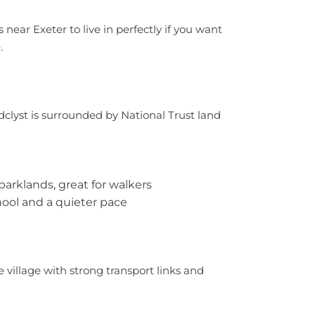
s near Exeter to live in perfectly if you want
.
oadclyst is surrounded by National Trust land
parklands, great for walkers
chool and a quieter pace
e village with strong transport links and