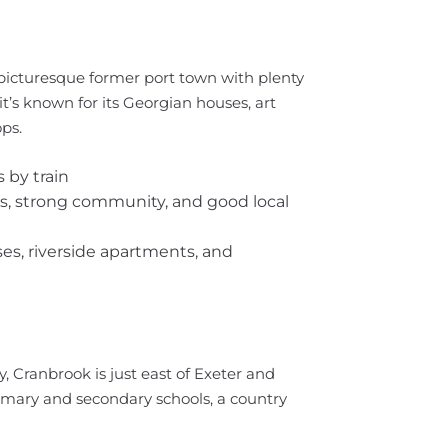
 picturesque former port town with plenty
it’s known for its Georgian houses, art
ps.
 by train
bs, strong community, and good local
es, riverside apartments, and
, Cranbrook is just east of Exeter and
imary and secondary schools, a country