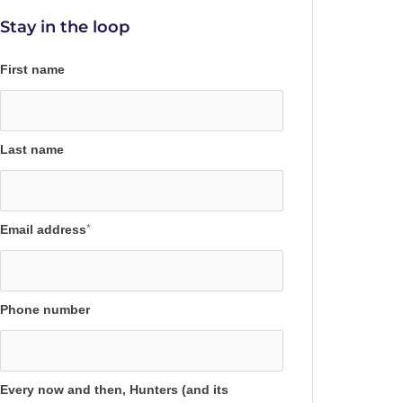
Stay in the loop
First name
Last name
Email address
*
Phone number
Every now and then, Hunters (and its