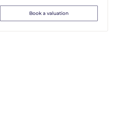
Book a valuation