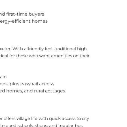
nd first-time buyers
ergy-efficient homes
eter. With a friendly feel, traditional high
s ideal for those who want amenities on their
ain
ees, plus easy rail access
hed homes, and rural cottages
offers village life with quick access to city
 to good schools, shops, and regular bus