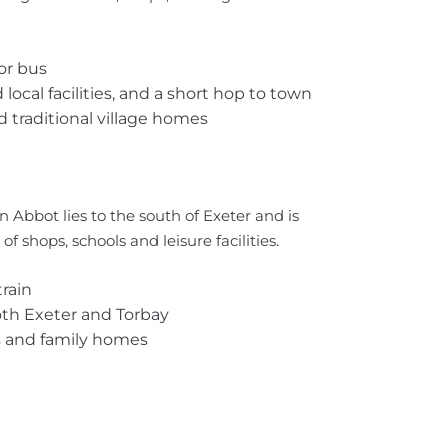
or bus
ocal facilities, and a short hop to town
 traditional village homes
n Abbot lies to the south of Exeter and is
of shops, schools and leisure facilities.
rain
oth Exeter and Torbay
s and family homes