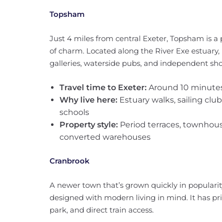
Topsham
Just 4 miles from central Exeter, Topsham is a
of charm. Located along the River Exe estuary, 
galleries, waterside pubs, and independent sho
Travel time to Exeter:
Around 10 minutes
Why live here:
Estuary walks, sailing clu
schools
Property style:
Period terraces, townhous
converted warehouses
Cranbrook
A newer town that’s grown quickly in popularity
designed with modern living in mind. It has pr
park, and direct train access.