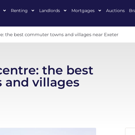
Renting
Landlords
Mortgages
Auctions
Br
re: the best commuter towns and villages near Exeter
centre: the best
and villages