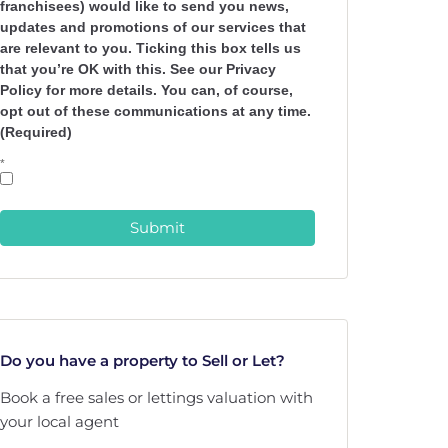
franchisees) would like to send you news,
updates and promotions of our services that
are relevant to you. Ticking this box tells us
that you’re OK with this. See our Privacy
Policy for more details. You can, of course,
opt out of these communications at any time.
(Required)
*
Submit
Do you have a property to Sell or Let?
Book a free sales or lettings valuation with
your local agent