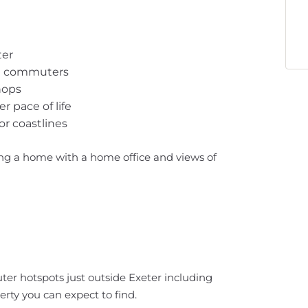
ter
oad commuters
hops
 pace of life
or coastlines
ng a home with a home office and views of
er hotspots just outside Exeter including
rty you can expect to find.