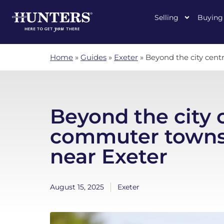
Selling
Buying
Home
»
Guides
»
Exeter
»
Beyond the city cent
Beyond the city 
commuter towns 
near Exeter
August 15, 2025
Exeter