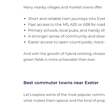
Many nearby villages and market towns offer:
Short and reliable train journeys into Exe
Fast access to the M5, A30 or A38 for r
Primary schools, local pubs, and handy s
A stronger sense of community and slower
Easier access to open countryside, rivers 
And with the growth of hybrid working, choosi
green fields is more achievable than ever.
Best commuter towns near Exeter
Let’s explore some of the most popular commut
what makes them special and the kind of prope