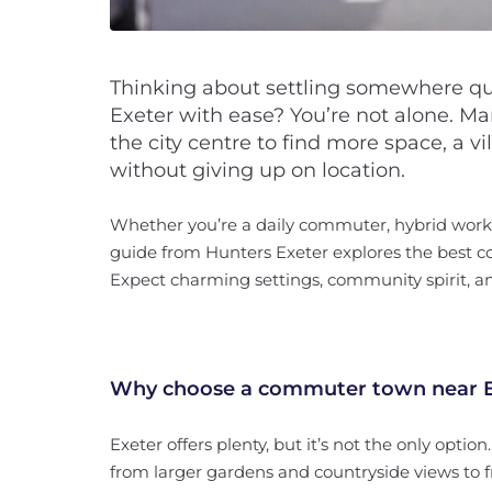
Thinking about settling somewhere quie
Exeter with ease? You’re not alone. 
the city centre to find more space, a vi
without giving up on location.
Whether you’re a daily commuter, hybrid worker
guide from Hunters Exeter explores the best c
Expect charming settings, community spirit, an
Why choose a commuter town near E
Exeter offers plenty, but it’s not the only option.
from larger gardens and countryside views to fr