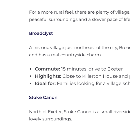
For a more rural feel, there are plenty of village
peaceful surroundings and a slower pace of life
Broadclyst
A historic village just northeast of the city, Br
and has a real countryside charm.
Commute:
15 minutes’ drive to Exeter
Highlights:
Close to Killerton House and 
Ideal for:
Families looking for a village s
Stoke Canon
North of Exeter, Stoke Canon is a small riversid
lovely surroundings.