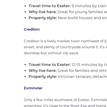
Travel time to Exeter:
9 minutes by train
Why live here:
Great for young families a
Property style:
New-build houses and en
Crediton
Crediton is a lively market town northwest of Ex
street, and plenty of countryside around it, it’
doorstep but without city pace.
Travel time to Exeter:
12-15 minutes by tr
Why live here:
Great for families and retir
Property style:
Victorian terraces, detac
Exminster
Only a few miles southwest of Exeter, Exminster 
amenities. It’s close to the River Exe and home