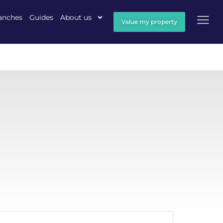
anches
Guides
About us
Value my property