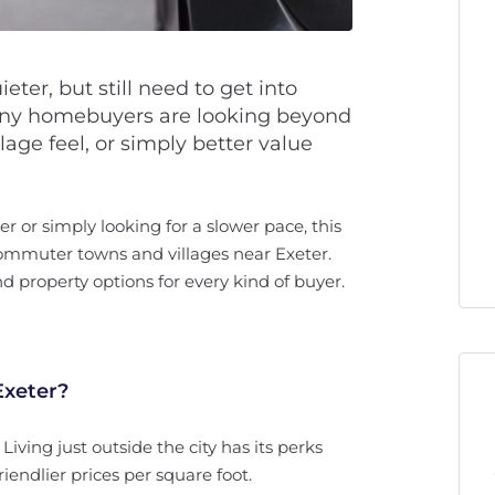
ter, but still need to get into
Many homebuyers are looking beyond
llage feel, or simply better value
 or simply looking for a slower pace, this
ommuter towns and villages near Exeter.
d property options for every kind of buyer.
xeter?
 Living just outside the city has its perks
iendlier prices per square foot.