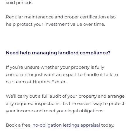
void periods.
Regular maintenance and proper certification also
help protect your investment value over time.
Need help managing landlord compliance?
If you’re unsure whether your property is fully
compliant or just want an expert to handle it talk to
our team at Hunters Exeter.
We’ll carry out a full audit of your property and arrange
any required inspections. It’s the easiest way to protect
your income and meet your legal obligations.
Book a free,
no-obligation lettings appraisal
today.