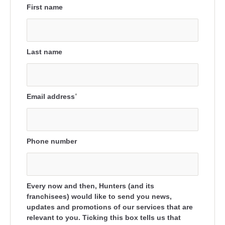
First name
Last name
Email address
*
Phone number
Every now and then, Hunters (and its
franchisees) would like to send you news,
updates and promotions of our services that are
relevant to you. Ticking this box tells us that