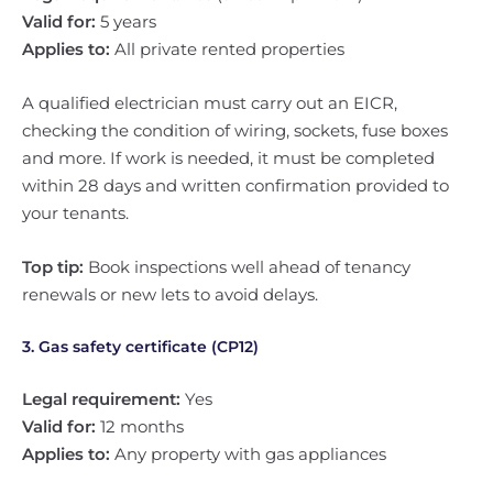
Valid for:
5 years
Applies to:
All private rented properties
A qualified electrician must carry out an EICR,
checking the condition of wiring, sockets, fuse boxes
and more. If work is needed, it must be completed
within 28 days and written confirmation provided to
your tenants.
Top tip:
Book inspections well ahead of tenancy
renewals or new lets to avoid delays.
3. Gas safety certificate (CP12)
Legal requirement:
Yes
Valid for:
12 months
Applies to:
Any property with gas appliances