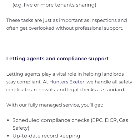
(e.g. five or more tenants sharing)
These tasks are just as important as inspections and
often get overlooked without professional support.
Letting agents and compliance support
Letting agents play a vital role in helping landlords
stay compliant. At
Hunters Exeter
, we handle all safety
certificates, renewals, and legal checks as standard.
With our fully managed service, you’ll get:
Scheduled compliance checks (EPC, EICR, Gas
Safety)
Up-to-date record keeping