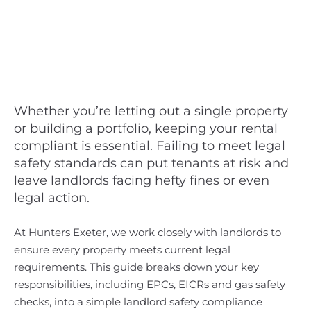
Whether you’re letting out a single property
or building a portfolio, keeping your rental
compliant is essential. Failing to meet legal
safety standards can put tenants at risk and
leave landlords facing hefty fines or even
legal action.
At Hunters Exeter, we work closely with landlords to
ensure every property meets current legal
requirements. This guide breaks down your key
responsibilities, including EPCs, EICRs and gas safety
checks, into a simple landlord safety compliance