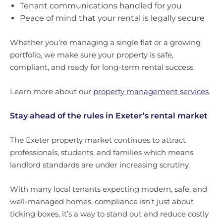
Tenant communications handled for you
Peace of mind that your rental is legally secure
Whether you’re managing a single flat or a growing
portfolio, we make sure your property is safe,
compliant, and ready for long-term rental success.
Learn more about our
property management services
.
Stay ahead of the rules in Exeter’s rental market
The Exeter property market continues to attract
professionals, students, and families which means
landlord standards are under increasing scrutiny.
With many local tenants expecting modern, safe, and
well-managed homes, compliance isn’t just about
ticking boxes, it’s a way to stand out and reduce costly