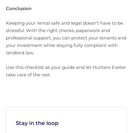
Conclusion
Keeping your rental safe and legal doesn’t have to be
stressful. With the right checks, paperwork and
professional support, you can protect your tenants and
your investment while staying fully compliant with
landlord law.
Use this checklist as your guide and let Hunters Exeter
take care of the rest.
Stay in the loop