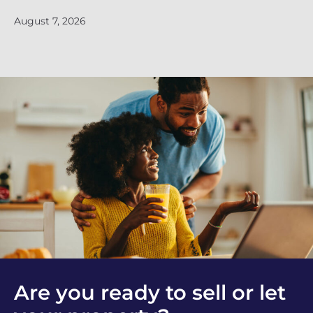
Ju
August 7, 2026
Are you ready to sell or let