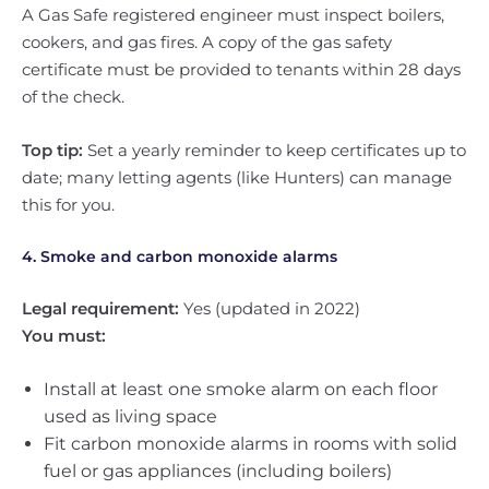
A Gas Safe registered engineer must inspect boilers,
cookers, and gas fires. A copy of the gas safety
certificate must be provided to tenants within 28 days
of the check.
Top tip:
Set a yearly reminder to keep certificates up to
date; many letting agents (like Hunters) can manage
this for you.
4. Smoke and carbon monoxide alarms
Legal requirement:
Yes (updated in 2022)
You must:
Install at least one smoke alarm on each floor
used as living space
Fit carbon monoxide alarms in rooms with solid
fuel or gas appliances (including boilers)