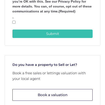
you’re OK with this. See our Privacy Policy for
more details. You can, of course, opt out of these
communications at any time.(Required)
*
Submit
Do you have a property to Sell or Let?
Book a free sales or lettings valuation with
your local agent
Book a valuation