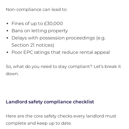
Non-compliance can lead to:
Fines of up to £30,000
Bans on letting property
Delays with possession proceedings (e.g.
Section 21 notices)
Poor EPC ratings that reduce rental appeal
So, what do you need to stay compliant? Let’s break it
down.
Landlord safety compliance checklist
Here are the core safety checks every landlord must
complete and keep up to date.