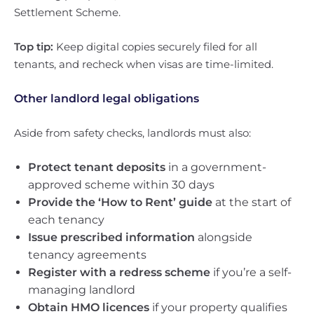
Settlement Scheme.
Top tip:
Keep digital copies securely filed for all
tenants, and recheck when visas are time-limited.
Other landlord legal obligations
Aside from safety checks, landlords must also:
Protect tenant deposits
in a government-
approved scheme within 30 days
Provide the ‘How to Rent’ guide
at the start of
each tenancy
Issue prescribed information
alongside
tenancy agreements
Register with a redress scheme
if you’re a self-
managing landlord
Obtain HMO licences
if your property qualifies