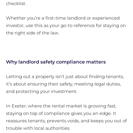
checklist.
Whether you’re a first-time landlord or experienced
investor, use this as your go-to reference for staying on
the right side of the law.
Why landlord safety compliance matters
Letting out a property isn’t just about finding tenants,
it’s about ensuring their safety, meeting legal duties,
and protecting your investment.
In Exeter, where the rental market is growing fast,
staying on top of compliance gives you an edge. It
reassures tenants, prevents voids, and keeps you out of
trouble with local authorities.