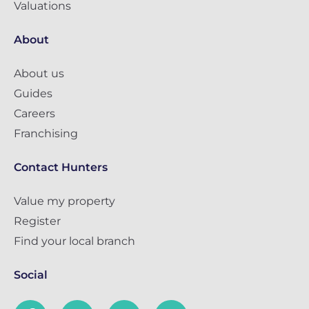
Valuations
About
About us
Guides
Careers
Franchising
Contact Hunters
Value my property
Register
Find your local branch
Social