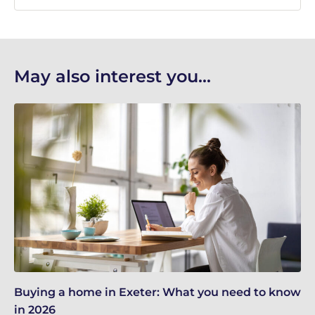
May also interest you...
Buying a home in Exeter: What you need to know
Re
in 2026