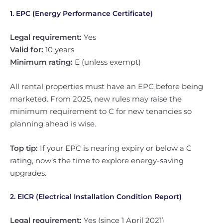
1. EPC (Energy Performance Certificate)
Legal requirement:
Yes
Valid for:
10 years
Minimum rating:
E (unless exempt)
All rental properties must have an EPC before being
marketed. From 2025, new rules may raise the
minimum requirement to C for new tenancies so
planning ahead is wise.
Top tip:
If your EPC is nearing expiry or below a C
rating, now’s the time to explore energy-saving
upgrades.
2. EICR (Electrical Installation Condition Report)
Legal requirement:
Yes (since 1 April 2021)