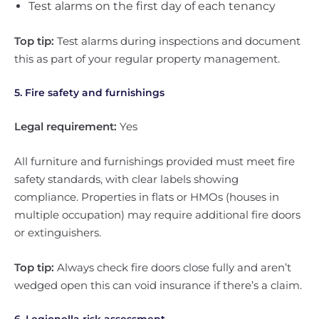
Test alarms on the first day of each tenancy
Top tip:
Test alarms during inspections and document
this as part of your regular property management.
5. Fire safety and furnishings
Legal requirement:
Yes
All furniture and furnishings provided must meet fire
safety standards, with clear labels showing
compliance. Properties in flats or HMOs (houses in
multiple occupation) may require additional fire doors
or extinguishers.
Top tip:
Always check fire doors close fully and aren’t
wedged open this can void insurance if there’s a claim.