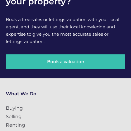
your property?
Book a free sales or lettings valuation with your local
agent, and they will use their local knowledge and
expertise to give you the most accurate sales or
lettings valuation.
Book a valuation
What We Do
Buying
Selling
Renting