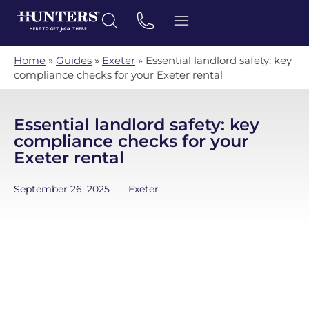
Home
»
Guides
»
Exeter
»
Essential landlord safety: key
compliance checks for your Exeter rental
Essential landlord safety: key
compliance checks for your
Exeter rental
September 26, 2025
Exeter