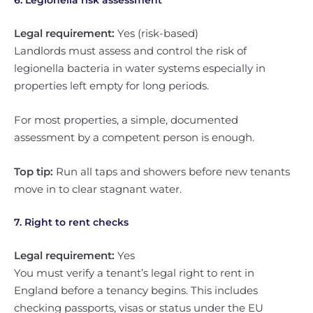
6. Legionella risk assessment
Legal requirement:
Yes (risk-based)
Landlords must assess and control the risk of
legionella bacteria in water systems especially in
properties left empty for long periods.
For most properties, a simple, documented
assessment by a competent person is enough.
Top tip:
Run all taps and showers before new tenants
move in to clear stagnant water.
7. Right to rent checks
Legal requirement:
Yes
You must verify a tenant’s legal right to rent in
England before a tenancy begins. This includes
checking passports, visas or status under the EU